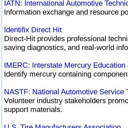
IATN: International Automotive Techn
Information exchange and resource port
Identifix Direct Hit
Direct-Hit provides professional techn
saving diagnostics, and real-world inf
IMERC: Interstate Mercury Education
Identify mercury containing component
NASTF: National Automotive Service 
Volunteer industry stakeholders promoti
support materials.
U.S. Tire Manufacturers Association