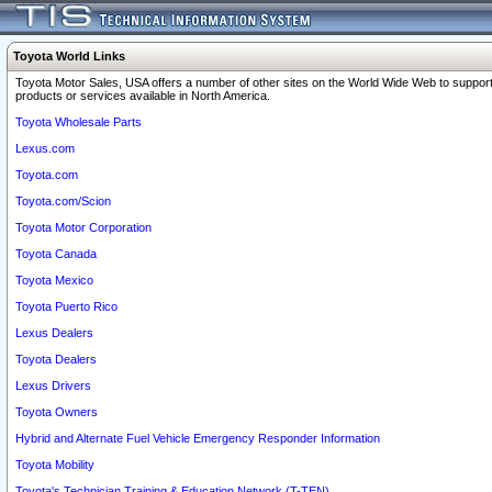
Toyota World Links
Toyota Motor Sales, USA offers a number of other sites on the World Wide Web to support
products or services available in North America.
Toyota Wholesale Parts
Lexus.com
Toyota.com
Toyota.com/Scion
Toyota Motor Corporation
Toyota Canada
Toyota Mexico
Toyota Puerto Rico
Lexus Dealers
Toyota Dealers
Lexus Drivers
Toyota Owners
Hybrid and Alternate Fuel Vehicle Emergency Responder Information
Toyota Mobility
Toyota's Technician Training & Education Network (T-TEN)