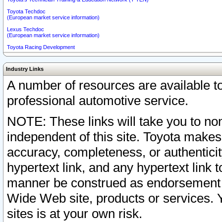
Toyota Techdoc
(European market service information)
Lexus Techdoc
(European market service information)
Toyota Racing Development
Industry Links
A number of resources are available 
professional automotive service.
NOTE: These links will take you to non
independent of this site. Toyota makes
accuracy, completeness, or authenticit
hypertext link, and any hypertext link t
manner be construed as endorsement b
Wide Web site, products or services. Yo
sites is at your own risk.