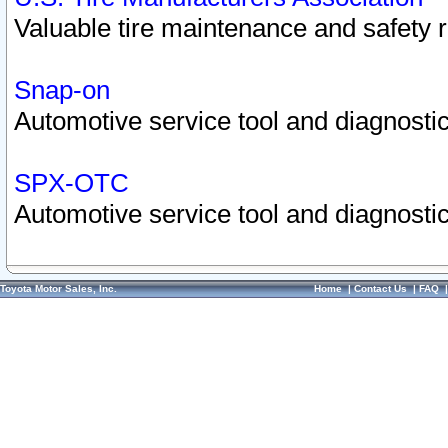
Valuable tire maintenance and safety 
Snap-on
Automotive service tool and diagnostic
SPX-OTC
Automotive service tool and diagnostic
Toyota Motor Sales, Inc.
Home
|
Contact Us
|
FAQ