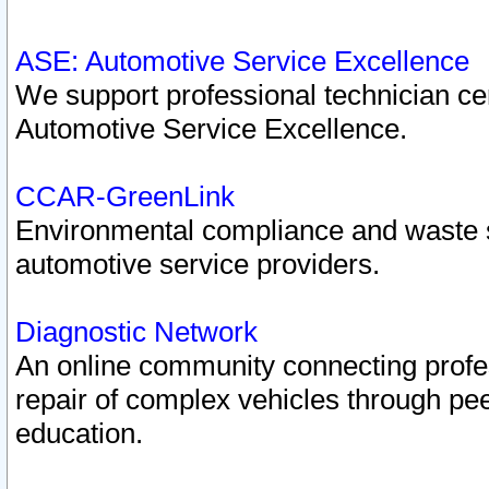
ASE: Automotive Service Excellence
We support professional technician cert
Automotive Service Excellence.
CCAR-GreenLink
Environmental compliance and waste
automotive service providers.
Diagnostic Network
An online community connecting profes
repair of complex vehicles through pee
education.