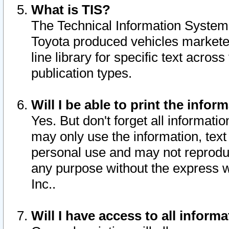
What is TIS?
The Technical Information System o
Toyota produced vehicles markete
line library for specific text acro
publication types.
Will I be able to print the infor
Yes. But don't forget all informatio
may only use the information, text 
personal use and may not reproduce,
any purpose without the express w
Inc..
Will I have access to all infor