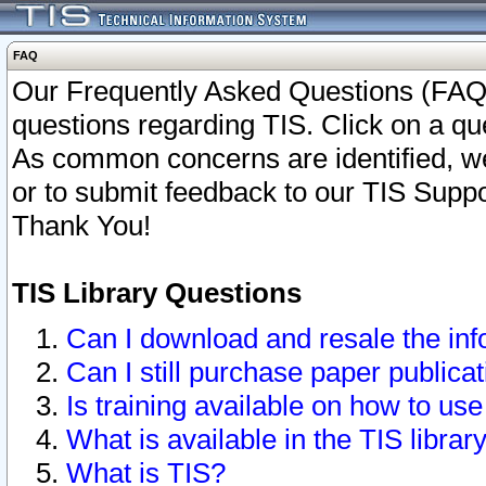
FAQ
Our Frequently Asked Questions (FAQ)
questions regarding TIS. Click on a que
As common concerns are identified, we 
or to submit feedback to our TIS Supp
Thank You!
TIS Library Questions
Can I download and resale the inf
Can I still purchase paper public
Is training available on how to use
What is available in the TIS librar
What is TIS?