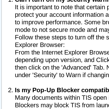
It is important to note that certain
protect your account information a
to improve performance. Some bro
mode to not secure mode and may 
Follow these steps to turn off the
Explorer Browser:
From the Internet Explorer Browse
depending upon version, and Click 
then click on the 'Advanced' Tab. 
under 'Security' to Warn if chang
Is my Pop-Up Blocker compatib
Many documents within TIS open 
Blockers may block TIS from laun