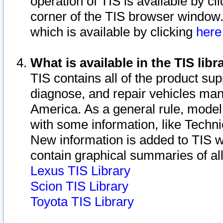
operation of TIS is available by cl
corner of the TIS browser window.
which is available by clicking
her
What is available in the TIS libr
TIS contains all of the product su
diagnose, and repair vehicles ma
America. As a general rule, mode
with some information, like Techni
New information is added to TIS 
contain graphical summaries of all
Lexus TIS Library
Scion TIS Library
Toyota TIS Library