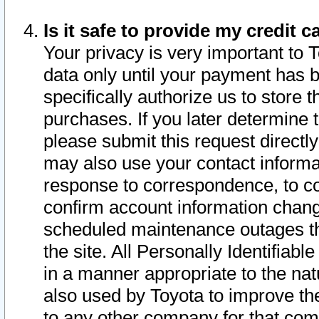
Is it safe to provide my credit
Your privacy is very important to 
data only until your payment has 
specifically authorize us to store t
purchases. If you later determine 
please submit this request direct
may also use your contact informa
response to correspondence, to co
confirm account information chang
scheduled maintenance outages tha
the site. All Personally Identifiab
in a manner appropriate to the nat
also used by Toyota to improve the
to any other company for that com