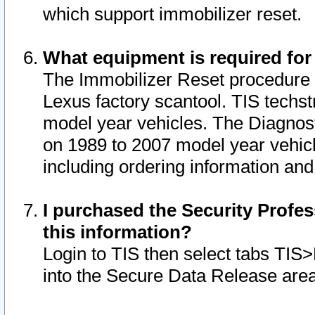
which support immobilizer reset.
What equipment is required for
The Immobilizer Reset procedure i
Lexus factory scantool. TIS techst
model year vehicles. The Diagnost
on 1989 to 2007 model year vehic
including ordering information and
I purchased the Security Profes
this information?
Login to TIS then select tabs TIS
into the Secure Data Release are