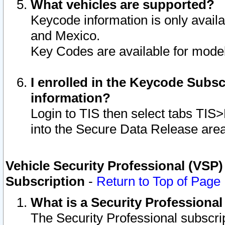
What vehicles are supported?
Keycode information is only avail
and Mexico.
Key Codes are available for model
I enrolled in the Keycode Subsc
information?
Login to TIS then select tabs TIS
into the Secure Data Release are
Vehicle Security Professional (VSP)
Subscription
-
Return to Top of Page
What is a Security Professiona
The Security Professional subscri