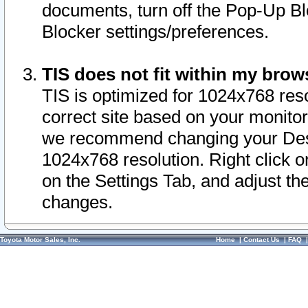
documents, turn off the Pop-Up Bl
Blocker settings/preferences.
TIS does not fit within my bro
TIS is optimized for 1024x768 reso
correct site based on your monitor 
we recommend changing your Desk
1024x768 resolution. Right click 
on the Settings Tab, and adjust th
changes.
Toyota Motor Sales, Inc.
Home
|
Contact Us
|
FAQ