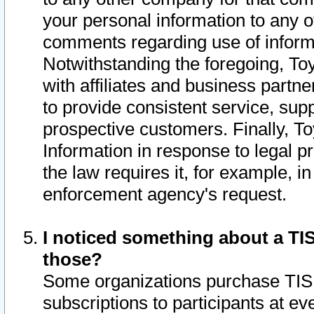
your personal information to any o
comments regarding use of informat
Notwithstanding the foregoing, To
with affiliates and business partn
to provide consistent service, supp
prospective customers. Finally, To
Information in response to legal p
the law requires it, for example, i
enforcement agency's request.
I noticed something about a TIS
those?
Some organizations purchase TIS 
subscriptions to participants at e