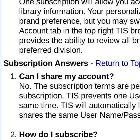
One subscription will allow you ac
library information. Your personal
brand preference, but you may swit
Account tab in the top right TIS b
provides the ability to review all 
preferred division.
Subscription Answers
-
Return to To
Can I share my account?
No. The subscription terms are per i
subscription. TIS prevents one U
same time. TIS will automatically
shares the same User Name/Passw
How do I subscribe?