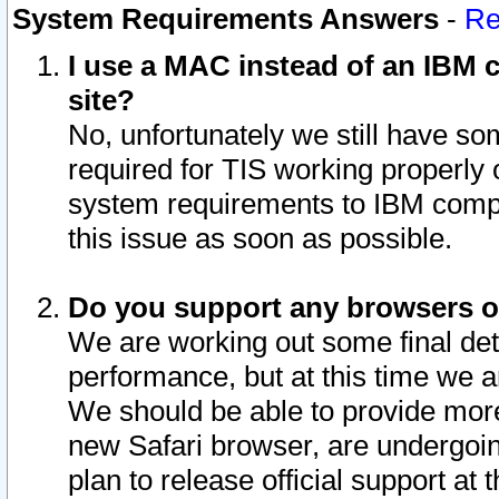
System Requirements Answers
-
Re
I use a MAC instead of an IBM c
site?
No, unfortunately we still have s
required for TIS working properly
system requirements to IBM compa
this issue as soon as possible.
Do you support any browsers ot
We are working out some final deta
performance, but at this time we a
We should be able to provide more
new Safari browser, are undergoin
plan to release official support at t