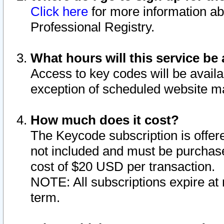
Click here
for more information ab
Professional Registry.
What hours will this service be 
Access to key codes will be availa
exception of scheduled website m
How much does it cost?
The Keycode subscription is offere
not included and must be purchase
cost of $20 USD per transaction.
NOTE: All subscriptions expire at 
term.