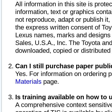
All information in this site is pro
information, text or graphics conta
not reproduce, adapt or publish it,
the express written consent of To
Lexus names, marks and designs a
Sales, U.S.A., Inc. The Toyota a
downloaded, copied or distributed
Can I still purchase paper pub
Yes. For information on ordering 
Materials
page.
Is training available on how to 
A comprehensive context sensitive