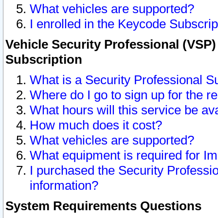
What vehicles are supported?
I enrolled in the Keycode Subscrip
Vehicle Security Professional (VSP)
Subscription
What is a Security Professional S
Where do I go to sign up for the r
What hours will this service be av
How much does it cost?
What vehicles are supported?
What equipment is required for I
I purchased the Security Professio
information?
System Requirements Questions