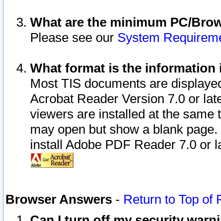
What are the minimum PC/Brows
Please see our
System Requirem
What format is the information 
Most TIS documents are displaye
Acrobat Reader Version 7.0 or later
viewers are installed at the same 
may open but show a blank page. S
install Adobe PDF Reader 7.0 or la
Browser Answers
-
Return to Top of
Can I turn off my security war