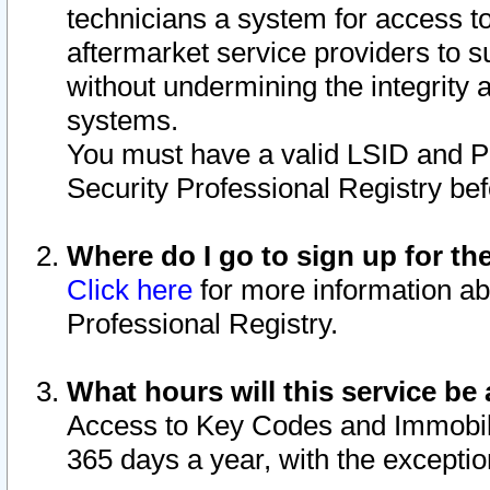
technicians a system for access to 
aftermarket service providers to 
without undermining the integrity 
systems.
You must have a valid LSID and 
Security Professional Registry bef
Where do I go to sign up for th
Click here
for more information ab
Professional Registry.
What hours will this service be 
Access to Key Codes and Immobiliz
365 days a year, with the excepti