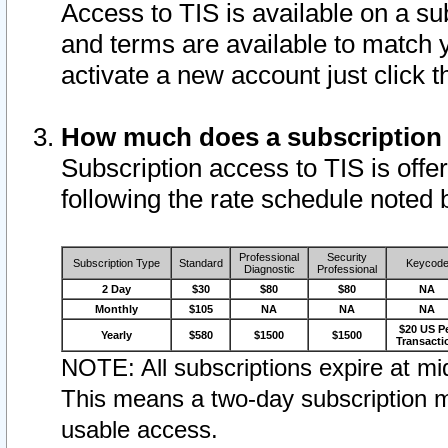
Access to TIS is available on a su
and terms are available to match 
activate a new account just click 
How much does a subscription
Subscription access to TIS is offer
following the rate schedule noted 
Professional
Security
Subscription Type
Standard
Keycod
Diagnostic
Professional
2 Day
$30
$80
$80
NA
Monthly
$105
NA
NA
NA
$20 US P
Yearly
$580
$1500
$1500
Transacti
NOTE: All subscriptions expire at mid
This means a two-day subscription m
usable access.