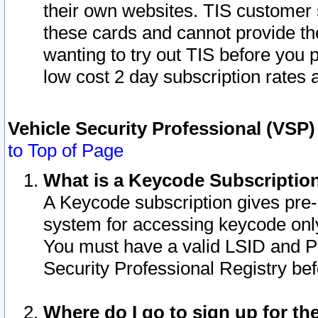
their own websites. TIS customer 
these cards and cannot provide the
wanting to try out TIS before you
low cost 2 day subscription rates a
Vehicle Security Professional (VSP
to Top of Page
What is a Keycode Subscriptio
A Keycode subscription gives pre
system for accessing keycode only
You must have a valid LSID and 
Security Professional Registry bef
Where do I go to sign up for th