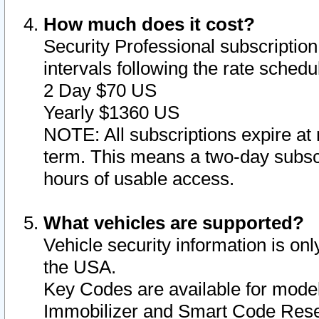
How much does it cost?
Security Professional subscription 
intervals following the rate sched
2 Day $70 US
Yearly $1360 US
NOTE: All subscriptions expire at 
term. This means a two-day subscr
hours of usable access.
What vehicles are supported?
Vehicle security information is onl
the USA.
Key Codes are available for model
Immobilizer and Smart Code Reset 