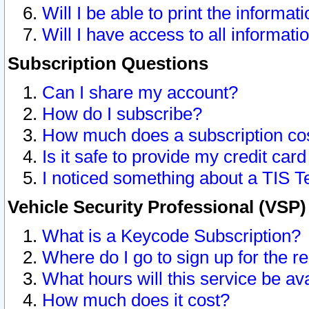
Will I be able to print the informat
Will I have access to all informat
Subscription Questions
Can I share my account?
How do I subscribe?
How much does a subscription co
Is it safe to provide my credit ca
I noticed something about a TIS T
Vehicle Security Professional (VSP
What is a Keycode Subscription?
Where do I go to sign up for the r
What hours will this service be av
How much does it cost?