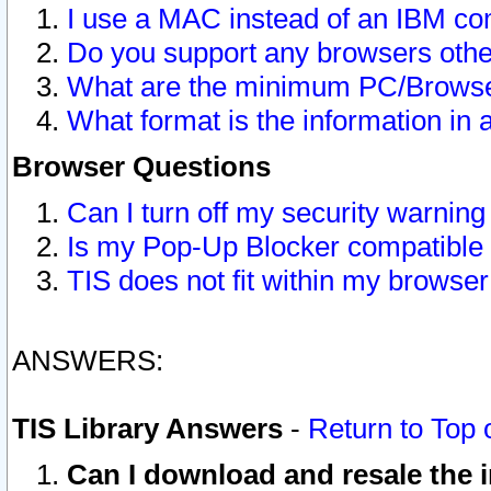
I use a MAC instead of an IBM com
Do you support any browsers other
What are the minimum PC/Browser
What format is the information in 
Browser Questions
Can I turn off my security warni
Is my Pop-Up Blocker compatible 
TIS does not fit within my browse
ANSWERS:
TIS Library Answers
-
Return to Top 
Can I download and resale the i