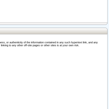
ss, or authenticity of the information contained in any such hypertext link, and any
nking to any other off-site pages or other sites is at your own risk.