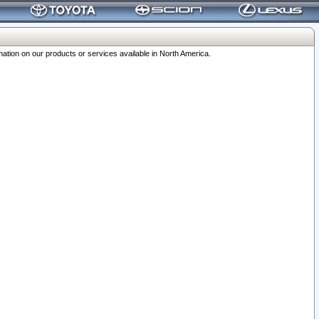
ation on our products or services available in North America.