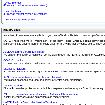
Toyota Techdoc
(European market service information)
Lexus Techdoc
(European market service information)
Toyota Racing Development
Industry Links
A number of resources are available to you on the World Wide Web to support professiona
NOTE: These links will take you to non-Toyota Internet sites, which are completely indepe
hypertext link to another person or entity shall not in any manner be construed as endorse
ASE: Automotive Service Excellence
We support professional technician certification through the National Institute for Automot
CCAR-GreenLink
Environmental compliance and waste stream management resources for automotive servi
Diagnostic Network
An online community connecting professional technicians to enable successful repair of c
IATN: International Automotive Technicians Network
Information exchange and resource portal for professional technicians.
Identifix Direct Hit
Direct-Hit provides professional technicians experienced-based quick fixes, time-saving di
IMERC: Interstate Mercury Education & Reduction Clearinghouse
Identify mercury containing components on motor vehicles.
NASTF: National Automotive Service Taskforce