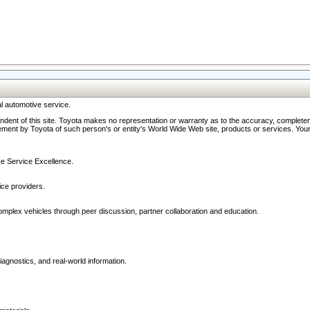
l automotive service.
ndent of this site. Toyota makes no representation or warranty as to the accuracy, completene
ment by Toyota of such person's or entity's World Wide Web site, products or services. Your li
ive Service Excellence.
ce providers.
omplex vehicles through peer discussion, partner collaboration and education.
agnostics, and real-world information.