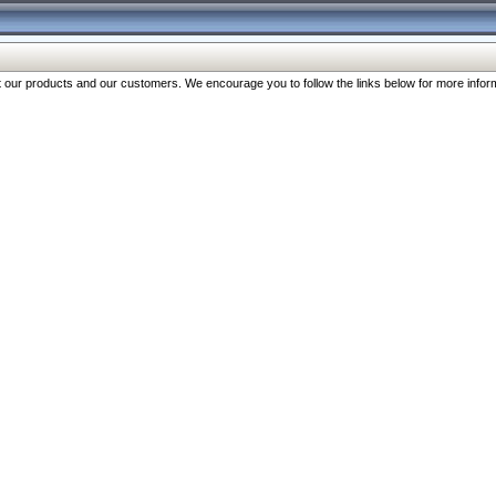
our products and our customers. We encourage you to follow the links below for more inform