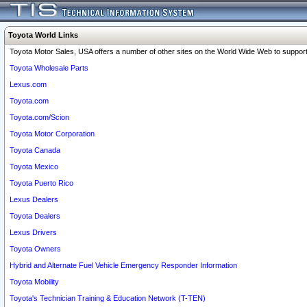
Toyota World Links
Toyota Motor Sales, USA offers a number of other sites on the World Wide Web to support 
Toyota Wholesale Parts
Lexus.com
Toyota.com
Toyota.com/Scion
Toyota Motor Corporation
Toyota Canada
Toyota Mexico
Toyota Puerto Rico
Lexus Dealers
Toyota Dealers
Lexus Drivers
Toyota Owners
Hybrid and Alternate Fuel Vehicle Emergency Responder Information
Toyota Mobility
Toyota's Technician Training & Education Network (T-TEN)