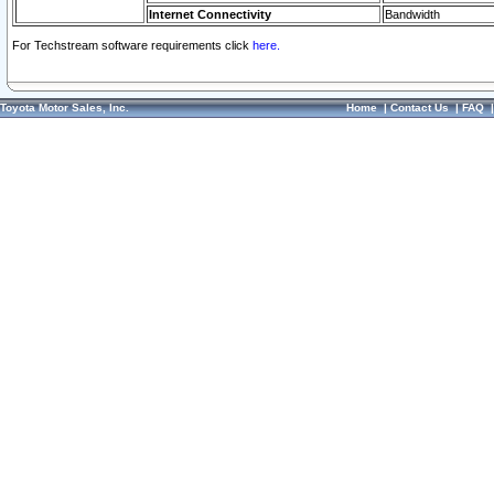
Internet Connectivity
Bandwidth
For Techstream software requirements click
here.
Toyota Motor Sales, Inc.
Home
|
Contact Us
|
FAQ