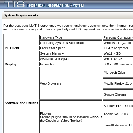
System Requirements
For the best possible TIS experience we recommend your system meets the mimimum requi
are continuously being tested for compatibility and TIS may work with combinations differing
Hardware Type
Personal Computer
Operating Systems Supported
Windows 11 (32–bit, 
PC Client
Processor Speed
1 GHz or greater
System Memory
Win11: 4GB
Available Disk Space
Win11: 64GB
Display
Resolution
800 x 600 minimum
Microsoft Edge
Web Browsers
Mozilla Firefox 21 or
Google Chrome
Software and Utilities
Adobe© PDF Reader 
Plug-ins
Adobe SVG 3.03
(Adobe plugins should be installed
without
the Google or Yahoo Toolbar)
Java™ Version 6 Upd