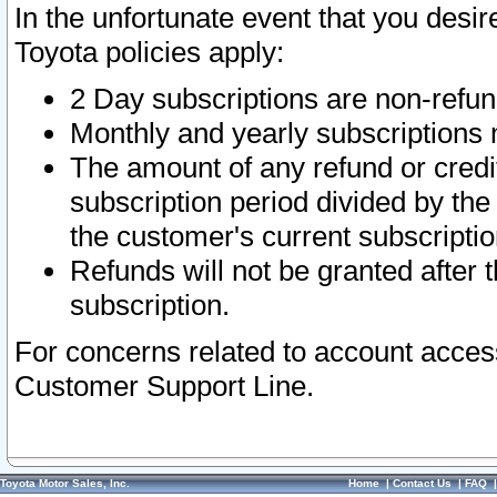
In the unfortunate event that you desir
Toyota policies apply:
2 Day subscriptions are non-refu
Monthly and yearly subscriptions 
The amount of any refund or credit
subscription period divided by the
the customer's current subscriptio
Refunds will not be granted after t
subscription.
For concerns related to account acces
Customer Support Line.
Toyota Motor Sales, Inc.
Home
|
Contact Us
|
FAQ