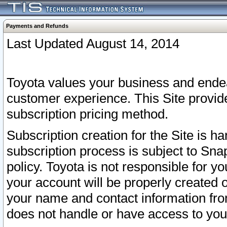
Payments and Refunds
Last Updated August 14, 2014
Toyota values your business and endea
customer experience. This Site provid
subscription pricing method.
Subscription creation for the Site is 
subscription process is subject to Sn
policy. Toyota is not responsible for 
your account will be properly created o
your name and contact information fr
does not handle or have access to your