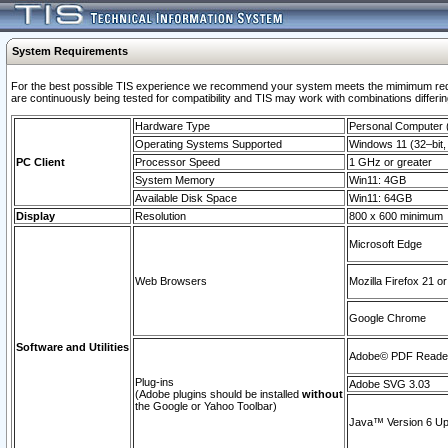
System Requirements
For the best possible TIS experience we recommend your system meets the mimimum requi
are continuously being tested for compatibility and TIS may work with combinations differing
Hardware Type
Personal Computer
Operating Systems Supported
Windows 11 (32–bit, 
PC Client
Processor Speed
1 GHz or greater
System Memory
Win11: 4GB
Available Disk Space
Win11: 64GB
Display
Resolution
800 x 600 minimum
Microsoft Edge
Web Browsers
Mozilla Firefox 21 or
Google Chrome
Software and Utilities
Adobe© PDF Reader 
Plug-ins
Adobe SVG 3.03
(Adobe plugins should be installed
without
the Google or Yahoo Toolbar)
Java™ Version 6 Upd