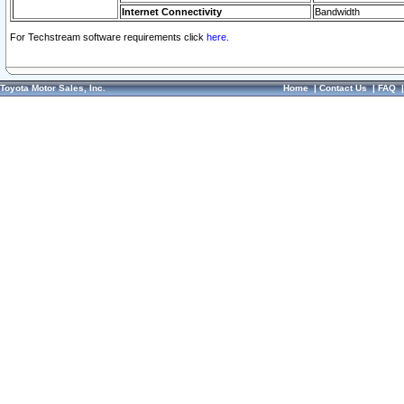
Internet Connectivity
Bandwidth
For Techstream software requirements click
here.
Toyota Motor Sales, Inc.
Home
|
Contact Us
|
FAQ