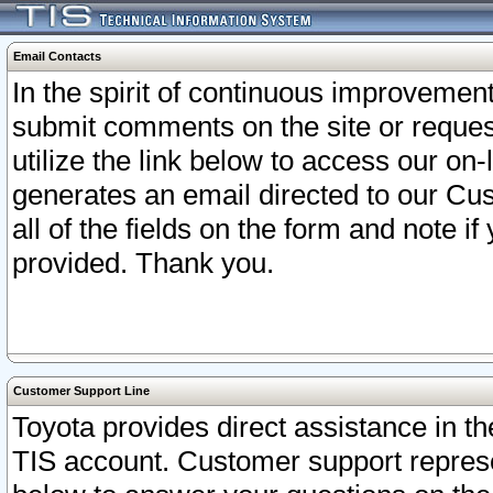
Email Contacts
In the spirit of continuous improveme
submit comments on the site or request
utilize the link below to access our o
generates an email directed to our Cu
all of the fields on the form and note i
provided. Thank you.
Customer Support Line
Toyota provides direct assistance in th
TIS account. Customer support represen