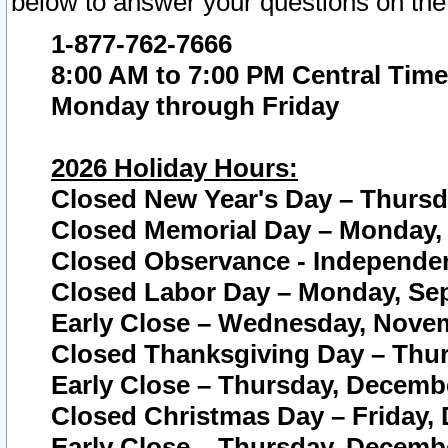
below to answer your questions on the
1-877-762-7666
8:00 AM to 7:00 PM Central Time
Monday through Friday
2026 Holiday Hours:
Closed New Year's Day – Thursda
Closed Memorial Day – Monday, 
Closed Observance - Independenc
Closed Labor Day – Monday, Sep
Early Close – Wednesday, Novem
Closed Thanksgiving Day – Thur
Early Close – Thursday, Decembe
Closed Christmas Day – Friday,
Early Close – Thursday, Decembe