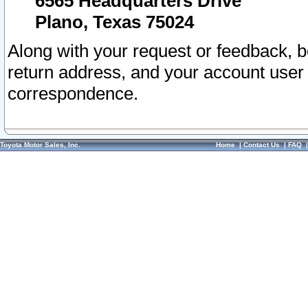
6565 Headquarters Drive
Plano, Texas 75024
Along with your request or feedback, 
return address, and your account user
correspondence.
Toyota Motor Sales, Inc.
Home
|
Contact Us
|
FAQ