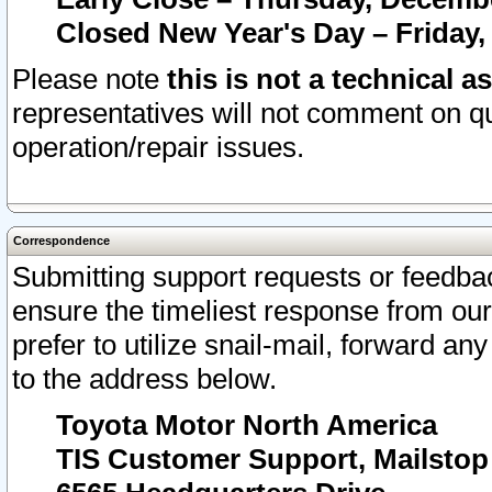
Closed New Year's Day – Friday,
Please note
this is not a technical a
representatives will not comment on qu
operation/repair issues.
Correspondence
Submitting support requests or feedbac
ensure the timeliest response from o
prefer to utilize snail-mail, forward an
to the address below.
Toyota Motor North America
TIS Customer Support, Mailsto