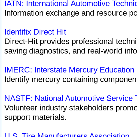
IATN: International Automotive Techn
Information exchange and resource port
Identifix Direct Hit
Direct-Hit provides professional techn
saving diagnostics, and real-world inf
IMERC: Interstate Mercury Education
Identify mercury containing component
NASTF: National Automotive Service 
Volunteer industry stakeholders promoti
support materials.
U.S. Tire Manufacturers Association