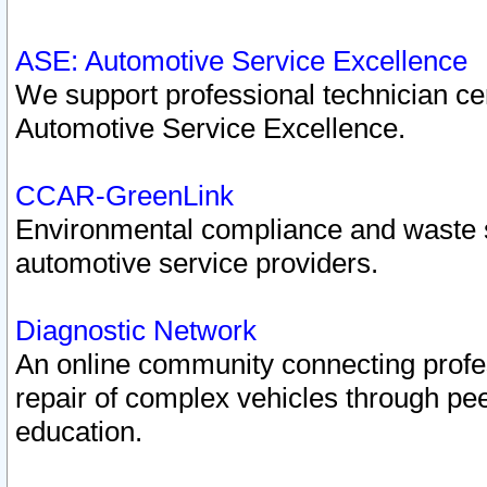
ASE: Automotive Service Excellence
We support professional technician cert
Automotive Service Excellence.
CCAR-GreenLink
Environmental compliance and waste
automotive service providers.
Diagnostic Network
An online community connecting profes
repair of complex vehicles through pee
education.