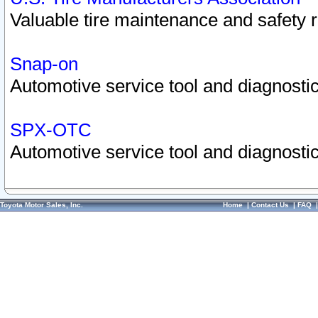
Valuable tire maintenance and safety 
Snap-on
Automotive service tool and diagnostic
SPX-OTC
Automotive service tool and diagnostic
Toyota Motor Sales, Inc.
Home
|
Contact Us
|
FAQ