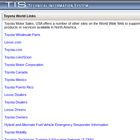
Toyota World Links
Toyota Motor Sales, USA offers a number of other sites on the World Wide Web to support
products or services available in North America.
Toyota Wholesale Parts
Lexus.com
Toyota.com
Toyota.com/Scion
Toyota Motor Corporation
Toyota Canada
Toyota Mexico
Toyota Puerto Rico
Lexus Dealers
Toyota Dealers
Lexus Drivers
Toyota Owners
Hybrid and Alternate Fuel Vehicle Emergency Responder Information
Toyota Mobility
Toyota's Technician Training & Education Network (T-TEN)