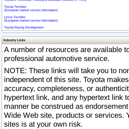
Toyota Techdoc
(European market service information)
Lexus Techdoc
(European market service information)
Toyota Racing Development
Industry Links
A number of resources are available 
professional automotive service.
NOTE: These links will take you to non
independent of this site. Toyota makes
accuracy, completeness, or authenticit
hypertext link, and any hypertext link t
manner be construed as endorsement b
Wide Web site, products or services. Yo
sites is at your own risk.