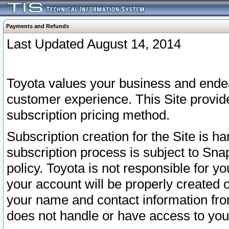
Payments and Refunds
Last Updated August 14, 2014
Toyota values your business and endea
customer experience. This Site provid
subscription pricing method.
Subscription creation for the Site is 
subscription process is subject to Sn
policy. Toyota is not responsible for 
your account will be properly created o
your name and contact information fr
does not handle or have access to your