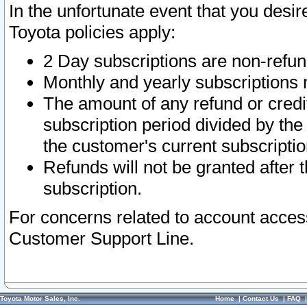
In the unfortunate event that you desir
Toyota policies apply:
2 Day subscriptions are non-refu
Monthly and yearly subscriptions 
The amount of any refund or credit
subscription period divided by the
the customer's current subscriptio
Refunds will not be granted after t
subscription.
For concerns related to account acces
Customer Support Line.
Toyota Motor Sales, Inc.
Home
|
Contact Us
|
FAQ