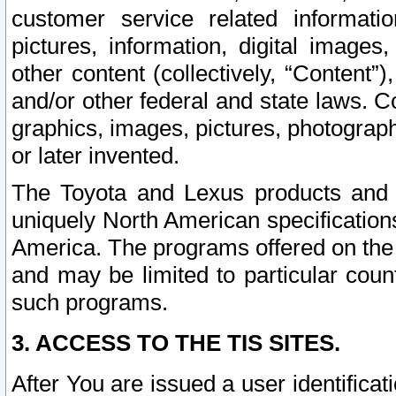
customer service related informati
pictures, information, digital images,
other content (collectively, “Content”)
and/or other federal and state laws. C
graphics, images, pictures, photograp
or later invented.
The Toyota and Lexus products and s
uniquely North American specification
America. The programs offered on the 
and may be limited to particular coun
such programs.
3. ACCESS TO THE TIS SITES.
After You are issued a user identifica