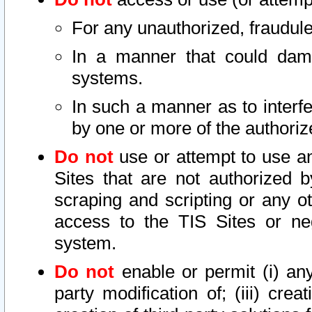
For any unauthorized, fraudule
In a manner that could dama
systems.
In such a manner as to interf
by one or more of the authoriz
Do not
use or attempt to use a
Sites that are not authorized b
scraping and scripting or any ot
access to the TIS Sites or ne
system.
Do not
enable or permit (i) any 
party modification of; (iii) creat