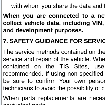
with whom you share the data and 
When you are connected to a netw
collect vehicle data, including VIN,
and development purposes.
7. SAFETY GUIDANCE FOR SERVI
The service methods contained on the
service and repair of the vehicle. Wh
contained on the TIS Sites, use
recommended. If using non-specified
be sure to confirm Your own persona
technicians to avoid the possibility of 
When parts replacements are neces