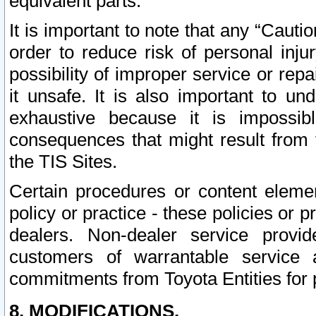
equivalent parts.
It is important to note that any “Cauti
order to reduce risk of personal inju
possibility of improper service or rep
it unsafe. It is also important to un
exhaustive because it is impossib
consequences that might result from f
the TIS Sites.
Certain procedures or content elem
policy or practice - these policies or 
dealers. Non-dealer service provide
customers of warrantable service
commitments from Toyota Entities for 
8. MODIFICATIONS.