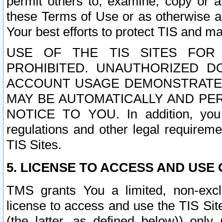
permit others to, examine, copy or a
these Terms of Use or as otherwise ag
Your best efforts to protect TIS and main
USE OF THE TIS SITES FOR 
PROHIBITED. UNAUTHORIZED D
ACCOUNT USAGE DEMONSTRATES
MAY BE AUTOMATICALLY AND PE
NOTICE TO YOU. In addition, you a
regulations and other legal requireme
TIS Sites.
5. LICENSE TO ACCESS AND USE O
TMS grants You a limited, non-exclu
license to access and use the TIS Sit
(the latter, as defined below)) only