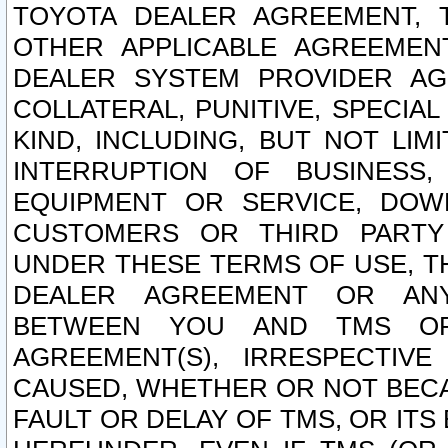
TOYOTA DEALER AGREEMENT, 
OTHER APPLICABLE AGREEME
DEALER SYSTEM PROVIDER AGR
COLLATERAL, PUNITIVE, SPECI
KIND, INCLUDING, BUT NOT LIM
INTERRUPTION OF BUSINESS,
EQUIPMENT OR SERVICE, DOW
CUSTOMERS OR THIRD PARTY
UNDER THESE TERMS OF USE, T
DEALER AGREEMENT OR ANY
BETWEEN YOU AND TMS OR
AGREEMENT(S), IRRESPECTI
CAUSED, WHETHER OR NOT BECAU
FAULT OR DELAY OF TMS, OR IT