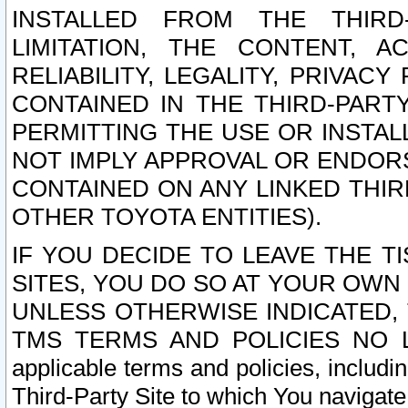
INSTALLED FROM THE THIRD-
LIMITATION, THE CONTENT, A
RELIABILITY, LEGALITY, PRIVAC
CONTAINED IN THE THIRD-PARTY
PERMITTING THE USE OR INSTAL
NOT IMPLY APPROVAL OR ENDOR
CONTAINED ON ANY LINKED THIR
OTHER TOYOTA ENTITIES).
IF YOU DECIDE TO LEAVE THE T
SITES, YOU DO SO AT YOUR OWN
UNLESS OTHERWISE INDICATED,
TMS TERMS AND POLICIES NO LO
applicable terms and policies, includi
Third-Party Site to which You navigate