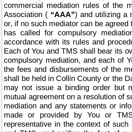
commercial mediation rules of the me
Association (
“AAA”
) and utilizing 
or, if no such mediator can be agreed 
has called for compulsory mediatio
accordance with its rules and proced
Each of You and TMS shall bear its o
compulsory mediation, and each of Yo
the fees and disbursements of the me
shall be held in Collin County or the 
may not issue a binding order but 
mutual agreement on a resolution of su
mediation and any statements or info
made or provided by You or TMS o
representative in the context of such