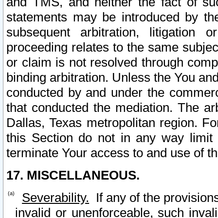
and TMS, and neither the fact of su
statements may be introduced by the 
subsequent arbitration, litigation
proceeding relates to the same subjec
or claim is not resolved through comp
binding arbitration. Unless the You an
conducted by and under the commercia
that conducted the mediation. The arb
Dallas, Texas metropolitan region. Fo
this Section do not in any way limit
terminate Your access to and use of th
17. MISCELLANEOUS.
Severability.
If any of the provision
invalid or unenforceable, such invali