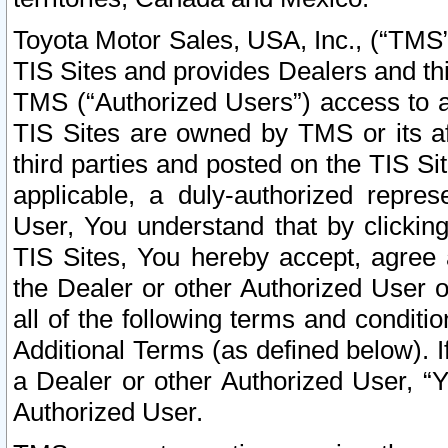
Toyota Motor Sales, USA, Inc., (“TMS”
TIS Sites and provides Dealers and thi
TMS (“Authorized Users”) access to a
TIS Sites are owned by TMS or its af
third parties and posted on the TIS Sit
applicable, a duly-authorized repres
User, You understand that by clickin
TIS Sites, You hereby accept, agree 
the Dealer or other Authorized User 
all of the following terms and condit
Additional Terms (as defined below). I
a Dealer or other Authorized User, “
Authorized User.