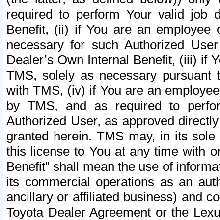
required to perform Your valid job d
Benefit, (ii) if You are an employee
necessary for such Authorized User 
Dealer’s Own Internal Benefit, (iii) i
TMS, solely as necessary pursuant t
with TMS, (iv) if You are an employee 
by TMS, and as required to perfor
Authorized User, as approved directly
granted herein. TMS may, in its sole 
this license to You at any time with o
Benefit” shall mean the use of informa
its commercial operations as an auth
ancillary or affiliated business) and c
Toyota Dealer Agreement or the Lexus