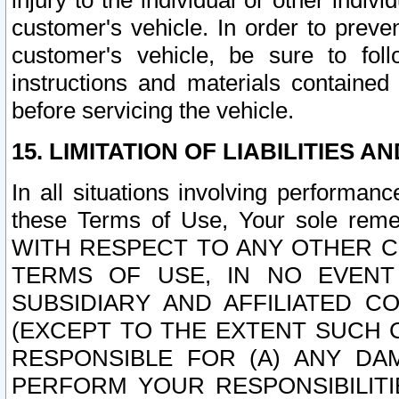
injury to the individual or other indi
customer's vehicle. In order to prev
customer's vehicle, be sure to foll
instructions and materials contained
before servicing the vehicle.
15. LIMITATION OF LIABILITIES A
In all situations involving performa
these Terms of Use, Your sole remed
WITH RESPECT TO ANY OTHER 
TERMS OF USE, IN NO EVENT
SUBSIDIARY AND AFFILIATED C
(EXCEPT TO THE EXTENT SUCH C
RESPONSIBLE FOR (A) ANY D
PERFORM YOUR RESPONSIBILIT