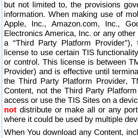
but not limited to, the provisions gov
information. When making use of mobi
Apple, Inc., Amazon.com, Inc., Goo
Electronics America, Inc. or any other 
a “Third Party Platform Provider”), 
license to use certain TIS functionali
or control. This license is between 
Provider) and is effective until ter
the Third Party Platform Provider, T
Content, not the Third Party Platform
access or use the TIS Sites on a devi
not
distribute or make all or any por
where it could be used by multiple dev
When You download any Content, incl