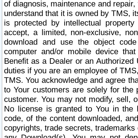
of diagnosis, maintenance and repair,
understand that it is owned by TMS, its
is protected by intellectual proper
accept, a limited, non-exclusive, non
download and use the object code
computer and/or mobile device that 
Benefit as a Dealer or an Authorized 
duties if you are an employee of TMS, 
TMS. You acknowledge and agree that
to Your customers are solely for the
customer. You may not modify, sell, o
No license is granted to You in th
code, of the content downloaded, and
copyrights, trade secrets, trademarks o
any Download(s). You may not dep