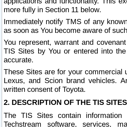
applications and functionality. This 
more fully in Section 11 below.
Immediately notify TMS of any known 
as soon as You become aware of such
You represent, warrant and covenant 
TIS Sites by You or entered into th
accurate.
These Sites are for your commercial u
Lexus, and Scion brand vehicles. An
written consent of Toyota.
2. DESCRIPTION OF THE TIS SITES
The TIS Sites contain information 
Techstream software, services, mai