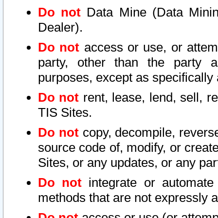
Do not
Data Mine (Data Mining 
Dealer).
Do not
access or use, or attem
party, other than the party a
purposes, except as specifically
Do not
rent, lease, lend, sell, r
TIS Sites.
Do not
copy, decompile, reverse
source code of, modify, or create
Sites, or any updates, or any par
Do not
integrate or automate 
methods that are not expressly
Do not
access or use (or attempt