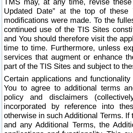
TMS may, at any time, revise these
Updated Date” at the top of these 
modifications were made. To the fulle
continued use of the TIS Sites const
and You should therefore visit the app
time to time. Furthermore, unless exp
services that augment or enhance the
part of the TIS Sites and subject to t
Certain applications and functionali
You to agree to additional terms and
policy and disclaimers (collective
incorporated by reference into th
otherwise in such Additional Terms. If
and any Additional Terms, the Additi