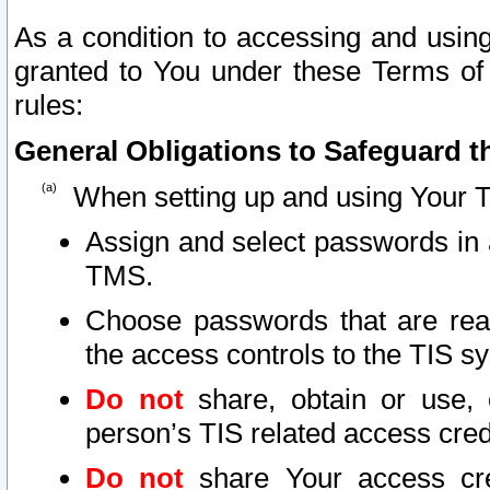
As a condition to accessing and using
granted to You under these Terms of 
rules:
General Obligations to Safeguard th
When setting up and using Your T
Assign and select passwords in 
TMS.
Choose passwords that are reas
the access controls to the TIS s
Do not
share, obtain or use, 
person’s TIS related access cre
Do not
share Your access cre