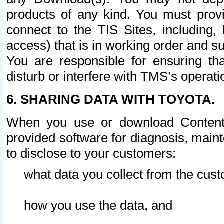
products of any kind. You must prov
connect to the TIS Sites, including, 
access) that is in working order and su
You are responsible for ensuring th
disturb or interfere with TMS’s operati
6. SHARING DATA WITH TOYOTA.
When you use or download Content 
provided software for diagnosis, main
to disclose to your customers:
what data you collect from the cust
how you use the data, and