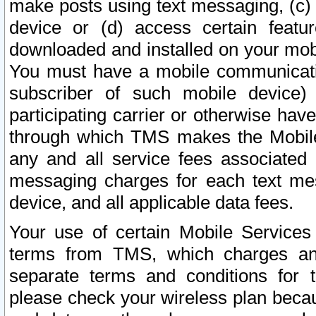
make posts using text messaging, (c)
device or (d) access certain featu
downloaded and installed on your mobi
You must have a mobile communicatio
subscriber of such mobile device) 
participating carrier or otherwise h
through which TMS makes the Mobile 
any and all service fees associated 
messaging charges for each text me
device, and all applicable data fees.
Your use of certain Mobile Services
terms from TMS, which charges and
separate terms and conditions for th
please check your wireless plan becau