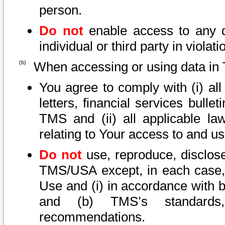
person.
Do not
enable access to any d
individual or third party in viola
When accessing or using data in 
You agree to comply with (i) al
letters, financial services bullet
TMS and (ii) all applicable la
relating to Your access to and us
Do not
use, reproduce, disclose
TMS/USA except, in each case, 
Use and (i) in accordance with b
and (b) TMS’s standards, 
recommendations.