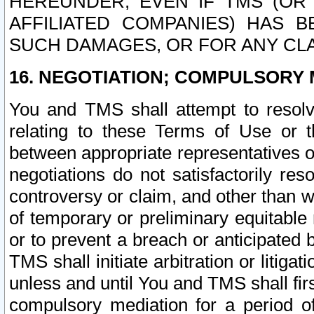
HEREUNDER, EVEN IF TMS (OR 
AFFILIATED COMPANIES) HAS B
SUCH DAMAGES, OR FOR ANY CLA
16. NEGOTIATION; COMPULSORY 
You and TMS shall attempt to resolve
relating to these Terms of Use or t
between appropriate representatives o
negotiations do not satisfactorily re
controversy or claim, and other than wi
of temporary or preliminary equitable 
or to prevent a breach or anticipated
TMS shall initiate arbitration or litiga
unless and until You and TMS shall fir
compulsory mediation for a period of