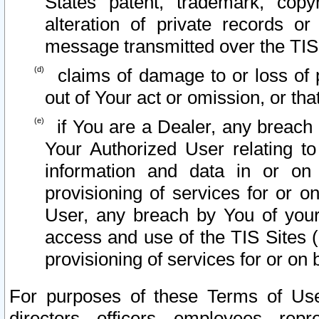
States patent, trademark, copy
alteration of private records o
message transmitted over the TIS
claims of damage to or loss of pr
out of Your act or omission, or th
if You are a Dealer, any breach
Your Authorized User relating t
information and data in or on
provisioning of services for or o
User, any breach by You of your
access and use of the TIS Sites (
provisioning of services for or on 
For purposes of these Terms of U
directors, officers, employees, repr