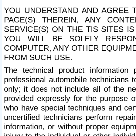
YOU UNDERSTAND AND AGREE TH
PAGE(S) THEREIN, ANY CONT
SERVICE(S) ON THE TIS SITES I
YOU WILL BE SOLELY RESPO
COMPUTER, ANY OTHER EQUIPMEN
FROM SUCH USE.
The technical product information 
professional automobile technicians t
only; it does not include all of the n
provided expressly for the purpose o
who have special techniques and cert
uncertified technicians perform repai
information, or without proper equip