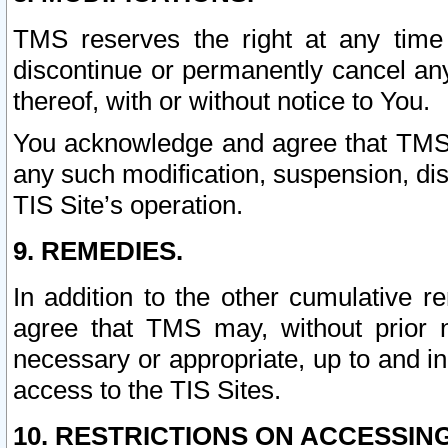
TMS reserves the right at any time
discontinue or permanently cancel any 
thereof, with or without notice to You.
You acknowledge and agree that TMS wi
any such modification, suspension, disc
TIS Site’s operation.
9. REMEDIES.
In addition to the other cumulative 
agree that TMS may, without prior 
necessary or appropriate, up to and inc
access to the TIS Sites.
10. RESTRICTIONS ON ACCESSING