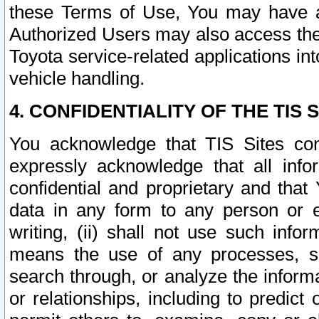
these Terms of Use, You may have ac
Authorized Users may also access the
Toyota service-related applications in
vehicle handling.
4. CONFIDENTIALITY OF THE TIS S
You acknowledge that TIS Sites con
expressly acknowledge that all info
confidential and proprietary and that 
data in any form to any person or 
writing, (ii) shall not use such inf
means the use of any processes, sof
search through, or analyze the informa
or relationships, including to predict