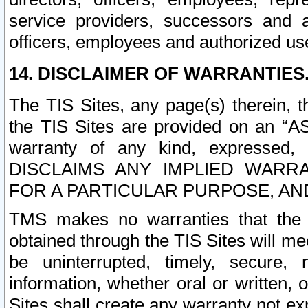
service providers, successors and as
officers, employees and authorized us
14. DISCLAIMER OF WARRANTIES
The TIS Sites, any page(s) therein, 
the TIS Sites are provided on an “A
warranty of any kind, expressed,
DISCLAIMS ANY IMPLIED WARRA
FOR A PARTICULAR PURPOSE, AN
TMS makes no warranties that the T
obtained through the TIS Sites will mee
be uninterrupted, timely, secure, 
information, whether oral or written
Sites shall create any warranty not e