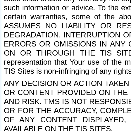
such information or advice. To the ext
certain warranties, some of the a
ASSUMES NO LIABILITY OR RE
DEGRADATION, INTERRUPTION OR
ERRORS OR OMISSIONS IN ANY 
ON OR THROUGH THE TIS SITES.
representation that Your use of the m
TIS Sites is non-infringing of any rights
ANY DECISION OR ACTION TAKEN
OR CONTENT PROVIDED ON THE T
AND RISK. TMS IS NOT RESPONSI
OR FOR THE ACCURACY, COMPLET
OF ANY CONTENT DISPLAYED,
AVAILABLE ON THE TIS SITES.