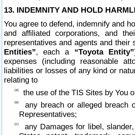
13. INDEMNITY AND HOLD HARML
You agree to defend, indemnify and ho
and affiliated corporations, and the
representatives and agents and their 
Entities”
, each a
“Toyota Entity”
expenses (including reasonable atto
liabilities or losses of any kind or na
relating to
the use of the TIS Sites by You o
any breach or alleged breach o
Representatives;
any Damages for libel, slander, 