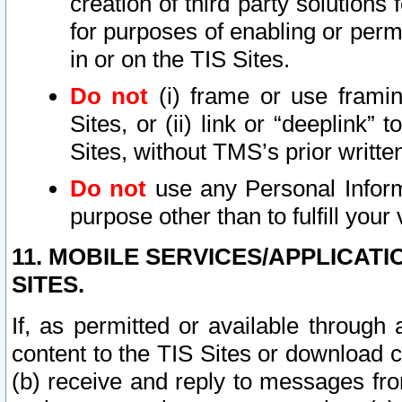
creation of third party solutions
for purposes of enabling or permi
in or on the TIS Sites.
Do not
(i) frame or use framin
Sites, or (ii) link or “deeplink”
Sites, without TMS’s prior writte
Do not
use any Personal Informa
purpose other than to fulfill your 
11. MOBILE SERVICES/APPLICAT
SITES.
If, as permitted or available through
content to the TIS Sites or download c
(b) receive and reply to messages fro