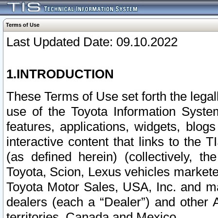
Terms of Use
Last Updated Date: 09.10.2022
1.INTRODUCTION
These Terms of Use set forth the lega
use of the Toyota Information Syste
features, applications, widgets, blog
interactive content that links to th
(as defined herein) (collectively, t
Toyota, Scion, Lexus vehicles market
Toyota Motor Sales, USA, Inc. and ma
dealers (each a “Dealer”) and other 
territories, Canada and Mexico.