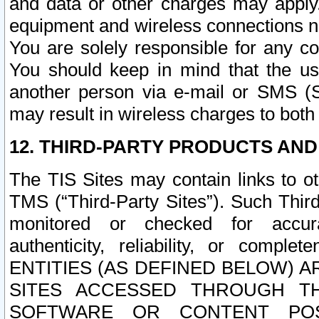
and data or other charges may apply
equipment and wireless connections n
You are solely responsible for any c
You should keep in mind that the us
another person via e-mail or SMS (S
may result in wireless charges to both
12. THIRD-PARTY PRODUCTS AND
The TIS Sites may contain links to o
TMS (“Third-Party Sites”). Such Third
monitored or checked for accuracy
authenticity, reliability, or c
ENTITIES (AS DEFINED BELOW) 
SITES ACCESSED THROUGH TH
SOFTWARE OR CONTENT POS