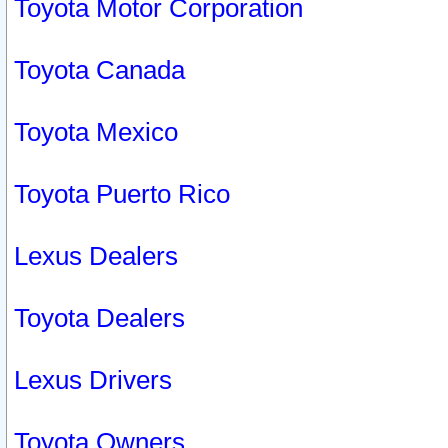
Toyota Motor Corporation
Toyota Canada
Toyota Mexico
Toyota Puerto Rico
Lexus Dealers
Toyota Dealers
Lexus Drivers
Toyota Owners