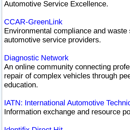
Automotive Service Excellence.
CCAR-GreenLink
Environmental compliance and waste
automotive service providers.
Diagnostic Network
An online community connecting profes
repair of complex vehicles through pee
education.
IATN: International Automotive Techn
Information exchange and resource port
Identifix Direct Hit