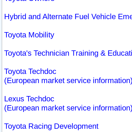
Hybrid and Alternate Fuel Vehicle Em
Toyota Mobility
Toyota's Technician Training & Educa
Toyota Techdoc
(European market service information
Lexus Techdoc
(European market service information
Toyota Racing Development