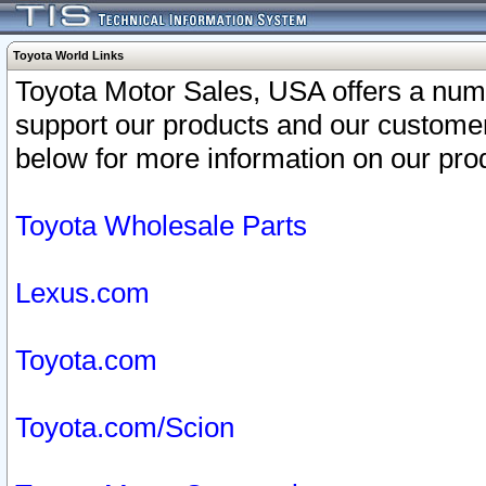
Toyota World Links
Toyota Motor Sales, USA offers a num
support our products and our customer
below for more information on our prod
Toyota Wholesale Parts
Lexus.com
Toyota.com
Toyota.com/Scion