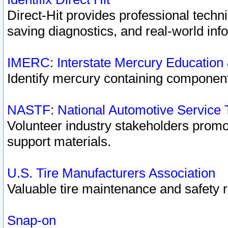
Direct-Hit provides professional techn
saving diagnostics, and real-world inf
IMERC: Interstate Mercury Education
Identify mercury containing component
NASTF: National Automotive Service 
Volunteer industry stakeholders promoti
support materials.
U.S. Tire Manufacturers Association
Valuable tire maintenance and safety 
Snap-on