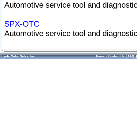
Automotive service tool and diagnostic
SPX-OTC
Automotive service tool and diagnostic
Toyota Motor Sales, Inc.
Home
|
Contact Us
|
FAQ