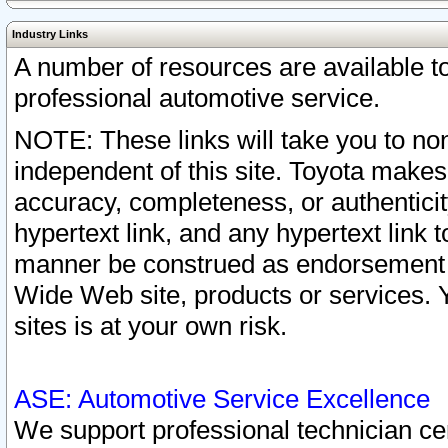
Industry Links
A number of resources are available 
professional automotive service.
NOTE: These links will take you to non
independent of this site. Toyota makes
accuracy, completeness, or authenticit
hypertext link, and any hypertext link t
manner be construed as endorsement b
Wide Web site, products or services. Yo
sites is at your own risk.
ASE: Automotive Service Excellence
We support professional technician cert