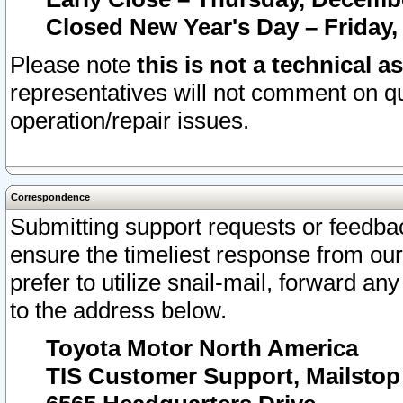
Closed New Year's Day – Friday,
Please note
this is not a technical a
representatives will not comment on qu
operation/repair issues.
Correspondence
Submitting support requests or feedbac
ensure the timeliest response from o
prefer to utilize snail-mail, forward an
to the address below.
Toyota Motor North America
TIS Customer Support, Mailsto