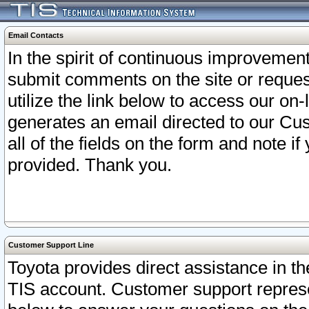
Email Contacts
In the spirit of continuous improveme
submit comments on the site or request
utilize the link below to access our o
generates an email directed to our Cu
all of the fields on the form and note i
provided. Thank you.
Customer Support Line
Toyota provides direct assistance in th
TIS account. Customer support represen