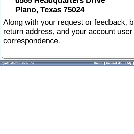
6565 Headquarters Drive
Plano, Texas 75024
Along with your request or feedback, 
return address, and your account user
correspondence.
Toyota Motor Sales, Inc.
Home
|
Contact Us
|
FAQ