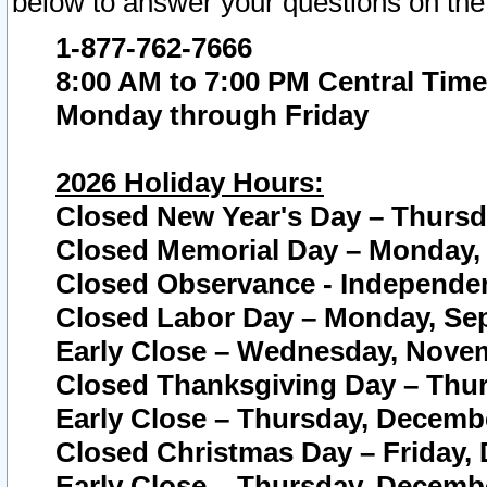
below to answer your questions on the
1-877-762-7666
8:00 AM to 7:00 PM Central Time
Monday through Friday
2026 Holiday Hours:
Closed New Year's Day – Thursda
Closed Memorial Day – Monday, 
Closed Observance - Independenc
Closed Labor Day – Monday, Sep
Early Close – Wednesday, Novem
Closed Thanksgiving Day – Thur
Early Close – Thursday, Decembe
Closed Christmas Day – Friday,
Early Close – Thursday, Decembe