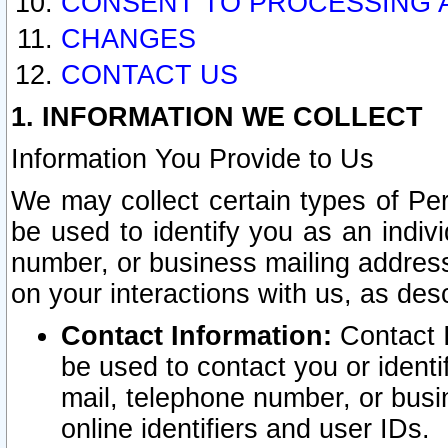
CONSENT TO PROCESSING 
CHANGES
CONTACT US
1. INFORMATION WE COLLECT
Information You Provide to Us
We may collect certain types of Pers
be used to identify you as an indiv
number, or business mailing address
on your interactions with us, as des
Contact Information:
Contact I
be used to contact you or ident
mail, telephone number, or busi
online identifiers and user IDs.