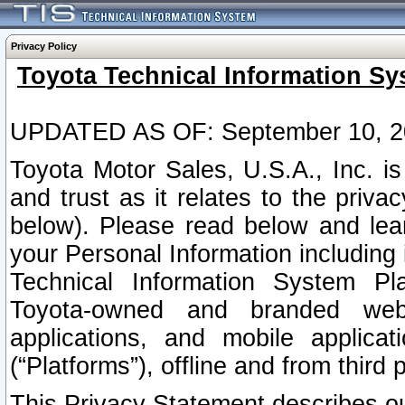
Privacy Policy
Toyota Technical Information Sy
UPDATED AS OF: September 10, 2
Toyota Motor Sales, U.S.A., Inc. i
and trust as it relates to the priva
below). Please read below and lea
your Personal Information including 
Technical Information System Plat
Toyota-owned and branded websi
applications, and mobile applicat
(“Platforms”), offline and from third p
This Privacy Statement describes our