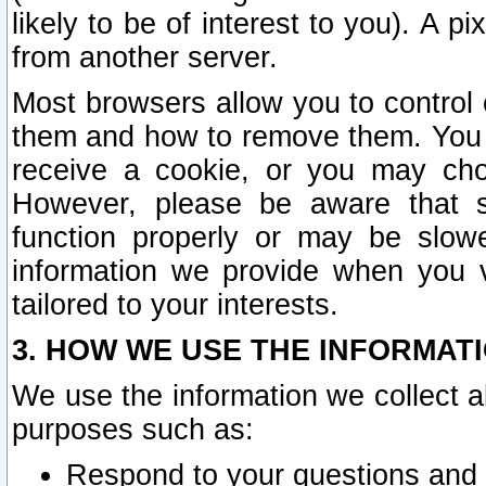
likely to be of interest to you). A p
from another server.
Most browsers allow you to control 
them and how to remove them. You m
receive a cookie, or you may cho
However, please be aware that s
function properly or may be slowe
information we provide when you v
tailored to your interests.
3. HOW WE USE THE INFORMAT
We use the information we collect a
purposes such as:
Respond to your questions and 