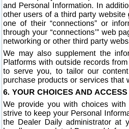
and Personal Information. In additi
other users of a third party website
one of their “connections” or info
through your “connections’” web page
networking or other third party websi
We may also supplement the infor
Platforms with outside records from 
to serve you, to tailor our conten
purchase products or services that w
6. YOUR CHOICES AND ACCESS
We provide you with choices with 
strive to keep your Personal Inform
the Dealer Daily administrator at yo