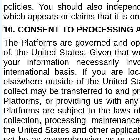
policies. You should also independ
which appears or claims that it is on
10. CONSENT TO PROCESSING 
The Platforms are governed and ope
of, the United States. Given that w
your information necessarily in
international basis. If you are 
elsewhere outside of the United St
collect may be transferred to and p
Platforms, or providing us with any
Platforms are subject to the laws o
collection, processing, maintenance
the United States and other applicab
not be as comprehensive as or equ