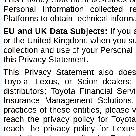
Personal Information collected 
Platforms to obtain technical inform
EU and UK Data Subjects:
If you 
or the United Kingdom, when you sub
collection and use of your Personal 
this Privacy Statement.
This Privacy Statement also does
Toyota, Lexus, or Scion dealers; 
distributors; Toyota Financial Ser
Insurance Management Solutions.
practices of these entities, please 
reach the privacy policy for Toyot
reach the privacy policy for Lexus