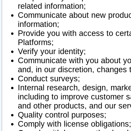
related information;
Communicate about new product
information;
Provide you with access to certa
Platforms;
Verify your identity;
Communicate with you about you
and, in our discretion, changes 
Conduct surveys;
Internal research, design, mark
including to improve customer sa
and other products, and our ser
Quality control purposes;
Comply with license obligations