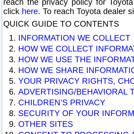
reach the privacy policy for Toyo
click
here
. To reach Toyota dealer s
QUICK GUIDE TO CONTENTS
INFORMATION WE COLLECT
HOW WE COLLECT INFORMA
HOW WE USE THE INFORMA
HOW WE SHARE INFORMATI
YOUR PRIVACY RIGHTS, CH
ADVERTISING/BEHAVIORAL 
CHILDREN’S PRIVACY
SECURITY OF YOUR INFORM
OTHER SITES