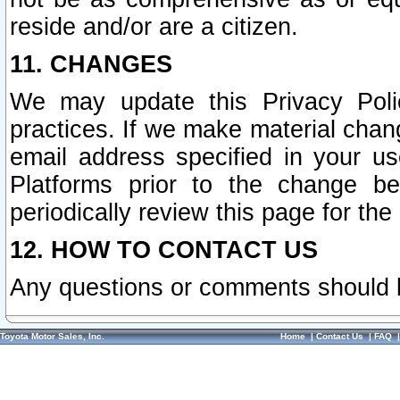
reside and/or are a citizen.
11. CHANGES
We may update this Privacy Polic
practices. If we make material chang
email address specified in your u
Platforms prior to the change b
periodically review this page for the
12. HOW TO CONTACT US
Any questions or comments should 
Toyota Motor Sales, Inc.
Home
|
Contact Us
|
FAQ