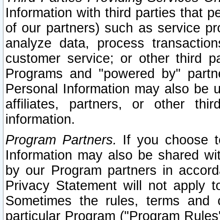
Information with third parties that 
of our partners) such as service pr
analyze data, process transaction
customer service; or other third pa
Programs and "powered by" partne
Personal Information may also be u
affiliates, partners, or other th
information.
Program Partners.
If you choose to
Information may also be shared w
by our Program partners in accorda
Privacy Statement will not apply t
Sometimes the rules, terms and c
particular Program ("Program Rules"