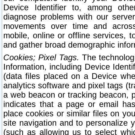
Device Identifier to, among othe
diagnose problems with our server
movements over time and across 
mobile, online or offline services, 
and gather broad demographic infor
Cookies; Pixel Tags.
The technologi
Information, including Device Identif
(data files placed on a Device when
analytics software and pixel tags (
a web beacon or tracking beacon, p
indicates that a page or email h
place cookies or similar files on you
site navigation and to personalize y
(such as allowing us to select whic