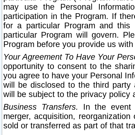
may use the Personal Informatio
participation in the Program. If th
for a particular Program and this
particular Program will govern. Pl
Program before you provide us with
Your Agreement To Have Your Perso
opportunity to consent to the sharin
you agree to have your Personal Inf
will be disclosed to the third part
will be subject to the privacy policy 
Business Transfers.
In the event t
merger, acquisition, reorganization
sold or transferred as part of that t