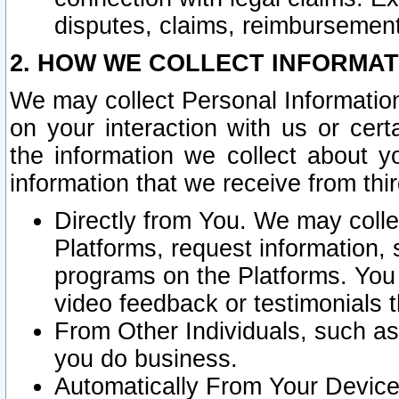
disputes, claims, reimbursement
2. HOW WE COLLECT INFORMAT
We may collect Personal Information
on your interaction with us or cer
the information we collect about y
information that we receive from thir
Directly from You. We may coll
Platforms, request information,
programs on the Platforms. You 
video feedback or testimonials t
From Other Individuals, such a
you do business.
Automatically From Your Devices