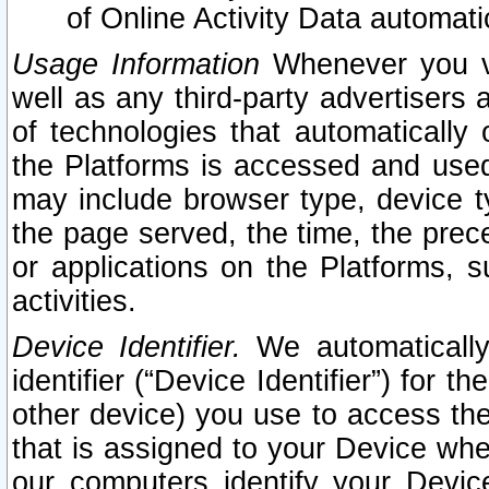
of Online Activity Data automat
Usage Information
Whenever you vis
well as any third-party advertisers 
of technologies that automatically 
the Platforms is accessed and used
may include browser type, device ty
the page served, the time, the prec
or applications on the Platforms, s
activities.
Device Identifier.
We automatically
identifier (“Device Identifier”) for 
other device) you use to access the
that is assigned to your Device whe
our computers identify your Devic