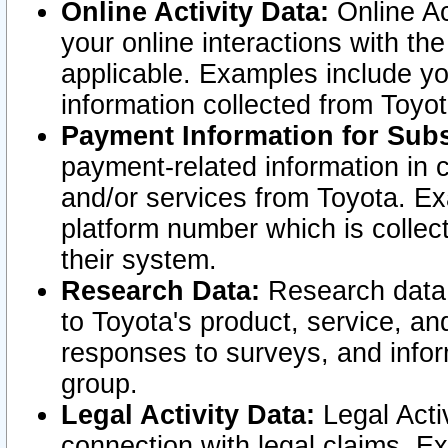
Online Activity Data:
Online Ac
your online interactions with t
applicable. Examples include yo
information collected from Toyo
Payment Information for Subs
payment-related information in 
and/or services from Toyota. Ex
platform number which is collec
their system.
Research Data:
Research data i
to Toyota's product, service, a
responses to surveys, and infor
group.
Legal Activity Data:
Legal Activ
connection with legal claims. Ex