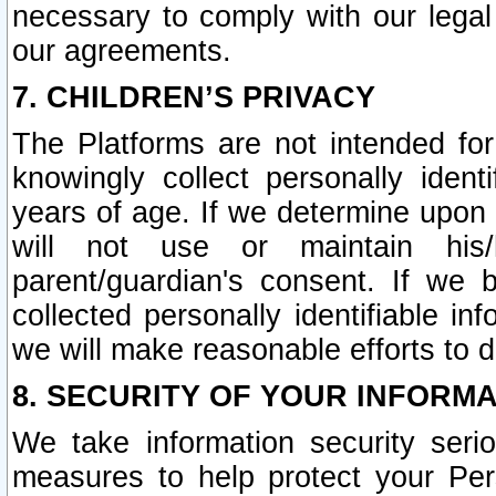
necessary to comply with our legal 
our agreements.
7. CHILDREN’S PRIVACY
The Platforms are not intended fo
knowingly collect personally ident
years of age. If we determine upon c
will not use or maintain his/
parent/guardian's consent. If w
collected personally identifiable in
we will make reasonable efforts to d
8. SECURITY OF YOUR INFORM
We take information security seri
measures to help protect your Per