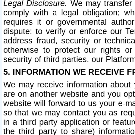
Legal Disclosure.
We may transfer an
comply with a legal obligation; w
requires it or governmental authori
dispute; to verify or enforce our Te
address fraud, security or technic
otherwise to protect our rights or
security of third parties, our Platfor
5. INFORMATION WE RECEIVE F
We may receive information about y
are on another website and you opt-
website will forward to us your e-m
so that we may contact you as requ
in a third party application or feat
the third party to share) informat