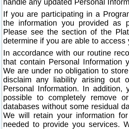
handle any updated Personal Inform
If you are participating in a Prog
the information you provided as p
Please see the section of the Pla
determine if you are able to access
In accordance with our routine rec
that contain Personal Information 
We are under no obligation to store
disclaim any liability arising out 
Personal Information. In addition,
possible to completely remove or
databases without some residual d
We will retain your information fo
needed to provide you services. W