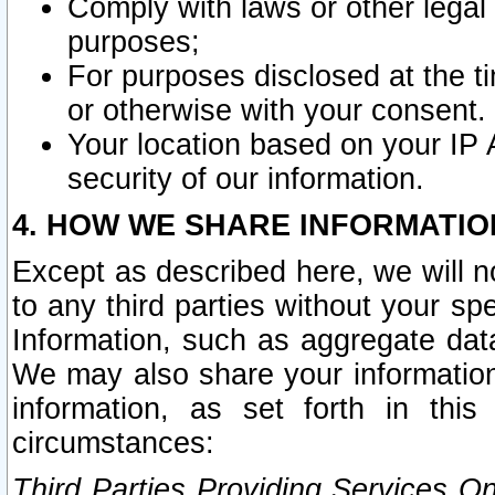
Comply with laws or other legal o
purposes;
For purposes disclosed at the t
or otherwise with your consent.
Your location based on your IP
security of our information.
4. HOW WE SHARE INFORMATIO
Except as described here, we will n
to any third parties without your s
Information, such as aggregate data
We may also share your information
information, as set forth in thi
circumstances:
Third Parties Providing Services O