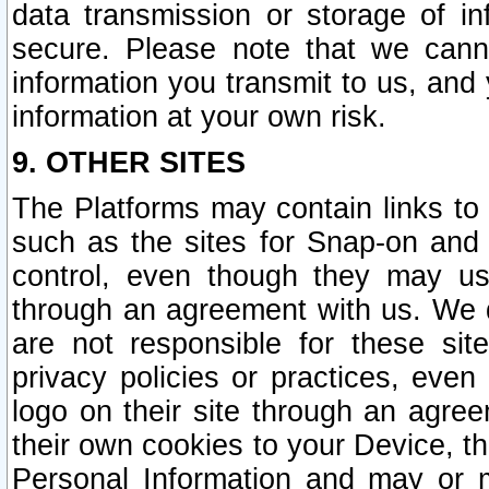
data transmission or storage of 
secure. Please note that we cann
information you transmit to us, and
information at your own risk.
9. OTHER SITES
The Platforms may contain links to 
such as the sites for Snap-on and
control, even though they may us
through an agreement with us. We 
are not responsible for these site
privacy policies or practices, ev
logo on their site through an agre
their own cookies to your Device, th
Personal Information and may or 