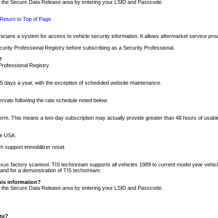
nto the Secure Data Release area by entering your LSID and Passcode.
Return to Top of Page
cians a system for access to vehicle security information. It allows aftermarket service pr
rity Professional Registry before subscribing as a Security Professional.
?
Professional Registry.
5 days a year, with the exception of scheduled website maintenance.
tervals following the rate schedule noted below.
r term. This means a two-day subscription may actually provide greater than 48 hours of usab
he USA.
h support immobilizer reset.
xus factory scantool. TIS techstream supports all vehicles 1989 to current model year vehic
n and for a demonstration of TIS techstream.
his information?
nto the Secure Data Release area by entering your LSID and Passcode.
ite?