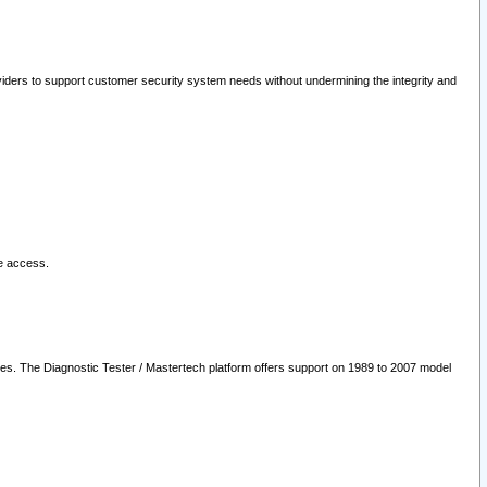
oviders to support customer security system needs without undermining the integrity and
le access.
les. The Diagnostic Tester / Mastertech platform offers support on 1989 to 2007 model