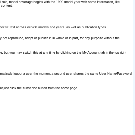
l rule, model coverage begins with the 1990 model year with some information, like
 content.
ecific text across vehicle models and years, as well as publication types.
y not reproduce, adapt or publish it, in whole or in part, for any purpose without the
e, but you may switch this at any time by clicking on the My Account tab in the top right
l automatically logout a user the moment a second user shares the same User Name/Password
nt just click the subscribe button from the home page.