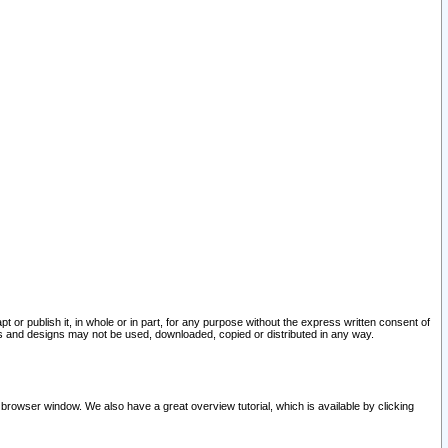
pt or publish it, in whole or in part, for any purpose without the express written consent of
and designs may not be used, downloaded, copied or distributed in any way.
 browser window. We also have a great overview tutorial, which is available by clicking