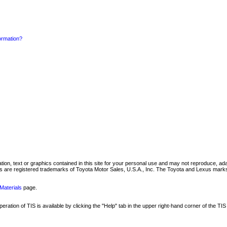
formation?
mation, text or graphics contained in this site for your personal use and may not reproduce, ada
are registered trademarks of Toyota Motor Sales, U.S.A., Inc. The Toyota and Lexus marks 
Materials
page.
ation of TIS is available by clicking the "Help" tab in the upper right-hand corner of the TIS