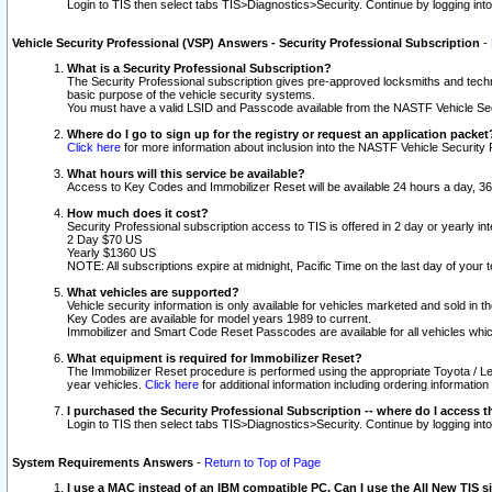
Login to TIS then select tabs TIS>Diagnostics>Security. Continue by logging i
Vehicle Security Professional (VSP) Answers - Security Professional Subscription
-
What is a Security Professional Subscription?
The Security Professional subscription gives pre-approved locksmiths and techni
basic purpose of the vehicle security systems.
You must have a valid LSID and Passcode available from the NASTF Vehicle Secu
Where do I go to sign up for the registry or request an application packet
Click here
for more information about inclusion into the NASTF Vehicle Security 
What hours will this service be available?
Access to Key Codes and Immobilizer Reset will be available 24 hours a day, 36
How much does it cost?
Security Professional subscription access to TIS is offered in 2 day or yearly in
2 Day $70 US
Yearly $1360 US
NOTE: All subscriptions expire at midnight, Pacific Time on the last day of you
What vehicles are supported?
Vehicle security information is only available for vehicles marketed and sold in t
Key Codes are available for model years 1989 to current.
Immobilizer and Smart Code Reset Passcodes are available for all vehicles whic
What equipment is required for Immobilizer Reset?
The Immobilizer Reset procedure is performed using the appropriate Toyota / Le
year vehicles.
Click here
for additional information including ordering informatio
I purchased the Security Professional Subscription -- where do I access t
Login to TIS then select tabs TIS>Diagnostics>Security. Continue by logging i
System Requirements Answers
-
Return to Top of Page
I use a MAC instead of an IBM compatible PC. Can I use the All New TIS s