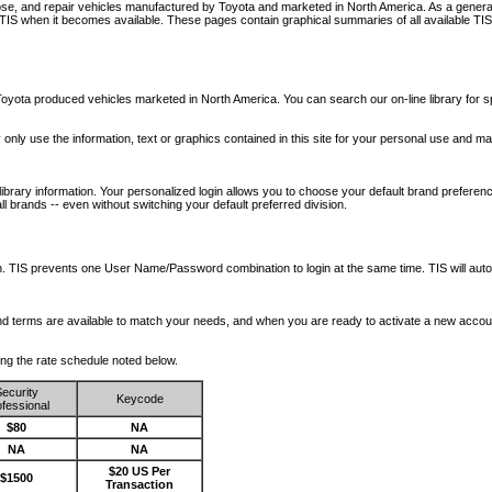
nose, and repair vehicles manufactured by Toyota and marketed in North America. As a genera
o TIS when it becomes available.
These pages contain graphical summaries of all available TIS
oyota produced vehicles marketed in North America. You can search our on-line library for sp
ay only use the information, text or graphics contained in this site for your personal use and ma
library information. Your personalized login allows you to choose your default brand preferenc
l brands -- even without switching your default preferred division.
ription. TIS prevents one User Name/Password combination to login at the same time. TIS wil
 and terms are available to match your needs, and when you are ready to activate a new accou
wing the rate schedule noted below.
ecurity
Keycode
fessional
$80
NA
NA
NA
$20 US Per
$1500
Transaction