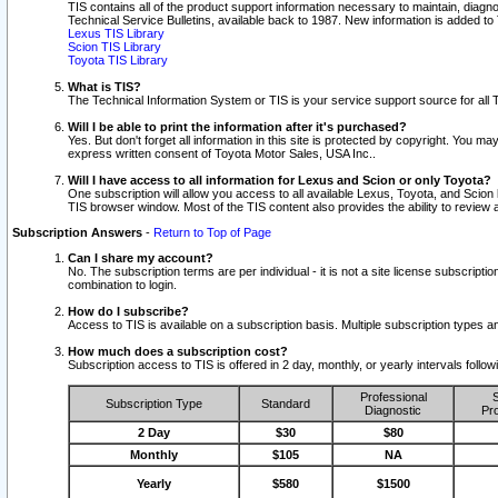
TIS contains all of the product support information necessary to maintain, diag
Technical Service Bulletins, available back to 1987. New information is added t
Lexus TIS Library
Scion TIS Library
Toyota TIS Library
What is TIS?
The Technical Information System or TIS is your service support source for all T
Will I be able to print the information after it's purchased?
Yes. But don't forget all information in this site is protected by copyright. You m
express written consent of Toyota Motor Sales, USA Inc..
Will I have access to all information for Lexus and Scion or only Toyota?
One subscription will allow you access to all available Lexus, Toyota, and Scion 
TIS browser window. Most of the TIS content also provides the ability to review al
Subscription Answers
-
Return to Top of Page
Can I share my account?
No. The subscription terms are per individual - it is not a site license subsc
combination to login.
How do I subscribe?
Access to TIS is available on a subscription basis. Multiple subscription types
How much does a subscription cost?
Subscription access to TIS is offered in 2 day, monthly, or yearly intervals follo
Professional
S
Subscription Type
Standard
Diagnostic
Pro
2 Day
$30
$80
Monthly
$105
NA
Yearly
$580
$1500