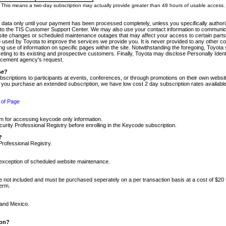
m. This means a two-day subscription may actually provide greater than 48 hours of usable access.
 data only until your payment has been processed completely, unless you specifically authorize
tly to the TIS Customer Support Center. We may also use your contact information to communic
ite changes or scheduled maintenance outages that may affect your access to certain parts of t
so used by Toyota to improve the services we provide you. It is never provided to any other 
 use of information on specific pages within the site. Notwithstanding the foregoing, Toyota s
ing to its existing and prospective customers. Finally, Toyota may disclose Personally Identif
forcement agency's request.
se?
scriptions to participants at events, conferences, or through promotions on their own webs
re you purchase an extended subscription, we have low cost 2 day subscription rates available
 of Page
m for accessing keycode only information.
ity Professional Registry before enrolling in the Keycode subscription.
?
Professional Registry.
e exception of scheduled website maintenance.
re not included and must be purchased seperately on a per transaction basis at a cost of $20
term.
 and Mexico.
ion?