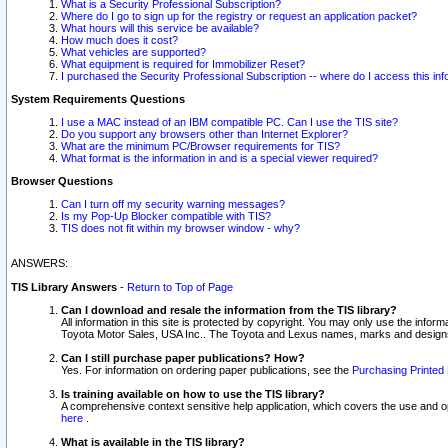
What is a Security Professional Subscription?
Where do I go to sign up for the registry or request an application packet?
What hours will this service be available?
How much does it cost?
What vehicles are supported?
What equipment is required for Immobilizer Reset?
I purchased the Security Professional Subscription -- where do I access this in
System Requirements Questions
I use a MAC instead of an IBM compatible PC. Can I use the TIS site?
Do you support any browsers other than Internet Explorer?
What are the minimum PC/Browser requirements for TIS?
What format is the information in and is a special viewer required?
Browser Questions
Can I turn off my security warning messages?
Is my Pop-Up Blocker compatible with TIS?
TIS does not fit within my browser window - why?
ANSWERS:
TIS Library Answers
-
Return to Top of Page
Can I download and resale the information from the TIS library?
All information in this site is protected by copyright. You may only use the infor
Toyota Motor Sales, USA Inc.. The Toyota and Lexus names, marks and designs 
Can I still purchase paper publications? How?
Yes. For information on ordering paper publications, see the
Purchasing Printed 
Is training available on how to use the TIS library?
A comprehensive context sensitive help application, which covers the use and oper
here
.
What is available in the TIS library?