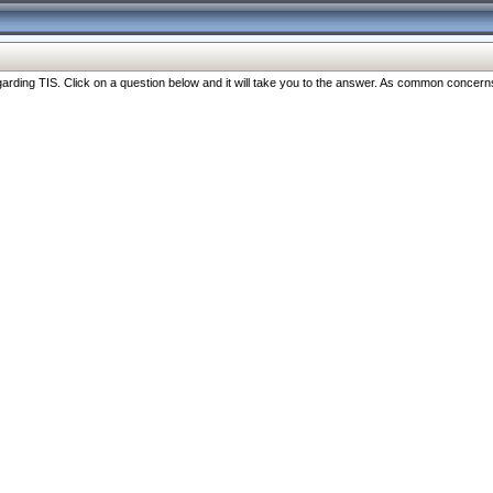
ng TIS. Click on a question below and it will take you to the answer. As common concerns are