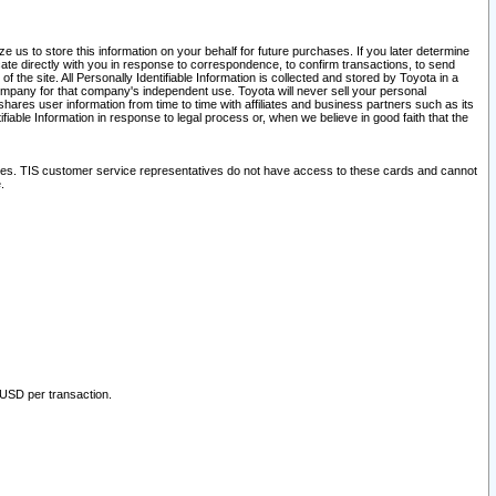
 us to store this information on your behalf for future purchases. If you later determine
ate directly with you in response to correspondence, to confirm transactions, to send
he site. All Personally Identifiable Information is collected and stored by Toyota in a
company for that company's independent use. Toyota will never sell your personal
hares user information from time to time with affiliates and business partners such as its
iable Information in response to legal process or, when we believe in good faith that the
ites. TIS customer service representatives do not have access to these cards and cannot
.
 USD per transaction.