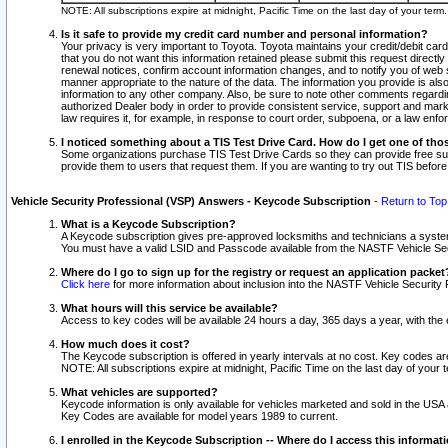
NOTE: All subscriptions expire at midnight, Pacific Time on the last day of your ter
Is it safe to provide my credit card number and personal information?
Your privacy is very important to Toyota. Toyota maintains your credit/debit card
that you do not want this information retained please submit this request direc
renewal notices, confirm account information changes, and to notify you of web s
manner appropriate to the nature of the data. The information you provide is al
information to any other company. Also, be sure to note other comments regarding
authorized Dealer body in order to provide consistent service, support and market
law requires it, for example, in response to court order, subpoena, or a law en
I noticed something about a TIS Test Drive Card. How do I get one of tho
Some organizations purchase TIS Test Drive Cards so they can provide free sub
provide them to users that request them. If you are wanting to try out TIS befo
Vehicle Security Professional (VSP) Answers - Keycode Subscription
-
Return to Top
What is a Keycode Subscription?
A Keycode subscription gives pre-approved locksmiths and technicians a syste
You must have a valid LSID and Passcode available from the NASTF Vehicle Secur
Where do I go to sign up for the registry or request an application packet
Click here
for more information about inclusion into the NASTF Vehicle Security 
What hours will this service be available?
Access to key codes will be available 24 hours a day, 365 days a year, with th
How much does it cost?
The Keycode subscription is offered in yearly intervals at no cost. Key codes a
NOTE: All subscriptions expire at midnight, Pacific Time on the last day of your 
What vehicles are supported?
Keycode information is only available for vehicles marketed and sold in the USA
Key Codes are available for model years 1989 to current.
I enrolled in the Keycode Subscription -- Where do I access this informat