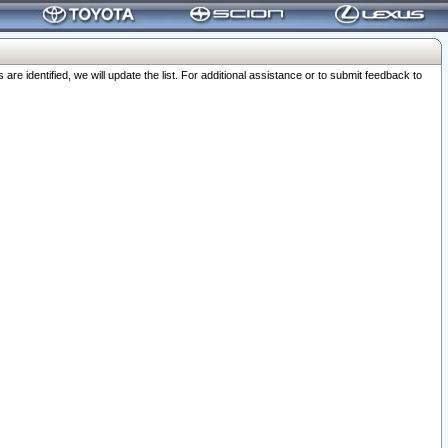
 identified, we will update the list. For additional assistance or to submit feedback to