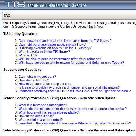
FAQ
Our Frequently Asked Questions (FAQ) page is provided to address general questions regardi
our TIS Support Team, please see the Contact Us page. Thank You!
TIS Library Questions
Can I download and resale the information from the TIS library?
Can I still purchase paper publications? How?
Is training available on how to use the TIS library?
What is available in the TIS library?
What is TIS?
Will I be able to print the information after it's purchased?
Will I have access to all information for Lexus and Scion or only Toyota?
Subscription Questions
Can I share my account?
How do I subscribe?
How much does a subscription cost?
Is it safe to provide my credit card number and personal information?
I noticed something about a TIS Test Drive Card. How do I get one of those?
Vehicle Security Professional (VSP) Questions - Keycode Subscription
What is a Keycode Subscription?
Where do I go to sign up for the registry or request an application packet?
What hours will this service be available?
How much does it cost?
What vehicles are supported?
I enrolled in the Keycode Subscription -- Where do I access this information?
Vehicle Security Professional (VSP) Questions - Security Professional Subscription