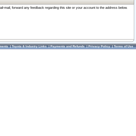
ail-mail, forward any feedback regarding this site or your account to the address below.
ments
|
Toyota & Industry Links
|
Payments and Refunds
|
Privacy Policy
|
Terms of Use