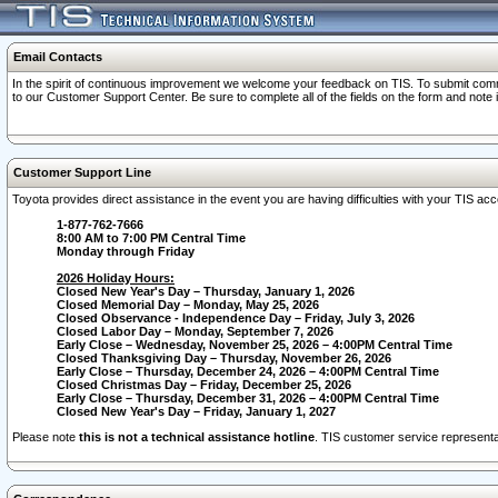
Email Contacts
In the spirit of continuous improvement we welcome your feedback on TIS. To submit comme
to our Customer Support Center. Be sure to complete all of the fields on the form and note
Customer Support Line
Toyota provides direct assistance in the event you are having difficulties with your TIS a
1-877-762-7666
8:00 AM to 7:00 PM Central Time
Monday through Friday
2026 Holiday Hours:
Closed New Year's Day – Thursday, January 1, 2026
Closed Memorial Day – Monday, May 25, 2026
Closed Observance - Independence Day – Friday, July 3, 2026
Closed Labor Day – Monday, September 7, 2026
Early Close – Wednesday, November 25, 2026 – 4:00PM Central Time
Closed Thanksgiving Day – Thursday, November 26, 2026
Early Close – Thursday, December 24, 2026 – 4:00PM Central Time
Closed Christmas Day – Friday, December 25, 2026
Early Close – Thursday, December 31, 2026 – 4:00PM Central Time
Closed New Year's Day – Friday, January 1, 2027
Please note
this is not a technical assistance hotline
. TIS customer service representat