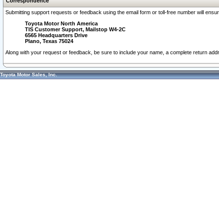
Correspondence
Submitting support requests or feedback using the email form or toll-free number will ensu
Toyota Motor North America
TIS Customer Support, Mailstop W4-2C
6565 Headquarters Drive
Plano, Texas 75024
Along with your request or feedback, be sure to include your name, a complete return ad
Toyota Motor Sales, Inc.