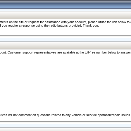
nts on the site or request for assistance with your account, please utilize the link below t
 if you require a response using the radio buttons provided. Thank you.
ccount. Customer support representatives are available at the toll-free number below to answe
ives will not comment on questions related to any vehicle or service operation/repair issues.