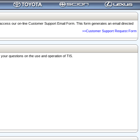
o access our on-line Customer Support Email Form. This form generates an email directed
>>Customer Support Request Form
r your questions on the use and operation of TIS.