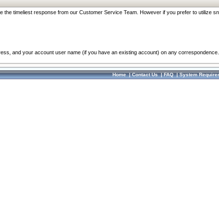
re the timeliest response from our Customer Service Team. However if you prefer to utilize sn
dress, and your account user name (if you have an existing account) on any correspondence.
Home
|
Contact Us
|
FAQ
|
System Require