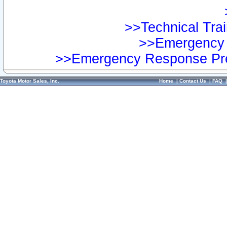
>>Technical Trai
>>Emergency 
>>Emergency Response Pre
Toyota Motor Sales, Inc.
Home
|
Contact Us
|
FAQ