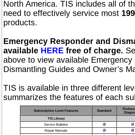
North America. TIS includes all of the
need to effectively service most
199
products.
Emergency Responder and Disman
available
HERE
free of charge.
Sel
above to view available Emergency
Dismantling Guides and Owner’s Ma
TIS is available in three different l
summarizes the features of each sub
Profess
Subscription Level Features
Standard
Diagno
TIS Library
Service Bulletins
Repair Manuals