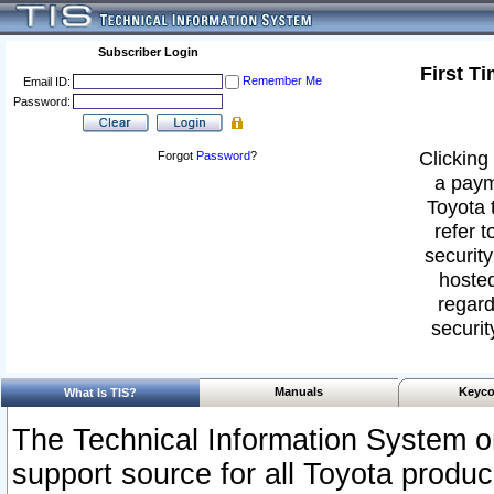
Subscriber Login
First T
Remember Me
Email ID:
Password:
Clicking 
Forgot
Password
?
a paym
Toyota 
refer t
security
hosted
regard
securit
Manuals
Keyco
What Is TIS?
The Technical Information System or
support source for all Toyota produ