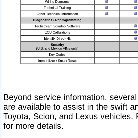
Wiring Diagrams
Technical Training
Other Technical Information
Diagnostics / Reprogramming
Techstream Scantool Software
ECU Calibrations
Identifix Direct-Hit
Security
(U.S. and Mexico VINs only)
Key Codes
Immobilizer / Smart Reset
Beyond service information, several
are available to assist in the swift 
Toyota, Scion, and Lexus vehicles. 
for more details.