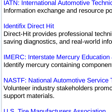
IATN: International Automotive Techn
Information exchange and resource port
Identifix Direct Hit
Direct-Hit provides professional techn
saving diagnostics, and real-world inf
IMERC: Interstate Mercury Education
Identify mercury containing component
NASTF: National Automotive Service 
Volunteer industry stakeholders promoti
support materials.
U.S. Tire Manufacturers Association