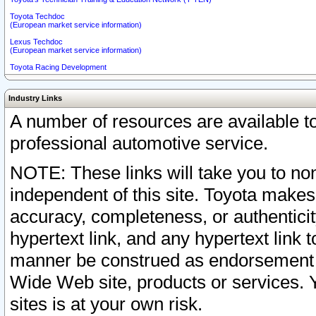
Toyota Techdoc
(European market service information)
Lexus Techdoc
(European market service information)
Toyota Racing Development
Industry Links
A number of resources are available 
professional automotive service.
NOTE: These links will take you to non
independent of this site. Toyota makes
accuracy, completeness, or authenticit
hypertext link, and any hypertext link t
manner be construed as endorsement b
Wide Web site, products or services. Yo
sites is at your own risk.