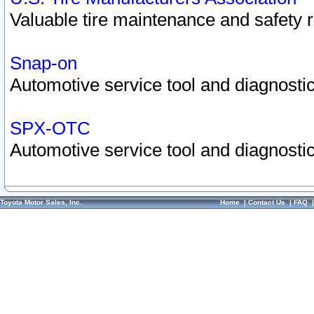
Valuable tire maintenance and safety 
Snap-on
Automotive service tool and diagnostic
SPX-OTC
Automotive service tool and diagnostic
Toyota Motor Sales, Inc.
Home
|
Contact Us
|
FAQ