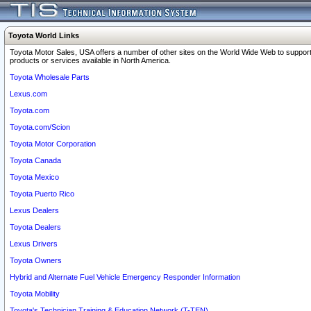
Toyota World Links
Toyota Motor Sales, USA offers a number of other sites on the World Wide Web to support
products or services available in North America.
Toyota Wholesale Parts
Lexus.com
Toyota.com
Toyota.com/Scion
Toyota Motor Corporation
Toyota Canada
Toyota Mexico
Toyota Puerto Rico
Lexus Dealers
Toyota Dealers
Lexus Drivers
Toyota Owners
Hybrid and Alternate Fuel Vehicle Emergency Responder Information
Toyota Mobility
Toyota's Technician Training & Education Network (T-TEN)