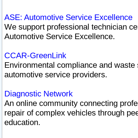
ASE: Automotive Service Excellence
We support professional technician cert
Automotive Service Excellence.
CCAR-GreenLink
Environmental compliance and waste
automotive service providers.
Diagnostic Network
An online community connecting profes
repair of complex vehicles through pee
education.