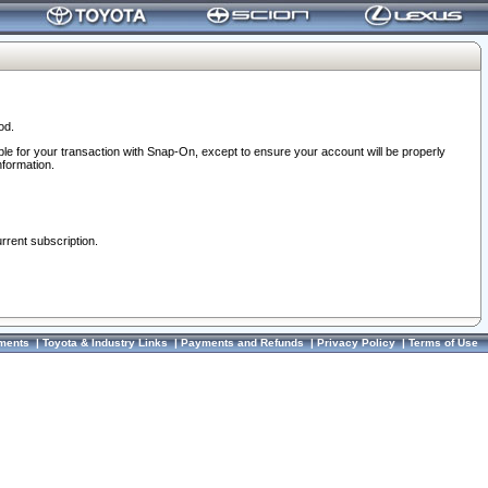
od.
ble for your transaction with Snap-On, except to ensure your account will be properly
nformation.
urrent subscription.
ments
|
Toyota & Industry Links
|
Payments and Refunds
|
Privacy Policy
|
Terms of Use