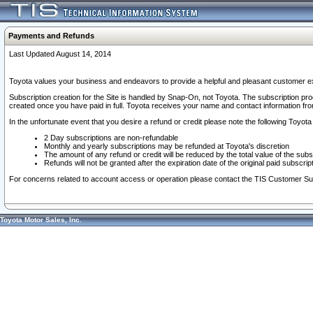
Payments and Refunds
Last Updated August 14, 2014
Toyota values your business and endeavors to provide a helpful and pleasant customer ex
Subscription creation for the Site is handled by Snap-On, not Toyota. The subscription pr
created once you have paid in full. Toyota receives your name and contact information fr
In the unfortunate event that you desire a refund or credit please note the following Toyota 
2 Day subscriptions are non-refundable
Monthly and yearly subscriptions may be refunded at Toyota's discretion
The amount of any refund or credit will be reduced by the total value of the subs
Refunds will not be granted after the expiration date of the original paid subscript
For concerns related to account access or operation please contact the TIS Customer Su
Toyota Motor Sales, Inc.