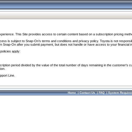
perience. This Site provides access to certain content based on a subscription pricing meth
ocess is subject to Snap-On’s terms and conditions and privacy policy. Toyota is not responsi
om Snap-On after you submit payment, but does not handle or have access to your financial i
policies apply:
cription period divided by the value of the total number of days remaining in the customer's c
ion.
pport Line.
Home
|
Contact Us
|
FAQ
|
System Require