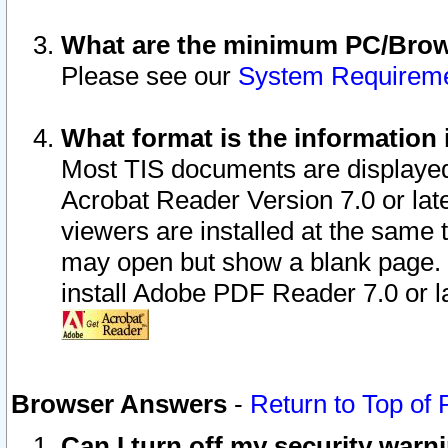
What are the minimum PC/Brows
Please see our
System Requirem
What format is the information 
Most TIS documents are displaye
Acrobat Reader Version 7.0 or later
viewers are installed at the same 
may open but show a blank page. S
install Adobe PDF Reader 7.0 or la
Browser Answers
-
Return to Top of
Can I turn off my security war