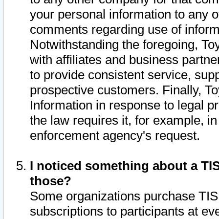
your personal information to any o
comments regarding use of informat
Notwithstanding the foregoing, To
with affiliates and business partn
to provide consistent service, supp
prospective customers. Finally, To
Information in response to legal p
the law requires it, for example, i
enforcement agency's request.
I noticed something about a TIS
those?
Some organizations purchase TIS 
subscriptions to participants at e