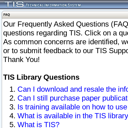
FAQ
Our Frequently Asked Questions (FAQ)
questions regarding TIS. Click on a que
As common concerns are identified, we 
or to submit feedback to our TIS Supp
Thank You!
TIS Library Questions
Can I download and resale the inf
Can I still purchase paper public
Is training available on how to use
What is available in the TIS librar
What is TIS?