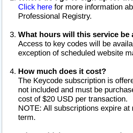
Click here
for more information ab
Professional Registry.
What hours will this service be 
Access to key codes will be availa
exception of scheduled website m
How much does it cost?
The Keycode subscription is offere
not included and must be purchase
cost of $20 USD per transaction.
NOTE: All subscriptions expire at 
term.