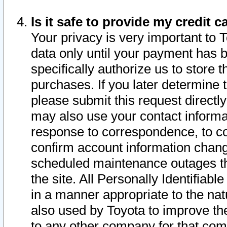
Is it safe to provide my credit
Your privacy is very important to 
data only until your payment has 
specifically authorize us to store t
purchases. If you later determine 
please submit this request direct
may also use your contact informa
response to correspondence, to co
confirm account information chang
scheduled maintenance outages tha
the site. All Personally Identifiab
in a manner appropriate to the nat
also used by Toyota to improve the
to any other company for that com