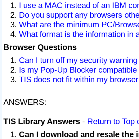
I use a MAC instead of an IBM com
Do you support any browsers other
What are the minimum PC/Browser
What format is the information in 
Browser Questions
Can I turn off my security warni
Is my Pop-Up Blocker compatible 
TIS does not fit within my browse
ANSWERS:
TIS Library Answers
-
Return to Top 
Can I download and resale the i