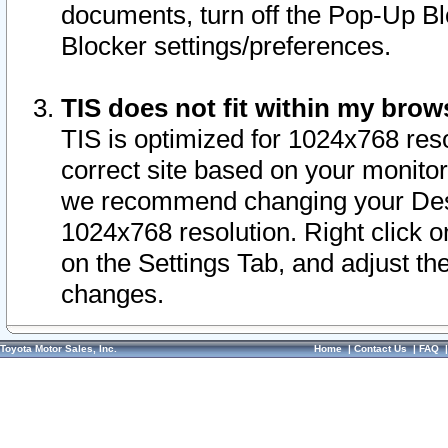
documents, turn off the Pop-Up Bl
Blocker settings/preferences.
TIS does not fit within my bro
TIS is optimized for 1024x768 reso
correct site based on your monitor 
we recommend changing your Desk
1024x768 resolution. Right click 
on the Settings Tab, and adjust th
changes.
Toyota Motor Sales, Inc.
Home
|
Contact Us
|
FAQ