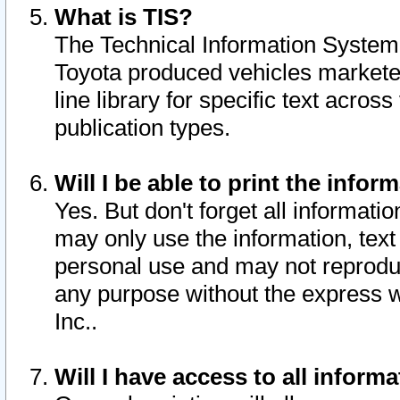
What is TIS?
The Technical Information System o
Toyota produced vehicles markete
line library for specific text acro
publication types.
Will I be able to print the infor
Yes. But don't forget all informatio
may only use the information, text 
personal use and may not reproduce,
any purpose without the express w
Inc..
Will I have access to all infor