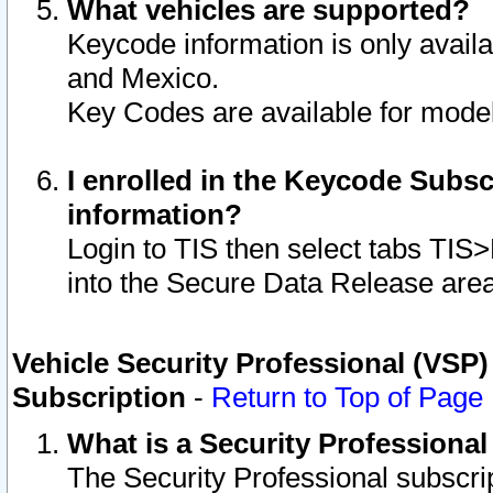
What vehicles are supported?
Keycode information is only avail
and Mexico.
Key Codes are available for model
I enrolled in the Keycode Subsc
information?
Login to TIS then select tabs TIS
into the Secure Data Release are
Vehicle Security Professional (VSP)
Subscription
-
Return to Top of Page
What is a Security Professiona
The Security Professional subscri