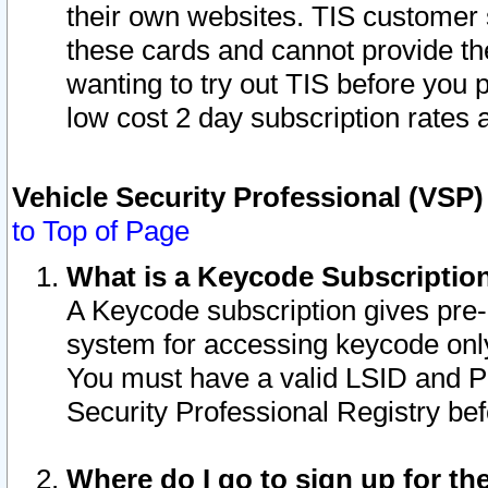
their own websites. TIS customer 
these cards and cannot provide the
wanting to try out TIS before you
low cost 2 day subscription rates a
Vehicle Security Professional (VSP
to Top of Page
What is a Keycode Subscriptio
A Keycode subscription gives pre
system for accessing keycode only
You must have a valid LSID and 
Security Professional Registry bef
Where do I go to sign up for th