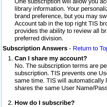
One subscription will allow you ac
library information. Your personal
brand preference, but you may swit
Account tab in the top right TIS b
provides the ability to review all 
preferred division.
Subscription Answers
-
Return to To
Can I share my account?
No. The subscription terms are per i
subscription. TIS prevents one U
same time. TIS will automatically
shares the same User Name/Passw
How do I subscribe?