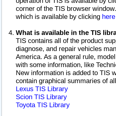
operation of TIS is available by cl
corner of the TIS browser window.
which is available by clicking
her
What is available in the TIS libr
TIS contains all of the product su
diagnose, and repair vehicles ma
America. As a general rule, mode
with some information, like Techni
New information is added to TIS 
contain graphical summaries of all
Lexus TIS Library
Scion TIS Library
Toyota TIS Library