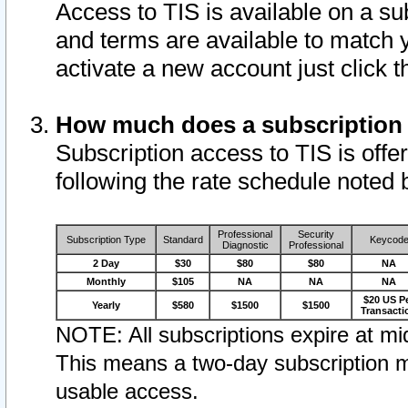
Access to TIS is available on a su
and terms are available to match 
activate a new account just click 
How much does a subscription
Subscription access to TIS is offer
following the rate schedule noted 
Professional
Security
Subscription Type
Standard
Keycod
Diagnostic
Professional
2 Day
$30
$80
$80
NA
Monthly
$105
NA
NA
NA
$20 US P
Yearly
$580
$1500
$1500
Transacti
NOTE: All subscriptions expire at mid
This means a two-day subscription m
usable access.