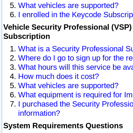
What vehicles are supported?
I enrolled in the Keycode Subscrip
Vehicle Security Professional (VSP)
Subscription
What is a Security Professional S
Where do I go to sign up for the r
What hours will this service be av
How much does it cost?
What vehicles are supported?
What equipment is required for I
I purchased the Security Professio
information?
System Requirements Questions