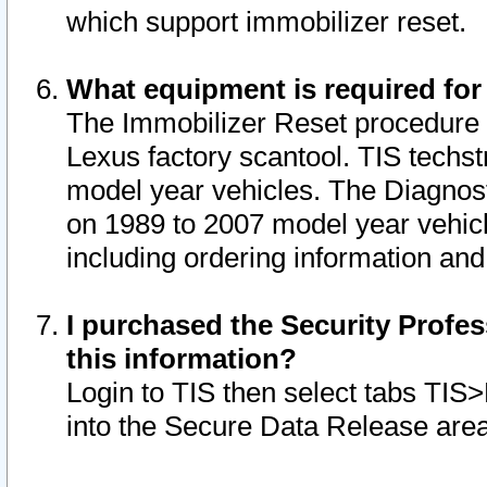
which support immobilizer reset.
What equipment is required for
The Immobilizer Reset procedure i
Lexus factory scantool. TIS techst
model year vehicles. The Diagnost
on 1989 to 2007 model year vehic
including ordering information and
I purchased the Security Profes
this information?
Login to TIS then select tabs TIS
into the Secure Data Release are