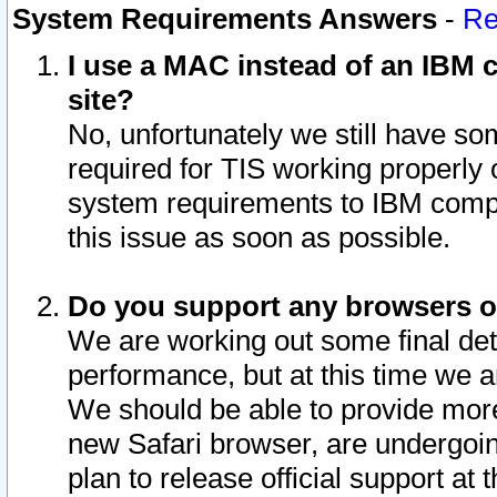
System Requirements Answers
-
Re
I use a MAC instead of an IBM c
site?
No, unfortunately we still have s
required for TIS working properly
system requirements to IBM compa
this issue as soon as possible.
Do you support any browsers ot
We are working out some final deta
performance, but at this time we a
We should be able to provide more
new Safari browser, are undergoin
plan to release official support at t