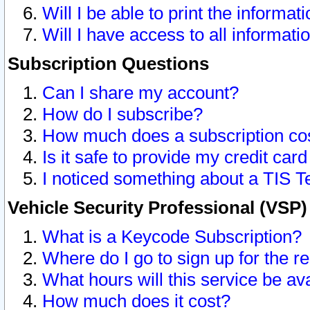
Will I be able to print the informat
Will I have access to all informat
Subscription Questions
Can I share my account?
How do I subscribe?
How much does a subscription co
Is it safe to provide my credit ca
I noticed something about a TIS T
Vehicle Security Professional (VSP
What is a Keycode Subscription?
Where do I go to sign up for the r
What hours will this service be av
How much does it cost?