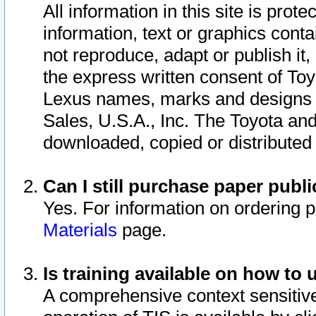
All information in this site is pro
information, text or graphics conta
not reproduce, adapt or publish it,
the express written consent of To
Lexus names, marks and designs a
Sales, U.S.A., Inc. The Toyota a
downloaded, copied or distributed
Can I still purchase paper pub
Yes. For information on ordering 
Materials
page.
Is training available on how to 
A comprehensive context sensitive