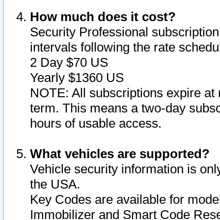
How much does it cost?
Security Professional subscription 
intervals following the rate sched
2 Day $70 US
Yearly $1360 US
NOTE: All subscriptions expire at 
term. This means a two-day subscr
hours of usable access.
What vehicles are supported?
Vehicle security information is onl
the USA.
Key Codes are available for model
Immobilizer and Smart Code Reset 