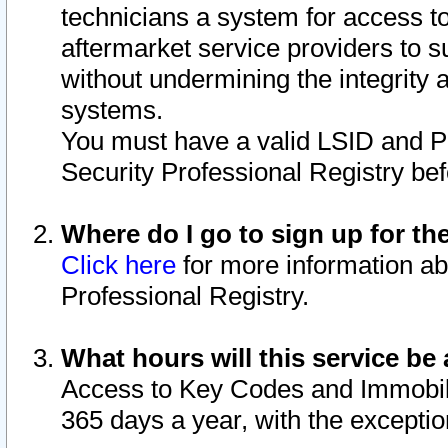
technicians a system for access to 
aftermarket service providers to 
without undermining the integrity 
systems.
You must have a valid LSID and 
Security Professional Registry bef
Where do I go to sign up for th
Click here
for more information ab
Professional Registry.
What hours will this service be 
Access to Key Codes and Immobiliz
365 days a year, with the excepti