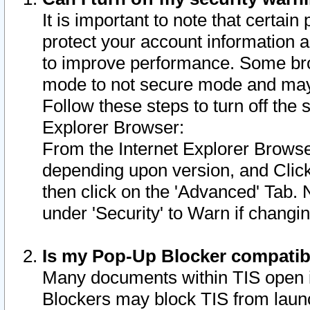
It is important to note that certain
protect your account information a
to improve performance. Some bro
mode to not secure mode and may 
Follow these steps to turn off the
Explorer Browser:
From the Internet Explorer Browse
depending upon version, and Click 
then click on the 'Advanced' Tab. 
under 'Security' to Warn if chang
Is my Pop-Up Blocker compatib
Many documents within TIS open 
Blockers may block TIS from laun