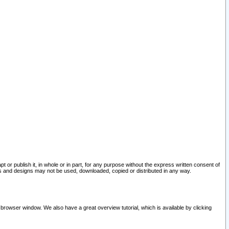
pt or publish it, in whole or in part, for any purpose without the express written consent of
and designs may not be used, downloaded, copied or distributed in any way.
 browser window. We also have a great overview tutorial, which is available by clicking