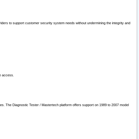
oviders to support customer security system needs without undermining the integrity and
le access.
les. The Diagnostic Tester / Mastertech platform offers support on 1989 to 2007 model