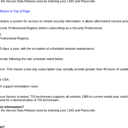
nto the Secure Data Release area by entering your LSID and Passcode.
Return to Top of Page
cians a system for access to vehicle security information. It allows aftermarket service pr
rity Professional Registry before subscribing as a Security Professional.
?
Professional Registry.
5 days a year, with the exception of scheduled website maintenance.
tervals following the rate schedule noted below.
r term. This means a two-day subscription may actually provide greater than 48 hours of usab
he USA.
h support immobilizer reset.
xus factory scantool. TIS techstream supports all vehicles 1989 to current model year vehic
n and for a demonstration of TIS techstream.
his information?
nto the Secure Data Release area by entering your LSID and Passcode.
ite?