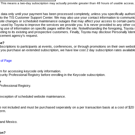
m. This means a two-day subscription may actually provide greater than 48 hours of usable access.
 data only until your payment has been processed completely, unless you specifically authorize
tly to the TIS Customer Support Center. We may also use your contact information to communic
ite changes or scheduled maintenance outages that may affect your access to certain parts of t
so used by Toyota to improve the services we provide you. It is never provided to any other 
 use of information on specific pages within the site. Notwithstanding the foregoing, Toyota s
ing to its existing and prospective customers. Finally, Toyota may disclose Personally Identif
forcement agency's request.
se?
scriptions to participants at events, conferences, or through promotions on their own webs
re you purchase an extended subscription, we have low cost 2 day subscription rates available
 of Page
m for accessing keycode only information.
ity Professional Registry before enrolling in the Keycode subscription.
?
Professional Registry.
e exception of scheduled website maintenance.
re not included and must be purchased seperately on a per transaction basis at a cost of $20
term.
 and Mexico.
ion?