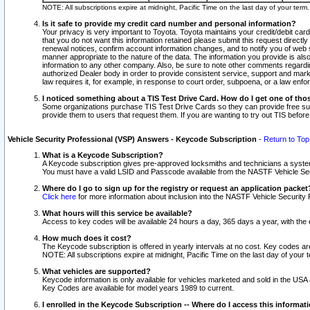
NOTE: All subscriptions expire at midnight, Pacific Time on the last day of your ter
Is it safe to provide my credit card number and personal information?
Your privacy is very important to Toyota. Toyota maintains your credit/debit card
that you do not want this information retained please submit this request direc
renewal notices, confirm account information changes, and to notify you of web s
manner appropriate to the nature of the data. The information you provide is al
information to any other company. Also, be sure to note other comments regarding
authorized Dealer body in order to provide consistent service, support and market
law requires it, for example, in response to court order, subpoena, or a law en
I noticed something about a TIS Test Drive Card. How do I get one of tho
Some organizations purchase TIS Test Drive Cards so they can provide free sub
provide them to users that request them. If you are wanting to try out TIS befo
Vehicle Security Professional (VSP) Answers - Keycode Subscription
-
Return to Top
What is a Keycode Subscription?
A Keycode subscription gives pre-approved locksmiths and technicians a syste
You must have a valid LSID and Passcode available from the NASTF Vehicle Secur
Where do I go to sign up for the registry or request an application packet
Click here
for more information about inclusion into the NASTF Vehicle Security 
What hours will this service be available?
Access to key codes will be available 24 hours a day, 365 days a year, with th
How much does it cost?
The Keycode subscription is offered in yearly intervals at no cost. Key codes a
NOTE: All subscriptions expire at midnight, Pacific Time on the last day of your 
What vehicles are supported?
Keycode information is only available for vehicles marketed and sold in the USA
Key Codes are available for model years 1989 to current.
I enrolled in the Keycode Subscription -- Where do I access this informat