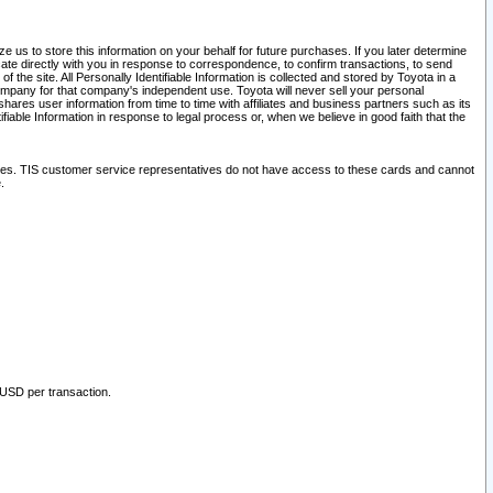
 us to store this information on your behalf for future purchases. If you later determine
ate directly with you in response to correspondence, to confirm transactions, to send
he site. All Personally Identifiable Information is collected and stored by Toyota in a
company for that company's independent use. Toyota will never sell your personal
hares user information from time to time with affiliates and business partners such as its
iable Information in response to legal process or, when we believe in good faith that the
ites. TIS customer service representatives do not have access to these cards and cannot
.
 USD per transaction.