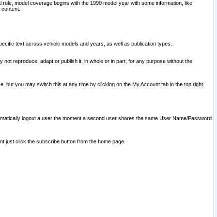
l rule, model coverage begins with the 1990 model year with some information, like
 content.
ecific text across vehicle models and years, as well as publication types.
y not reproduce, adapt or publish it, in whole or in part, for any purpose without the
e, but you may switch this at any time by clicking on the My Account tab in the top right
l automatically logout a user the moment a second user shares the same User Name/Password
nt just click the subscribe button from the home page.