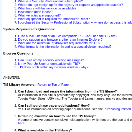
What is a Security Professional Subscription?
Where do I go to sign up for the registry or request an application packet?
What hours will this service be available?
How much does it cost?
What vehicles are supported?
What equipment is required for Immobilizer Reset?
I purchased the Security Professional Subscription -- where do I access this in
System Requirements Questions
I use a MAC instead of an IBM compatible PC. Can I use the TIS site?
Do you support any browsers other than Internet Explorer?
What are the minimum PC/Browser requirements for TIS?
What format is the information in and is a special viewer required?
Browser Questions
Can I turn off my security warning messages?
Is my Pop-Up Blocker compatible with TIS?
TIS does not fit within my browser window - why?
ANSWERS:
TIS Library Answers
-
Return to Top of Page
Can I download and resale the information from the TIS library?
All information in this site is protected by copyright. You may only use the infor
Toyota Motor Sales, USA Inc.. The Toyota and Lexus names, marks and designs 
Can I still purchase paper publications? How?
Yes. For information on ordering paper publications, see the
Purchasing Printed 
Is training available on how to use the TIS library?
A comprehensive context sensitive help application, which covers the use and oper
here
.
What is available in the TIS library?