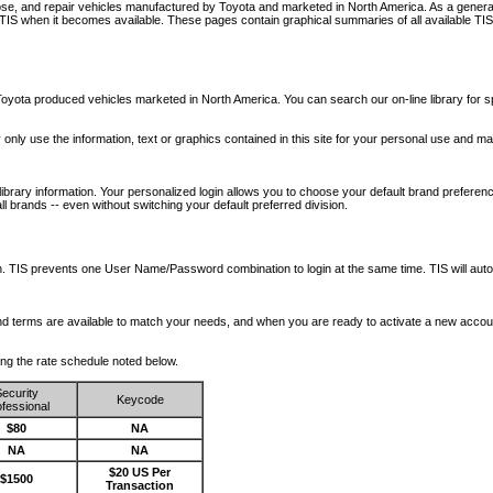
nose, and repair vehicles manufactured by Toyota and marketed in North America. As a genera
o TIS when it becomes available.
These pages contain graphical summaries of all available TIS
oyota produced vehicles marketed in North America. You can search our on-line library for sp
ay only use the information, text or graphics contained in this site for your personal use and ma
library information. Your personalized login allows you to choose your default brand preferenc
l brands -- even without switching your default preferred division.
ription. TIS prevents one User Name/Password combination to login at the same time. TIS wil
 and terms are available to match your needs, and when you are ready to activate a new accou
wing the rate schedule noted below.
ecurity
Keycode
fessional
$80
NA
NA
NA
$20 US Per
$1500
Transaction