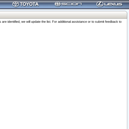
 identified, we will update the list. For additional assistance or to submit feedback to