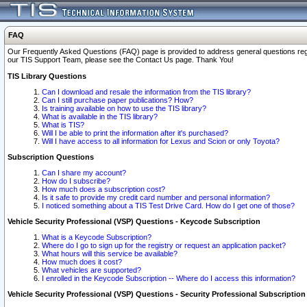
FAQ
Our Frequently Asked Questions (FAQ) page is provided to address general questions regardi
our TIS Support Team, please see the Contact Us page. Thank You!
TIS Library Questions
Can I download and resale the information from the TIS library?
Can I still purchase paper publications? How?
Is training available on how to use the TIS library?
What is available in the TIS library?
What is TIS?
Will I be able to print the information after it's purchased?
Will I have access to all information for Lexus and Scion or only Toyota?
Subscription Questions
Can I share my account?
How do I subscribe?
How much does a subscription cost?
Is it safe to provide my credit card number and personal information?
I noticed something about a TIS Test Drive Card. How do I get one of those?
Vehicle Security Professional (VSP) Questions - Keycode Subscription
What is a Keycode Subscription?
Where do I go to sign up for the registry or request an application packet?
What hours will this service be available?
How much does it cost?
What vehicles are supported?
I enrolled in the Keycode Subscription -- Where do I access this information?
Vehicle Security Professional (VSP) Questions - Security Professional Subscription