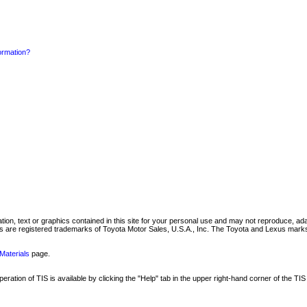
formation?
mation, text or graphics contained in this site for your personal use and may not reproduce, ada
are registered trademarks of Toyota Motor Sales, U.S.A., Inc. The Toyota and Lexus marks 
Materials
page.
ation of TIS is available by clicking the "Help" tab in the upper right-hand corner of the TIS