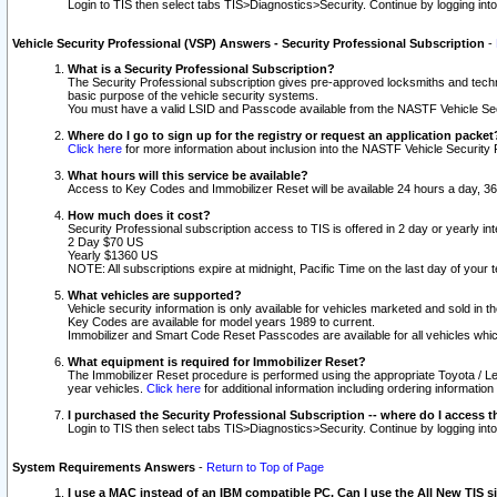
Login to TIS then select tabs TIS>Diagnostics>Security. Continue by logging i
Vehicle Security Professional (VSP) Answers - Security Professional Subscription
-
What is a Security Professional Subscription?
The Security Professional subscription gives pre-approved locksmiths and techni
basic purpose of the vehicle security systems.
You must have a valid LSID and Passcode available from the NASTF Vehicle Secu
Where do I go to sign up for the registry or request an application packet
Click here
for more information about inclusion into the NASTF Vehicle Security 
What hours will this service be available?
Access to Key Codes and Immobilizer Reset will be available 24 hours a day, 36
How much does it cost?
Security Professional subscription access to TIS is offered in 2 day or yearly in
2 Day $70 US
Yearly $1360 US
NOTE: All subscriptions expire at midnight, Pacific Time on the last day of you
What vehicles are supported?
Vehicle security information is only available for vehicles marketed and sold in t
Key Codes are available for model years 1989 to current.
Immobilizer and Smart Code Reset Passcodes are available for all vehicles whic
What equipment is required for Immobilizer Reset?
The Immobilizer Reset procedure is performed using the appropriate Toyota / Le
year vehicles.
Click here
for additional information including ordering informatio
I purchased the Security Professional Subscription -- where do I access t
Login to TIS then select tabs TIS>Diagnostics>Security. Continue by logging i
System Requirements Answers
-
Return to Top of Page
I use a MAC instead of an IBM compatible PC. Can I use the All New TIS s