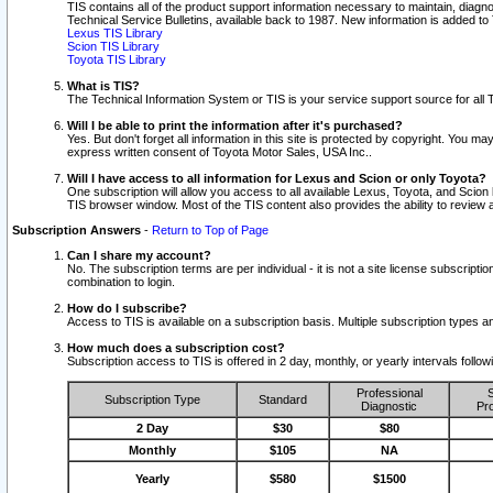
TIS contains all of the product support information necessary to maintain, diag
Technical Service Bulletins, available back to 1987. New information is added t
Lexus TIS Library
Scion TIS Library
Toyota TIS Library
What is TIS?
The Technical Information System or TIS is your service support source for all T
Will I be able to print the information after it's purchased?
Yes. But don't forget all information in this site is protected by copyright. You m
express written consent of Toyota Motor Sales, USA Inc..
Will I have access to all information for Lexus and Scion or only Toyota?
One subscription will allow you access to all available Lexus, Toyota, and Scion 
TIS browser window. Most of the TIS content also provides the ability to review al
Subscription Answers
-
Return to Top of Page
Can I share my account?
No. The subscription terms are per individual - it is not a site license subsc
combination to login.
How do I subscribe?
Access to TIS is available on a subscription basis. Multiple subscription types
How much does a subscription cost?
Subscription access to TIS is offered in 2 day, monthly, or yearly intervals follo
Professional
S
Subscription Type
Standard
Diagnostic
Pro
2 Day
$30
$80
Monthly
$105
NA
Yearly
$580
$1500