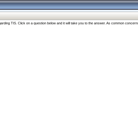
ng TIS. Click on a question below and it will take you to the answer. As common concerns are