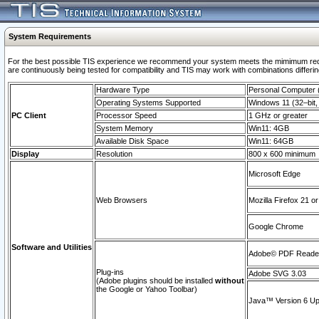
System Requirements
For the best possible TIS experience we recommend your system meets the mimimum requi
are continuously being tested for compatibility and TIS may work with combinations differing
Hardware Type
Personal Computer
Operating Systems Supported
Windows 11 (32–bit, 
PC Client
Processor Speed
1 GHz or greater
System Memory
Win11: 4GB
Available Disk Space
Win11: 64GB
Display
Resolution
800 x 600 minimum
Microsoft Edge
Web Browsers
Mozilla Firefox 21 or
Google Chrome
Software and Utilities
Adobe© PDF Reader 
Plug-ins
Adobe SVG 3.03
(Adobe plugins should be installed
without
the Google or Yahoo Toolbar)
Java™ Version 6 Upd