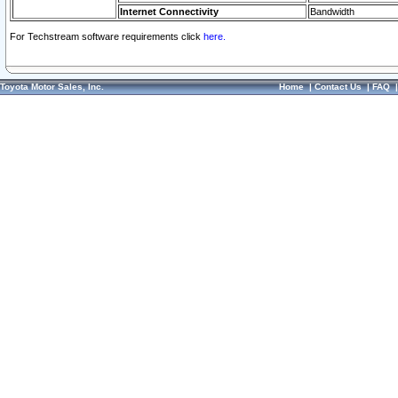
Internet Connectivity
Bandwidth
For Techstream software requirements click
here.
Toyota Motor Sales, Inc.
Home
|
Contact Us
|
FAQ