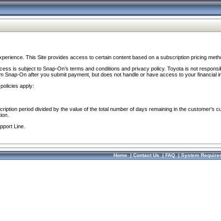
perience. This Site provides access to certain content based on a subscription pricing meth
ocess is subject to Snap-On’s terms and conditions and privacy policy. Toyota is not responsi
om Snap-On after you submit payment, but does not handle or have access to your financial i
policies apply:
cription period divided by the value of the total number of days remaining in the customer's c
ion.
pport Line.
Home
|
Contact Us
|
FAQ
|
System Require