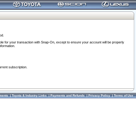
od.
ble for your transaction with Snap-On, except to ensure your account will be properly
nformation.
urrent subscription.
ments
|
Toyota & Industry Links
|
Payments and Refunds
|
Privacy Policy
|
Terms of Use