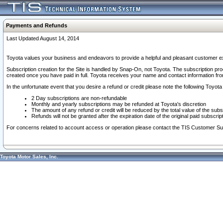
Payments and Refunds
Last Updated August 14, 2014
Toyota values your business and endeavors to provide a helpful and pleasant customer ex
Subscription creation for the Site is handled by Snap-On, not Toyota. The subscription pr
created once you have paid in full. Toyota receives your name and contact information fr
In the unfortunate event that you desire a refund or credit please note the following Toyota 
2 Day subscriptions are non-refundable
Monthly and yearly subscriptions may be refunded at Toyota's discretion
The amount of any refund or credit will be reduced by the total value of the subs
Refunds will not be granted after the expiration date of the original paid subscript
For concerns related to account access or operation please contact the TIS Customer Su
Toyota Motor Sales, Inc.