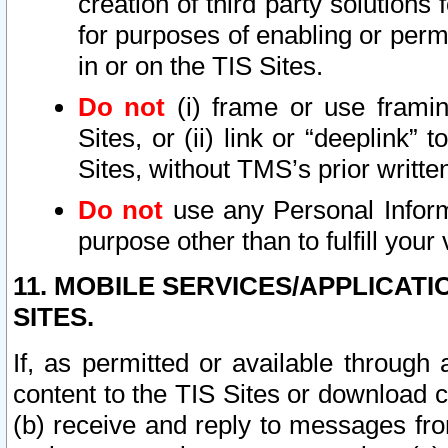
creation of third party solutions
for purposes of enabling or permi
in or on the TIS Sites.
Do not
(i) frame or use framin
Sites, or (ii) link or “deeplink”
Sites, without TMS’s prior writte
Do not
use any Personal Informa
purpose other than to fulfill your 
11. MOBILE SERVICES/APPLICAT
SITES.
If, as permitted or available through
content to the TIS Sites or download c
(b) receive and reply to messages fro