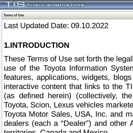
Terms of Use
Last Updated Date: 09.10.2022
1.INTRODUCTION
These Terms of Use set forth the lega
use of the Toyota Information Syste
features, applications, widgets, blog
interactive content that links to th
(as defined herein) (collectively, t
Toyota, Scion, Lexus vehicles market
Toyota Motor Sales, USA, Inc. and ma
dealers (each a “Dealer”) and other 
territories, Canada and Mexico.