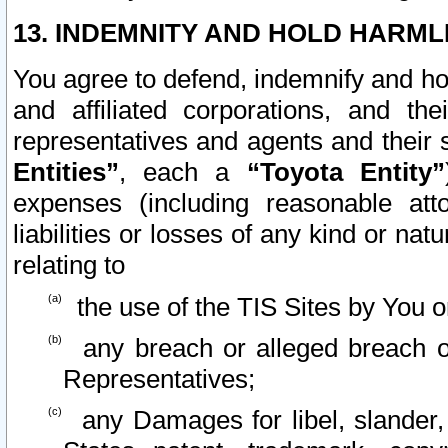
13. INDEMNITY AND HOLD HARML
You agree to defend, indemnify and ho
and affiliated corporations, and the
representatives and agents and their 
Entities”
, each a
“Toyota Entity”
expenses (including reasonable atto
liabilities or losses of any kind or na
relating to
the use of the TIS Sites by You o
any breach or alleged breach o
Representatives;
any Damages for libel, slander, 