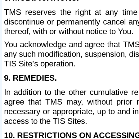
TMS reserves the right at any time
discontinue or permanently cancel any 
thereof, with or without notice to You.
You acknowledge and agree that TMS wi
any such modification, suspension, disc
TIS Site’s operation.
9. REMEDIES.
In addition to the other cumulative 
agree that TMS may, without prior 
necessary or appropriate, up to and inc
access to the TIS Sites.
10. RESTRICTIONS ON ACCESSING