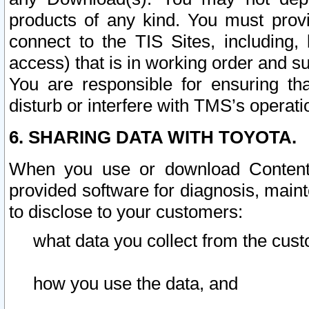
products of any kind. You must prov
connect to the TIS Sites, including, 
access) that is in working order and su
You are responsible for ensuring th
disturb or interfere with TMS’s operati
6. SHARING DATA WITH TOYOTA.
When you use or download Content 
provided software for diagnosis, main
to disclose to your customers:
what data you collect from the cust
how you use the data, and