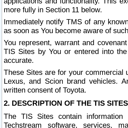
applications and functionality. This 
more fully in Section 11 below.
Immediately notify TMS of any known 
as soon as You become aware of such
You represent, warrant and covenant 
TIS Sites by You or entered into th
accurate.
These Sites are for your commercial u
Lexus, and Scion brand vehicles. An
written consent of Toyota.
2. DESCRIPTION OF THE TIS SITES
The TIS Sites contain information 
Techstream software, services, mai