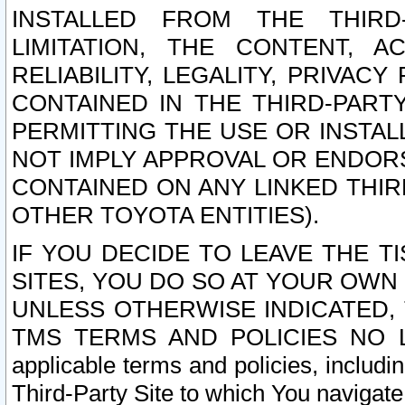
INSTALLED FROM THE THIRD-
LIMITATION, THE CONTENT, A
RELIABILITY, LEGALITY, PRIVAC
CONTAINED IN THE THIRD-PARTY
PERMITTING THE USE OR INSTAL
NOT IMPLY APPROVAL OR ENDOR
CONTAINED ON ANY LINKED THIR
OTHER TOYOTA ENTITIES).
IF YOU DECIDE TO LEAVE THE T
SITES, YOU DO SO AT YOUR OWN
UNLESS OTHERWISE INDICATED,
TMS TERMS AND POLICIES NO LO
applicable terms and policies, includi
Third-Party Site to which You navigate