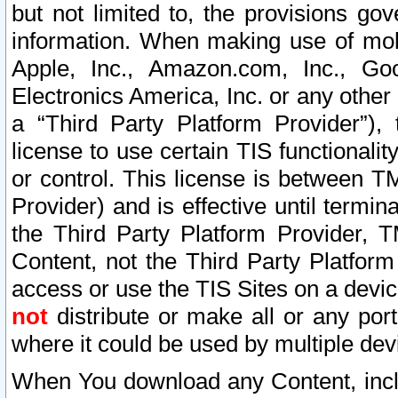
but not limited to, the provisions gov
information. When making use of mobi
Apple, Inc., Amazon.com, Inc., Goo
Electronics America, Inc. or any other 
a “Third Party Platform Provider”), 
license to use certain TIS functionali
or control. This license is between 
Provider) and is effective until ter
the Third Party Platform Provider, T
Content, not the Third Party Platform
access or use the TIS Sites on a devi
not
distribute or make all or any por
where it could be used by multiple dev
When You download any Content, incl