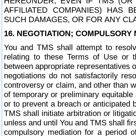
HEREUNDER, EVEN IF TMS (OR 
AFFILIATED COMPANIES) HAS B
SUCH DAMAGES, OR FOR ANY CLA
16. NEGOTIATION; COMPULSORY 
You and TMS shall attempt to resolve
relating to these Terms of Use or t
between appropriate representatives o
negotiations do not satisfactorily re
controversy or claim, and other than wi
of temporary or preliminary equitable 
or to prevent a breach or anticipated
TMS shall initiate arbitration or litiga
unless and until You and TMS shall fir
compulsory mediation for a period of