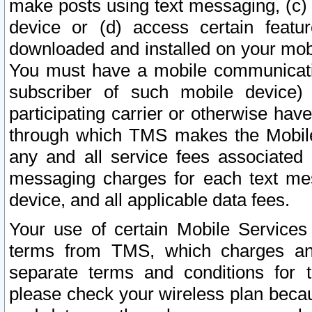
make posts using text messaging, (c)
device or (d) access certain featu
downloaded and installed on your mobi
You must have a mobile communicatio
subscriber of such mobile device) 
participating carrier or otherwise h
through which TMS makes the Mobile 
any and all service fees associated 
messaging charges for each text me
device, and all applicable data fees.
Your use of certain Mobile Services
terms from TMS, which charges and
separate terms and conditions for th
please check your wireless plan becau