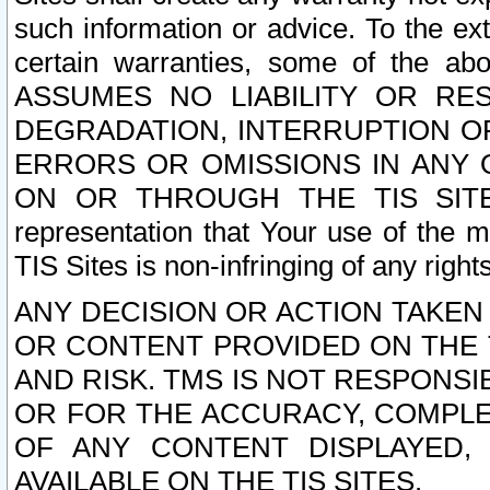
such information or advice. To the ext
certain warranties, some of the a
ASSUMES NO LIABILITY OR RE
DEGRADATION, INTERRUPTION OR
ERRORS OR OMISSIONS IN ANY 
ON OR THROUGH THE TIS SITES.
representation that Your use of the m
TIS Sites is non-infringing of any rights
ANY DECISION OR ACTION TAKEN
OR CONTENT PROVIDED ON THE T
AND RISK. TMS IS NOT RESPONSI
OR FOR THE ACCURACY, COMPLET
OF ANY CONTENT DISPLAYED,
AVAILABLE ON THE TIS SITES.