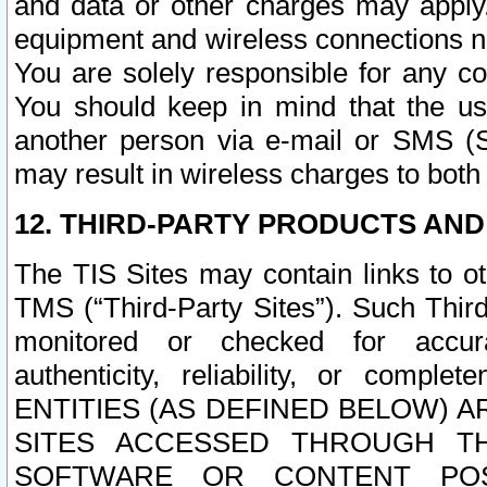
and data or other charges may apply
equipment and wireless connections n
You are solely responsible for any c
You should keep in mind that the us
another person via e-mail or SMS (S
may result in wireless charges to both
12. THIRD-PARTY PRODUCTS AND
The TIS Sites may contain links to o
TMS (“Third-Party Sites”). Such Third
monitored or checked for accuracy
authenticity, reliability, or c
ENTITIES (AS DEFINED BELOW) 
SITES ACCESSED THROUGH TH
SOFTWARE OR CONTENT POS