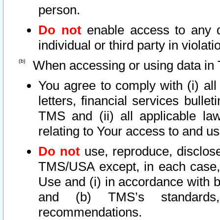
person.
Do not
enable access to any d
individual or third party in viola
When accessing or using data in 
You agree to comply with (i) al
letters, financial services bullet
TMS and (ii) all applicable la
relating to Your access to and us
Do not
use, reproduce, disclose
TMS/USA except, in each case, 
Use and (i) in accordance with b
and (b) TMS’s standards, 
recommendations.