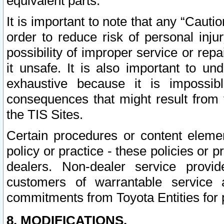
equivalent parts.
It is important to note that any “Cauti
order to reduce risk of personal inju
possibility of improper service or rep
it unsafe. It is also important to un
exhaustive because it is impossib
consequences that might result from f
the TIS Sites.
Certain procedures or content elem
policy or practice - these policies or 
dealers. Non-dealer service provide
customers of warrantable service
commitments from Toyota Entities for 
8. MODIFICATIONS.