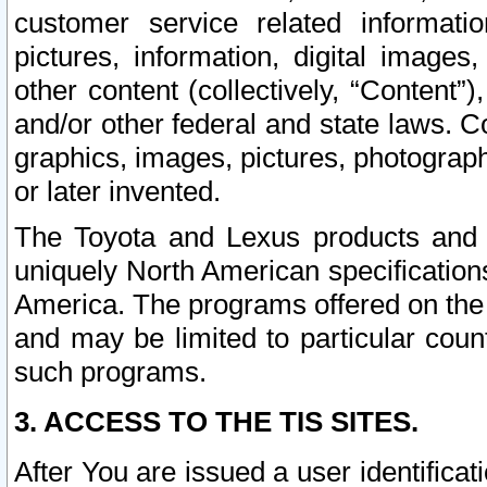
customer service related informati
pictures, information, digital images,
other content (collectively, “Content”)
and/or other federal and state laws. C
graphics, images, pictures, photograp
or later invented.
The Toyota and Lexus products and s
uniquely North American specification
America. The programs offered on the 
and may be limited to particular coun
such programs.
3. ACCESS TO THE TIS SITES.
After You are issued a user identifica