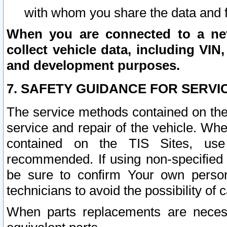
with whom you share the data and 
When you are connected to a netw
collect vehicle data, including VIN,
and development purposes.
7. SAFETY GUIDANCE FOR SERVI
The service methods contained on the
service and repair of the vehicle. Wh
contained on the TIS Sites, use
recommended. If using non-specified
be sure to confirm Your own persona
technicians to avoid the possibility of 
When parts replacements are neces