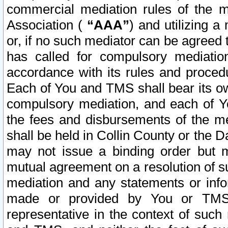
commercial mediation rules of the me
Association (
“AAA”
) and utilizing 
or, if no such mediator can be agreed 
has called for compulsory mediatio
accordance with its rules and proced
Each of You and TMS shall bear its o
compulsory mediation, and each of Yo
the fees and disbursements of the me
shall be held in Collin County or the 
may not issue a binding order but 
mutual agreement on a resolution of su
mediation and any statements or info
made or provided by You or TMS o
representative in the context of such