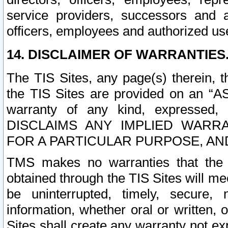
service providers, successors and as
officers, employees and authorized us
14. DISCLAIMER OF WARRANTIES
The TIS Sites, any page(s) therein, 
the TIS Sites are provided on an “A
warranty of any kind, expressed,
DISCLAIMS ANY IMPLIED WARRA
FOR A PARTICULAR PURPOSE, AN
TMS makes no warranties that the T
obtained through the TIS Sites will mee
be uninterrupted, timely, secure, 
information, whether oral or written
Sites shall create any warranty not e