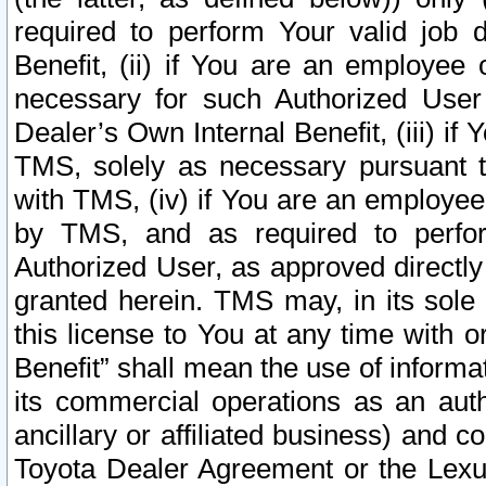
required to perform Your valid job d
Benefit, (ii) if You are an employee
necessary for such Authorized User 
Dealer’s Own Internal Benefit, (iii) i
TMS, solely as necessary pursuant t
with TMS, (iv) if You are an employee 
by TMS, and as required to perfor
Authorized User, as approved directly
granted herein. TMS may, in its sole 
this license to You at any time with o
Benefit” shall mean the use of informa
its commercial operations as an auth
ancillary or affiliated business) and c
Toyota Dealer Agreement or the Lexus