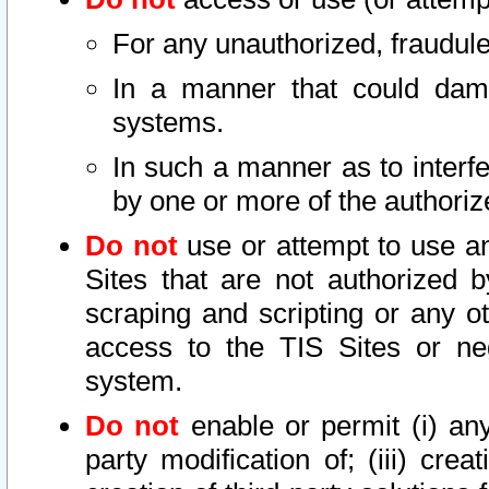
For any unauthorized, fraudule
In a manner that could dama
systems.
In such a manner as to interf
by one or more of the authoriz
Do not
use or attempt to use a
Sites that are not authorized b
scraping and scripting or any ot
access to the TIS Sites or ne
system.
Do not
enable or permit (i) any 
party modification of; (iii) creat