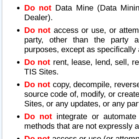
Do not
Data Mine (Data Mining 
Dealer).
Do not
access or use, or attem
party, other than the party a
purposes, except as specifically
Do not
rent, lease, lend, sell, r
TIS Sites.
Do not
copy, decompile, reverse
source code of, modify, or create
Sites, or any updates, or any par
Do not
integrate or automate 
methods that are not expressly
Do not
access or use (or attempt