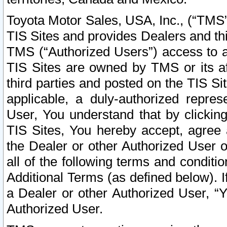
Toyota Motor Sales, USA, Inc., (“TMS”
TIS Sites and provides Dealers and thi
TMS (“Authorized Users”) access to a
TIS Sites are owned by TMS or its af
third parties and posted on the TIS Sit
applicable, a duly-authorized repres
User, You understand that by clickin
TIS Sites, You hereby accept, agree 
the Dealer or other Authorized User 
all of the following terms and condit
Additional Terms (as defined below). I
a Dealer or other Authorized User, “
Authorized User.