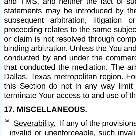
and TMS, and neither the fact of su
statements may be introduced by the 
subsequent arbitration, litigation
proceeding relates to the same subjec
or claim is not resolved through comp
binding arbitration. Unless the You an
conducted by and under the commercia
that conducted the mediation. The arb
Dallas, Texas metropolitan region. Fo
this Section do not in any way limit
terminate Your access to and use of th
17. MISCELLANEOUS.
Severability.
If any of the provision
invalid or unenforceable, such invali