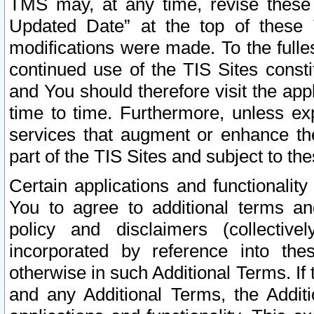
TMS may, at any time, revise these
Updated Date” at the top of these 
modifications were made. To the fulle
continued use of the TIS Sites const
and You should therefore visit the app
time to time. Furthermore, unless exp
services that augment or enhance the
part of the TIS Sites and subject to t
Certain applications and functionali
You to agree to additional terms and
policy and disclaimers (collective
incorporated by reference into th
otherwise in such Additional Terms. If
and any Additional Terms, the Additi