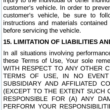
injury to the individual or other indi
customer's vehicle. In order to prev
customer's vehicle, be sure to foll
instructions and materials contained
before servicing the vehicle.
15. LIMITATION OF LIABILITIES A
In all situations involving performa
these Terms of Use, Your sole remed
WITH RESPECT TO ANY OTHER 
TERMS OF USE, IN NO EVENT
SUBSIDIARY AND AFFILIATED C
(EXCEPT TO THE EXTENT SUCH C
RESPONSIBLE FOR (A) ANY D
PERFORM YOUR RESPONSIBILIT