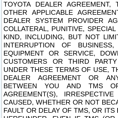
TOYOTA DEALER AGREEMENT, 
OTHER APPLICABLE AGREEME
DEALER SYSTEM PROVIDER AGR
COLLATERAL, PUNITIVE, SPECI
KIND, INCLUDING, BUT NOT LIM
INTERRUPTION OF BUSINESS,
EQUIPMENT OR SERVICE, DOW
CUSTOMERS OR THIRD PARTY
UNDER THESE TERMS OF USE, T
DEALER AGREEMENT OR ANY
BETWEEN YOU AND TMS OR
AGREEMENT(S), IRRESPECTI
CAUSED, WHETHER OR NOT BECAU
FAULT OR DELAY OF TMS, OR IT