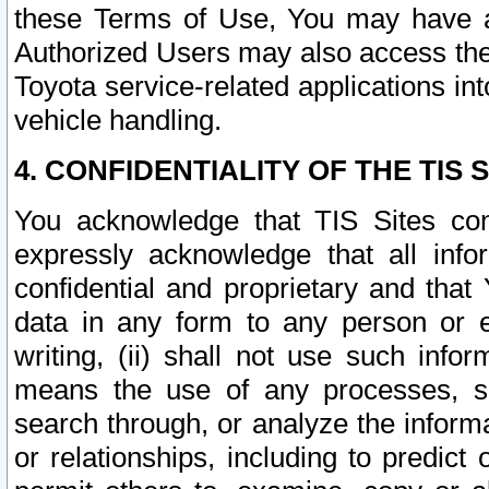
these Terms of Use, You may have ac
Authorized Users may also access the
Toyota service-related applications in
vehicle handling.
4. CONFIDENTIALITY OF THE TIS S
You acknowledge that TIS Sites con
expressly acknowledge that all info
confidential and proprietary and that 
data in any form to any person or 
writing, (ii) shall not use such inf
means the use of any processes, sof
search through, or analyze the informa
or relationships, including to predict