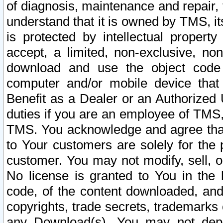
of diagnosis, maintenance and repair,
understand that it is owned by TMS, its
is protected by intellectual proper
accept, a limited, non-exclusive, non
download and use the object code
computer and/or mobile device that 
Benefit as a Dealer or an Authorized 
duties if you are an employee of TMS, 
TMS. You acknowledge and agree that
to Your customers are solely for the
customer. You may not modify, sell, o
No license is granted to You in th
code, of the content downloaded, and
copyrights, trade secrets, trademarks o
any Download(s). You may not dep