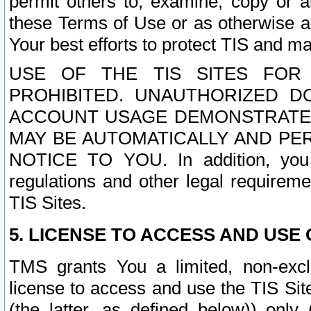
permit others to, examine, copy or a
these Terms of Use or as otherwise ag
Your best efforts to protect TIS and main
USE OF THE TIS SITES FOR 
PROHIBITED. UNAUTHORIZED D
ACCOUNT USAGE DEMONSTRATES
MAY BE AUTOMATICALLY AND PE
NOTICE TO YOU. In addition, you a
regulations and other legal requireme
TIS Sites.
5. LICENSE TO ACCESS AND USE O
TMS grants You a limited, non-exclu
license to access and use the TIS Sit
(the latter, as defined below)) only