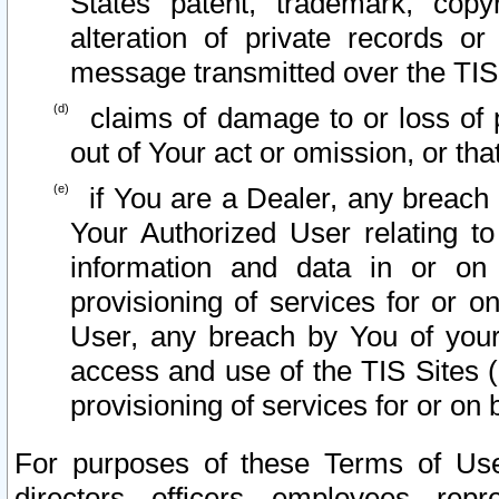
States patent, trademark, copy
alteration of private records o
message transmitted over the TIS
claims of damage to or loss of pr
out of Your act or omission, or th
if You are a Dealer, any breach
Your Authorized User relating t
information and data in or on
provisioning of services for or o
User, any breach by You of your
access and use of the TIS Sites (
provisioning of services for or on 
For purposes of these Terms of U
directors, officers, employees, repr