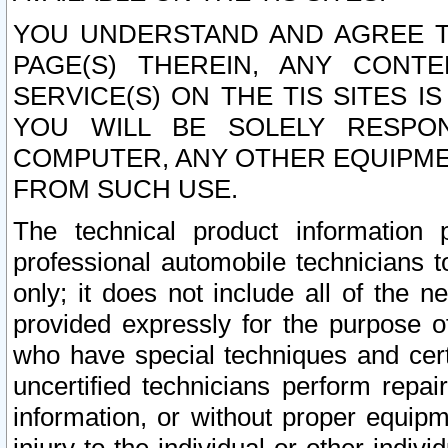
YOU UNDERSTAND AND AGREE TH
PAGE(S) THEREIN, ANY CONT
SERVICE(S) ON THE TIS SITES I
YOU WILL BE SOLELY RESPO
COMPUTER, ANY OTHER EQUIPMEN
FROM SUCH USE.
The technical product information 
professional automobile technicians t
only; it does not include all of the n
provided expressly for the purpose o
who have special techniques and cert
uncertified technicians perform repai
information, or without proper equip