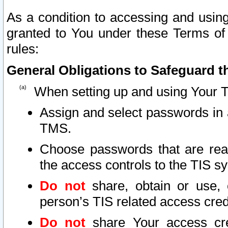
As a condition to accessing and using
granted to You under these Terms of 
rules:
General Obligations to Safeguard th
When setting up and using Your T
Assign and select passwords in 
TMS.
Choose passwords that are reas
the access controls to the TIS s
Do not
share, obtain or use, 
person’s TIS related access cre
Do not
share Your access cre