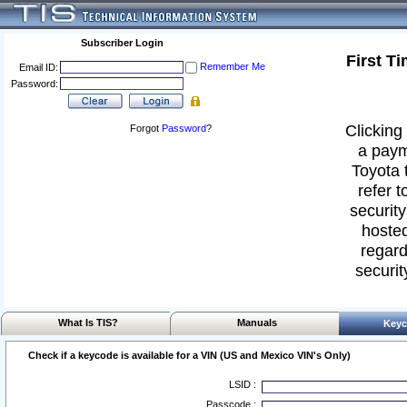
Subscriber Login
First T
Remember Me
Email ID:
Password:
Clicking 
Forgot
Password
?
a paym
Toyota 
refer t
security
hosted
regard
securit
What Is TIS?
Manuals
Keyc
Check if a keycode is available for a VIN (US and Mexico VIN's Only)
LSID :
Passcode :