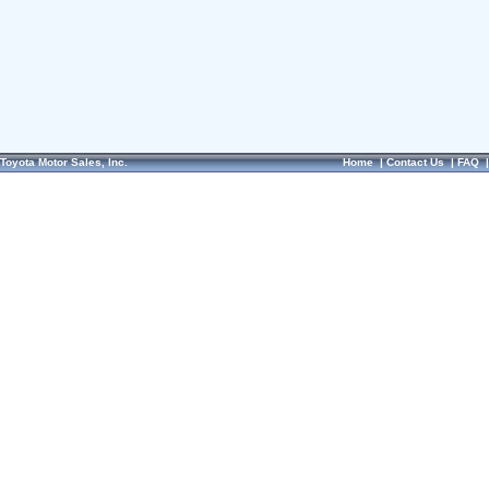
Toyota Motor Sales, Inc.
Home
|
Contact Us
|
FAQ