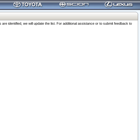
 identified, we will update the list. For additional assistance or to submit feedback to