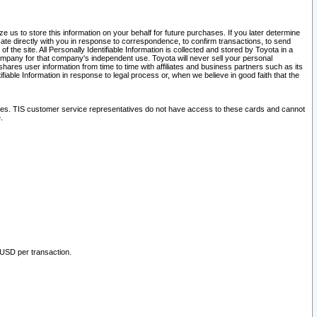
 us to store this information on your behalf for future purchases. If you later determine
ate directly with you in response to correspondence, to confirm transactions, to send
he site. All Personally Identifiable Information is collected and stored by Toyota in a
company for that company's independent use. Toyota will never sell your personal
hares user information from time to time with affiliates and business partners such as its
iable Information in response to legal process or, when we believe in good faith that the
ites. TIS customer service representatives do not have access to these cards and cannot
.
 USD per transaction.