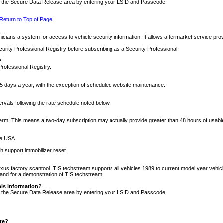
nto the Secure Data Release area by entering your LSID and Passcode.
Return to Top of Page
cians a system for access to vehicle security information. It allows aftermarket service pr
rity Professional Registry before subscribing as a Security Professional.
?
Professional Registry.
5 days a year, with the exception of scheduled website maintenance.
tervals following the rate schedule noted below.
r term. This means a two-day subscription may actually provide greater than 48 hours of usab
he USA.
h support immobilizer reset.
xus factory scantool. TIS techstream supports all vehicles 1989 to current model year vehic
n and for a demonstration of TIS techstream.
his information?
nto the Secure Data Release area by entering your LSID and Passcode.
ite?