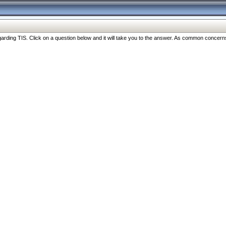
ng TIS. Click on a question below and it will take you to the answer. As common concerns are