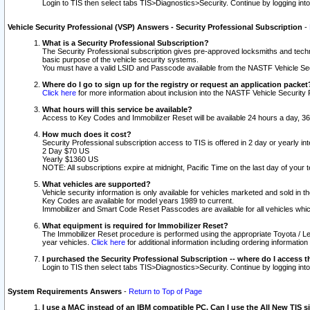
Login to TIS then select tabs TIS>Diagnostics>Security. Continue by logging i
Vehicle Security Professional (VSP) Answers - Security Professional Subscription
-
What is a Security Professional Subscription?
The Security Professional subscription gives pre-approved locksmiths and techni
basic purpose of the vehicle security systems.
You must have a valid LSID and Passcode available from the NASTF Vehicle Secu
Where do I go to sign up for the registry or request an application packet
Click here
for more information about inclusion into the NASTF Vehicle Security 
What hours will this service be available?
Access to Key Codes and Immobilizer Reset will be available 24 hours a day, 36
How much does it cost?
Security Professional subscription access to TIS is offered in 2 day or yearly in
2 Day $70 US
Yearly $1360 US
NOTE: All subscriptions expire at midnight, Pacific Time on the last day of you
What vehicles are supported?
Vehicle security information is only available for vehicles marketed and sold in t
Key Codes are available for model years 1989 to current.
Immobilizer and Smart Code Reset Passcodes are available for all vehicles whic
What equipment is required for Immobilizer Reset?
The Immobilizer Reset procedure is performed using the appropriate Toyota / Le
year vehicles.
Click here
for additional information including ordering informatio
I purchased the Security Professional Subscription -- where do I access t
Login to TIS then select tabs TIS>Diagnostics>Security. Continue by logging i
System Requirements Answers
-
Return to Top of Page
I use a MAC instead of an IBM compatible PC. Can I use the All New TIS s