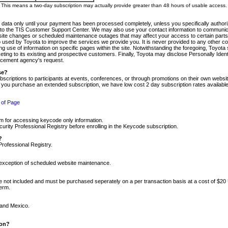
m. This means a two-day subscription may actually provide greater than 48 hours of usable access.
 data only until your payment has been processed completely, unless you specifically authorize
tly to the TIS Customer Support Center. We may also use your contact information to communic
ite changes or scheduled maintenance outages that may affect your access to certain parts of t
so used by Toyota to improve the services we provide you. It is never provided to any other 
 use of information on specific pages within the site. Notwithstanding the foregoing, Toyota s
ing to its existing and prospective customers. Finally, Toyota may disclose Personally Identif
forcement agency's request.
se?
scriptions to participants at events, conferences, or through promotions on their own webs
re you purchase an extended subscription, we have low cost 2 day subscription rates available
 of Page
m for accessing keycode only information.
ity Professional Registry before enrolling in the Keycode subscription.
?
Professional Registry.
e exception of scheduled website maintenance.
re not included and must be purchased seperately on a per transaction basis at a cost of $20
term.
 and Mexico.
ion?