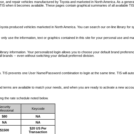
nose, and repair vehicles manufactured by Toyota and marketed in North America. As a genera
o TIS when it becomes available.
These pages contain graphical summaries of all available TIS
oyota produced vehicles marketed in North America. You can search our on-line library for sp
ay only use the information, text or graphics contained in this site for your personal use and ma
library information. Your personalized login allows you to choose your default brand preferenc
l brands -- even without switching your default preferred division.
ription. TIS prevents one User Name/Password combination to login at the same time. TIS wil
 and terms are available to match your needs, and when you are ready to activate a new accou
wing the rate schedule noted below.
ecurity
Keycode
fessional
$80
NA
NA
NA
$20 US Per
$1500
Transaction