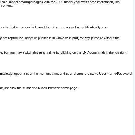
l rule, model coverage begins with the 1990 model year with some information, like
 content.
ecific text across vehicle models and years, as well as publication types.
y not reproduce, adapt or publish it, in whole or in part, for any purpose without the
e, but you may switch this at any time by clicking on the My Account tab in the top right
l automatically logout a user the moment a second user shares the same User Name/Password
nt just click the subscribe button from the home page.