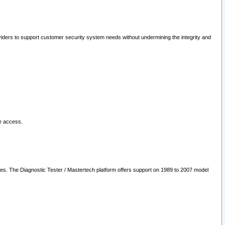
oviders to support customer security system needs without undermining the integrity and
le access.
les. The Diagnostic Tester / Mastertech platform offers support on 1989 to 2007 model