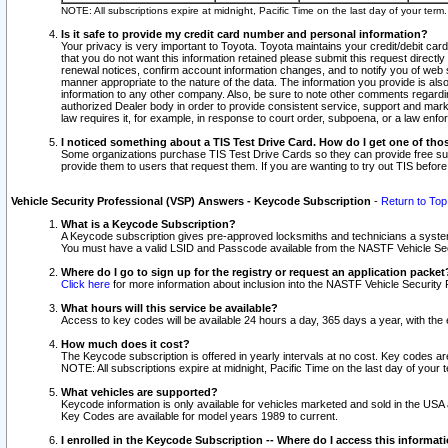
NOTE: All subscriptions expire at midnight, Pacific Time on the last day of your ter
Is it safe to provide my credit card number and personal information?
Your privacy is very important to Toyota. Toyota maintains your credit/debit card
that you do not want this information retained please submit this request direc
renewal notices, confirm account information changes, and to notify you of web s
manner appropriate to the nature of the data. The information you provide is al
information to any other company. Also, be sure to note other comments regarding
authorized Dealer body in order to provide consistent service, support and market
law requires it, for example, in response to court order, subpoena, or a law en
I noticed something about a TIS Test Drive Card. How do I get one of tho
Some organizations purchase TIS Test Drive Cards so they can provide free sub
provide them to users that request them. If you are wanting to try out TIS befo
Vehicle Security Professional (VSP) Answers - Keycode Subscription
-
Return to Top
What is a Keycode Subscription?
A Keycode subscription gives pre-approved locksmiths and technicians a syste
You must have a valid LSID and Passcode available from the NASTF Vehicle Secur
Where do I go to sign up for the registry or request an application packet
Click here
for more information about inclusion into the NASTF Vehicle Security 
What hours will this service be available?
Access to key codes will be available 24 hours a day, 365 days a year, with th
How much does it cost?
The Keycode subscription is offered in yearly intervals at no cost. Key codes a
NOTE: All subscriptions expire at midnight, Pacific Time on the last day of your 
What vehicles are supported?
Keycode information is only available for vehicles marketed and sold in the USA
Key Codes are available for model years 1989 to current.
I enrolled in the Keycode Subscription -- Where do I access this informat