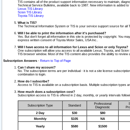
TIS contains all of the product support information necessary to maintain, diag
Technical Service Bulletins, available back to 1987. New information is added t
Lexus TIS Library
Scion TIS Library
Toyota TIS Library
What is TIS?
The Technical Information System or TIS is your service support source for all T
Will I be able to print the information after it's purchased?
Yes. But don't forget all information in this site is protected by copyright. You m
express written consent of Toyota Motor Sales, USA Inc..
Will I have access to all information for Lexus and Scion or only Toyota?
One subscription will allow you access to all available Lexus, Toyota, and Scion 
TIS browser window. Most of the TIS content also provides the ability to review al
Subscription Answers
-
Return to Top of Page
Can I share my account?
No. The subscription terms are per individual - it is not a site license subsc
combination to login.
How do I subscribe?
Access to TIS is available on a subscription basis. Multiple subscription types
How much does a subscription cost?
Subscription access to TIS is offered in 2 day, monthly, or yearly intervals follo
Professional
S
Subscription Type
Standard
Diagnostic
Pro
2 Day
$30
$80
Monthly
$105
NA
Yearly
$580
$1500