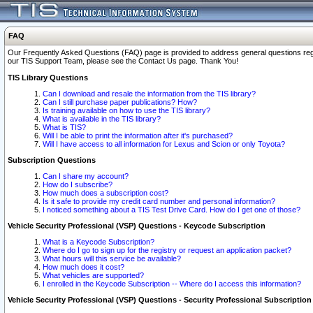
FAQ
Our Frequently Asked Questions (FAQ) page is provided to address general questions regardi
our TIS Support Team, please see the Contact Us page. Thank You!
TIS Library Questions
Can I download and resale the information from the TIS library?
Can I still purchase paper publications? How?
Is training available on how to use the TIS library?
What is available in the TIS library?
What is TIS?
Will I be able to print the information after it's purchased?
Will I have access to all information for Lexus and Scion or only Toyota?
Subscription Questions
Can I share my account?
How do I subscribe?
How much does a subscription cost?
Is it safe to provide my credit card number and personal information?
I noticed something about a TIS Test Drive Card. How do I get one of those?
Vehicle Security Professional (VSP) Questions - Keycode Subscription
What is a Keycode Subscription?
Where do I go to sign up for the registry or request an application packet?
What hours will this service be available?
How much does it cost?
What vehicles are supported?
I enrolled in the Keycode Subscription -- Where do I access this information?
Vehicle Security Professional (VSP) Questions - Security Professional Subscription