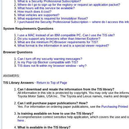
What is a Security Professional Subscription?
Where do I go to sign up for the registry or request an application packet?
What hours will this service be available?
How much does it cost?
What vehicles are supported?
What equipment is required for Immobilizer Reset?
I purchased the Security Professional Subscription -- where do I access this in
System Requirements Questions
I use a MAC instead of an IBM compatible PC. Can I use the TIS site?
Do you support any browsers other than Internet Explorer?
What are the minimum PC/Browser requirements for TIS?
What format is the information in and is a special viewer required?
Browser Questions
Can I turn off my security warning messages?
Is my Pop-Up Blocker compatible with TIS?
TIS does not fit within my browser window - why?
ANSWERS:
TIS Library Answers
-
Return to Top of Page
Can I download and resale the information from the TIS library?
All information in this site is protected by copyright. You may only use the infor
Toyota Motor Sales, USA Inc.. The Toyota and Lexus names, marks and designs 
Can I still purchase paper publications? How?
Yes. For information on ordering paper publications, see the
Purchasing Printed 
Is training available on how to use the TIS library?
A comprehensive context sensitive help application, which covers the use and oper
here
.
What is available in the TIS library?