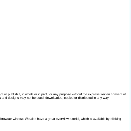
pt or publish it, in whole or in part, for any purpose without the express written consent of
and designs may not be used, downloaded, copied or distributed in any way.
 browser window. We also have a great overview tutorial, which is available by clicking