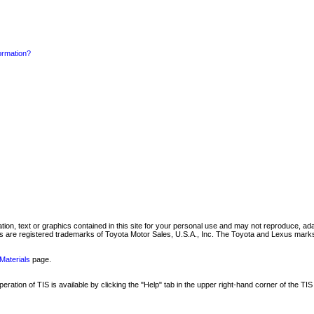
formation?
mation, text or graphics contained in this site for your personal use and may not reproduce, ada
are registered trademarks of Toyota Motor Sales, U.S.A., Inc. The Toyota and Lexus marks 
Materials
page.
ation of TIS is available by clicking the "Help" tab in the upper right-hand corner of the TIS