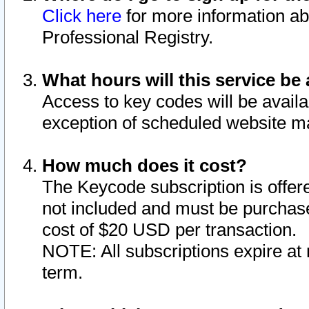
Click here
for more information ab
Professional Registry.
What hours will this service be 
Access to key codes will be availa
exception of scheduled website m
How much does it cost?
The Keycode subscription is offere
not included and must be purchase
cost of $20 USD per transaction.
NOTE: All subscriptions expire at 
term.