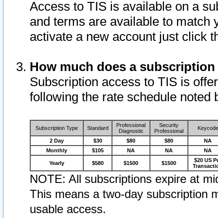
Access to TIS is available on a su
and terms are available to match 
activate a new account just click 
How much does a subscription
Subscription access to TIS is offer
following the rate schedule noted 
Professional
Security
Subscription Type
Standard
Keycod
Diagnostic
Professional
2 Day
$30
$80
$80
NA
Monthly
$105
NA
NA
NA
$20 US P
Yearly
$580
$1500
$1500
Transacti
NOTE: All subscriptions expire at mid
This means a two-day subscription m
usable access.