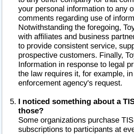
your personal information to any o
comments regarding use of informat
Notwithstanding the foregoing, To
with affiliates and business partn
to provide consistent service, supp
prospective customers. Finally, To
Information in response to legal p
the law requires it, for example, i
enforcement agency's request.
I noticed something about a TIS
those?
Some organizations purchase TIS 
subscriptions to participants at e