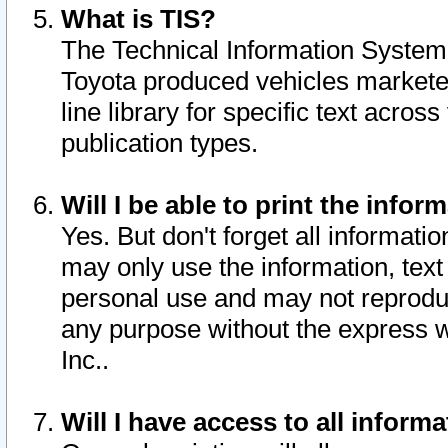
What is TIS?
The Technical Information System o
Toyota produced vehicles markete
line library for specific text acro
publication types.
Will I be able to print the infor
Yes. But don't forget all informatio
may only use the information, text 
personal use and may not reproduce,
any purpose without the express w
Inc..
Will I have access to all infor