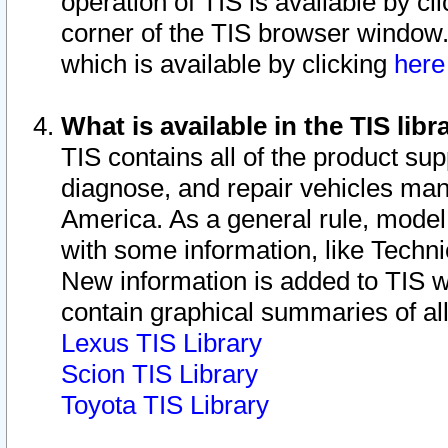
operation of TIS is available by cl
corner of the TIS browser window.
which is available by clicking
her
What is available in the TIS libr
TIS contains all of the product su
diagnose, and repair vehicles ma
America. As a general rule, mode
with some information, like Techni
New information is added to TIS 
contain graphical summaries of all
Lexus TIS Library
Scion TIS Library
Toyota TIS Library