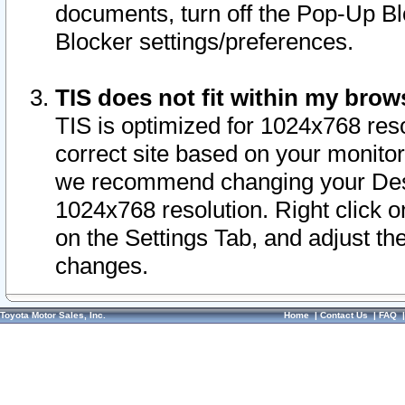
documents, turn off the Pop-Up Bl
Blocker settings/preferences.
TIS does not fit within my bro
TIS is optimized for 1024x768 reso
correct site based on your monitor 
we recommend changing your Desk
1024x768 resolution. Right click 
on the Settings Tab, and adjust th
changes.
Toyota Motor Sales, Inc.
Home
|
Contact Us
|
FAQ