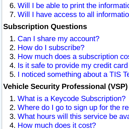
Will I be able to print the informat
Will I have access to all informat
Subscription Questions
Can I share my account?
How do I subscribe?
How much does a subscription co
Is it safe to provide my credit ca
I noticed something about a TIS T
Vehicle Security Professional (VSP
What is a Keycode Subscription?
Where do I go to sign up for the r
What hours will this service be av
How much does it cost?