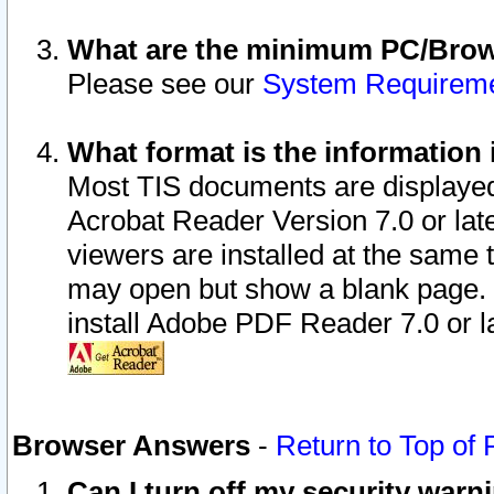
What are the minimum PC/Brows
Please see our
System Requirem
What format is the information 
Most TIS documents are displaye
Acrobat Reader Version 7.0 or later
viewers are installed at the same 
may open but show a blank page. S
install Adobe PDF Reader 7.0 or la
Browser Answers
-
Return to Top of
Can I turn off my security war