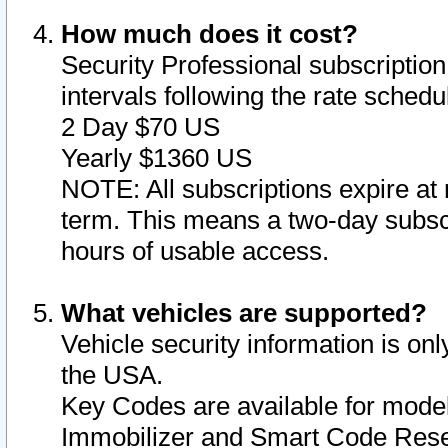
How much does it cost?
Security Professional subscription 
intervals following the rate sched
2 Day $70 US
Yearly $1360 US
NOTE: All subscriptions expire at 
term. This means a two-day subscr
hours of usable access.
What vehicles are supported?
Vehicle security information is onl
the USA.
Key Codes are available for model
Immobilizer and Smart Code Reset 