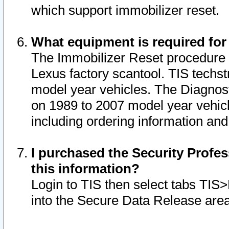
which support immobilizer reset.
What equipment is required for
The Immobilizer Reset procedure i
Lexus factory scantool. TIS techst
model year vehicles. The Diagnost
on 1989 to 2007 model year vehic
including ordering information and
I purchased the Security Profes
this information?
Login to TIS then select tabs TIS
into the Secure Data Release are