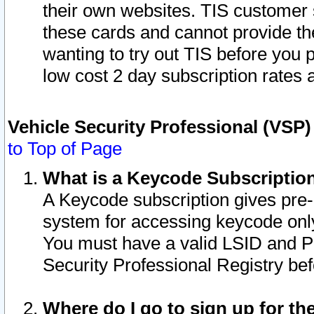
their own websites. TIS customer 
these cards and cannot provide the
wanting to try out TIS before you
low cost 2 day subscription rates a
Vehicle Security Professional (VSP
to Top of Page
What is a Keycode Subscriptio
A Keycode subscription gives pre
system for accessing keycode only
You must have a valid LSID and 
Security Professional Registry bef
Where do I go to sign up for th