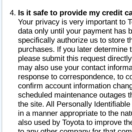
Is it safe to provide my credit
Your privacy is very important to 
data only until your payment has 
specifically authorize us to store t
purchases. If you later determine 
please submit this request direct
may also use your contact informa
response to correspondence, to co
confirm account information chang
scheduled maintenance outages tha
the site. All Personally Identifiab
in a manner appropriate to the nat
also used by Toyota to improve the
to any other company for that com