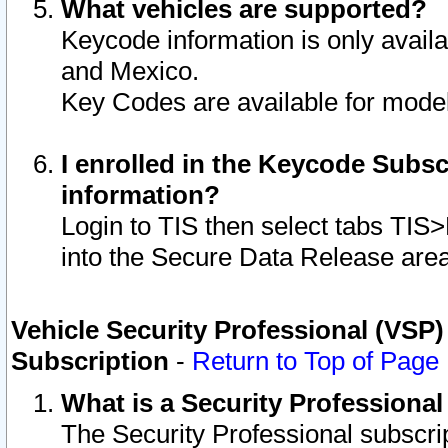
What vehicles are supported?
Keycode information is only avail
and Mexico.
Key Codes are available for model
I enrolled in the Keycode Subsc
information?
Login to TIS then select tabs TIS
into the Secure Data Release are
Vehicle Security Professional (VSP)
Subscription
-
Return to Top of Page
What is a Security Professiona
The Security Professional subscri