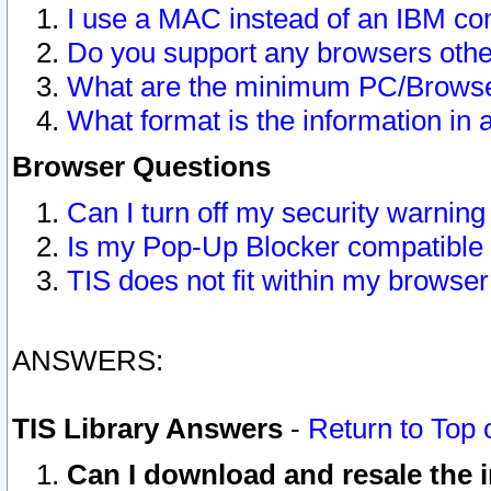
I use a MAC instead of an IBM com
Do you support any browsers other
What are the minimum PC/Browser
What format is the information in 
Browser Questions
Can I turn off my security warni
Is my Pop-Up Blocker compatible 
TIS does not fit within my browse
ANSWERS:
TIS Library Answers
-
Return to Top 
Can I download and resale the i