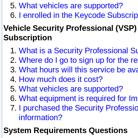
What vehicles are supported?
I enrolled in the Keycode Subscrip
Vehicle Security Professional (VSP)
Subscription
What is a Security Professional S
Where do I go to sign up for the r
What hours will this service be av
How much does it cost?
What vehicles are supported?
What equipment is required for I
I purchased the Security Professio
information?
System Requirements Questions