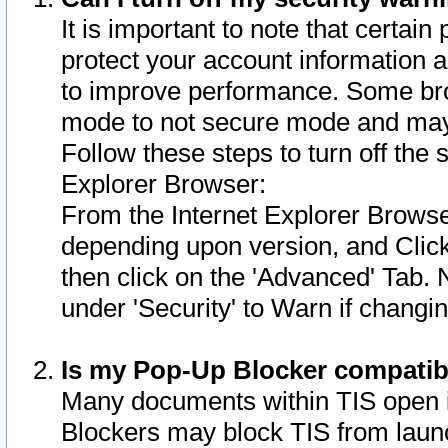
It is important to note that certain
protect your account information a
to improve performance. Some bro
mode to not secure mode and may 
Follow these steps to turn off the
Explorer Browser:
From the Internet Explorer Browse
depending upon version, and Click 
then click on the 'Advanced' Tab. 
under 'Security' to Warn if chang
Is my Pop-Up Blocker compatib
Many documents within TIS open 
Blockers may block TIS from laun