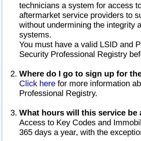
technicians a system for access to 
aftermarket service providers to 
without undermining the integrity 
systems.
You must have a valid LSID and 
Security Professional Registry bef
Where do I go to sign up for th
Click here
for more information ab
Professional Registry.
What hours will this service be 
Access to Key Codes and Immobiliz
365 days a year, with the excepti