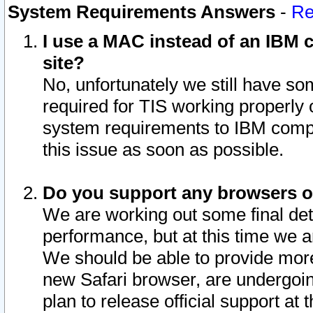
System Requirements Answers
-
Re
I use a MAC instead of an IBM c
site?
No, unfortunately we still have s
required for TIS working properly
system requirements to IBM compa
this issue as soon as possible.
Do you support any browsers ot
We are working out some final deta
performance, but at this time we a
We should be able to provide more
new Safari browser, are undergoin
plan to release official support at t