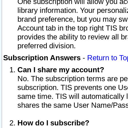
One subscription will allow you ac
library information. Your personal
brand preference, but you may swit
Account tab in the top right TIS b
provides the ability to review all 
preferred division.
Subscription Answers
-
Return to To
Can I share my account?
No. The subscription terms are per i
subscription. TIS prevents one U
same time. TIS will automatically
shares the same User Name/Passw
How do I subscribe?