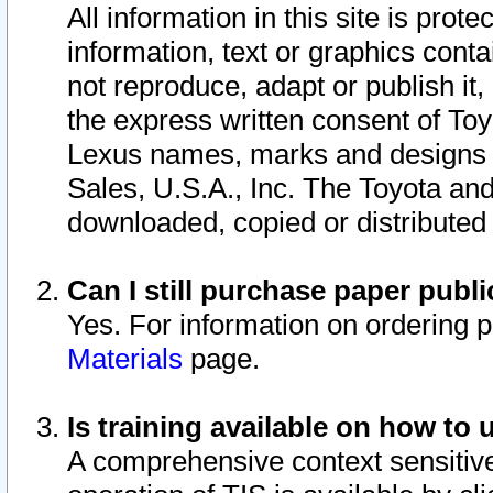
All information in this site is pro
information, text or graphics conta
not reproduce, adapt or publish it,
the express written consent of To
Lexus names, marks and designs a
Sales, U.S.A., Inc. The Toyota a
downloaded, copied or distributed
Can I still purchase paper pub
Yes. For information on ordering 
Materials
page.
Is training available on how to 
A comprehensive context sensitive