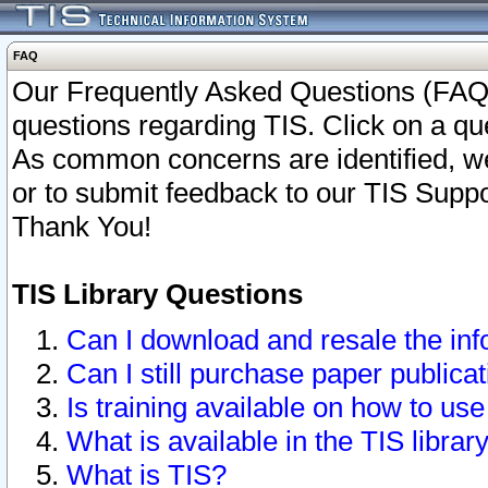
FAQ
Our Frequently Asked Questions (FAQ)
questions regarding TIS. Click on a que
As common concerns are identified, we 
or to submit feedback to our TIS Supp
Thank You!
TIS Library Questions
Can I download and resale the inf
Can I still purchase paper public
Is training available on how to use
What is available in the TIS librar
What is TIS?