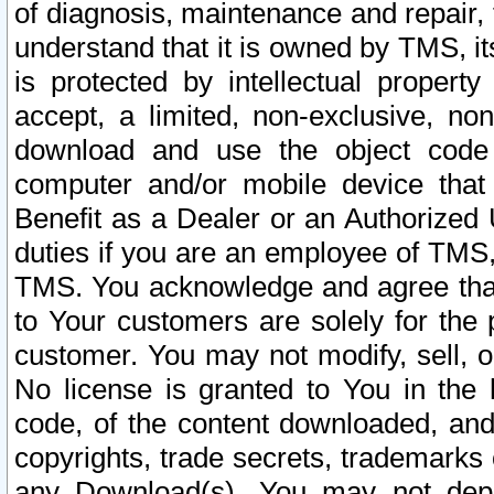
of diagnosis, maintenance and repair,
understand that it is owned by TMS, its
is protected by intellectual proper
accept, a limited, non-exclusive, non
download and use the object code
computer and/or mobile device that 
Benefit as a Dealer or an Authorized 
duties if you are an employee of TMS, 
TMS. You acknowledge and agree that
to Your customers are solely for the
customer. You may not modify, sell, o
No license is granted to You in th
code, of the content downloaded, and
copyrights, trade secrets, trademarks o
any Download(s). You may not dep