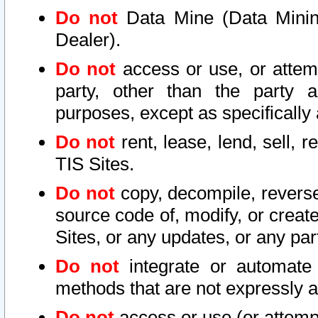
Do not
Data Mine (Data Mining 
Dealer).
Do not
access or use, or attem
party, other than the party a
purposes, except as specifically
Do not
rent, lease, lend, sell, r
TIS Sites.
Do not
copy, decompile, reverse
source code of, modify, or create
Sites, or any updates, or any par
Do not
integrate or automate 
methods that are not expressly
Do not
access or use (or attempt