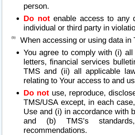
person.
Do not
enable access to any d
individual or third party in viola
When accessing or using data in 
You agree to comply with (i) al
letters, financial services bullet
TMS and (ii) all applicable la
relating to Your access to and us
Do not
use, reproduce, disclose
TMS/USA except, in each case, 
Use and (i) in accordance with b
and (b) TMS’s standards, 
recommendations.