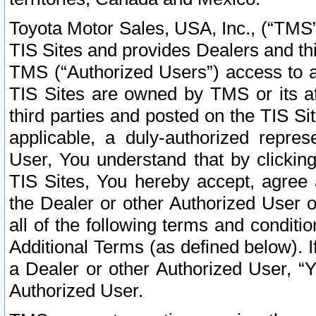
Toyota Motor Sales, USA, Inc., (“TMS”
TIS Sites and provides Dealers and thi
TMS (“Authorized Users”) access to a
TIS Sites are owned by TMS or its af
third parties and posted on the TIS Sit
applicable, a duly-authorized repres
User, You understand that by clickin
TIS Sites, You hereby accept, agree 
the Dealer or other Authorized User 
all of the following terms and condit
Additional Terms (as defined below). I
a Dealer or other Authorized User, “
Authorized User.