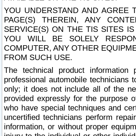
YOU UNDERSTAND AND AGREE TH
PAGE(S) THEREIN, ANY CONT
SERVICE(S) ON THE TIS SITES I
YOU WILL BE SOLELY RESPO
COMPUTER, ANY OTHER EQUIPMEN
FROM SUCH USE.
The technical product information 
professional automobile technicians t
only; it does not include all of the n
provided expressly for the purpose o
who have special techniques and cert
uncertified technicians perform repai
information, or without proper equip