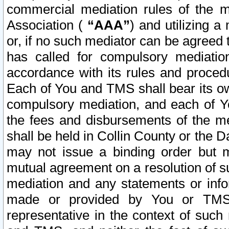
commercial mediation rules of the me
Association (
“AAA”
) and utilizing 
or, if no such mediator can be agreed 
has called for compulsory mediatio
accordance with its rules and proced
Each of You and TMS shall bear its o
compulsory mediation, and each of Yo
the fees and disbursements of the me
shall be held in Collin County or the 
may not issue a binding order but 
mutual agreement on a resolution of su
mediation and any statements or info
made or provided by You or TMS o
representative in the context of such