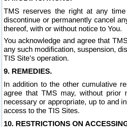
TMS reserves the right at any time
discontinue or permanently cancel any 
thereof, with or without notice to You.
You acknowledge and agree that TMS wi
any such modification, suspension, disc
TIS Site’s operation.
9. REMEDIES.
In addition to the other cumulative 
agree that TMS may, without prior 
necessary or appropriate, up to and inc
access to the TIS Sites.
10. RESTRICTIONS ON ACCESSING