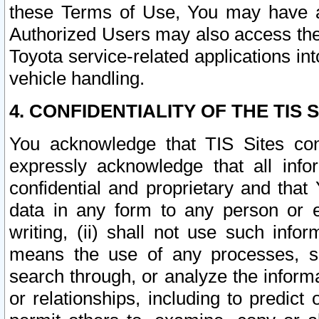
these Terms of Use, You may have ac
Authorized Users may also access the
Toyota service-related applications in
vehicle handling.
4. CONFIDENTIALITY OF THE TIS S
You acknowledge that TIS Sites con
expressly acknowledge that all info
confidential and proprietary and that 
data in any form to any person or 
writing, (ii) shall not use such inf
means the use of any processes, sof
search through, or analyze the informa
or relationships, including to predict