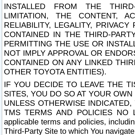
INSTALLED FROM THE THIRD-
LIMITATION, THE CONTENT, A
RELIABILITY, LEGALITY, PRIVAC
CONTAINED IN THE THIRD-PARTY
PERMITTING THE USE OR INSTAL
NOT IMPLY APPROVAL OR ENDOR
CONTAINED ON ANY LINKED THIR
OTHER TOYOTA ENTITIES).
IF YOU DECIDE TO LEAVE THE T
SITES, YOU DO SO AT YOUR OWN
UNLESS OTHERWISE INDICATED,
TMS TERMS AND POLICIES NO LO
applicable terms and policies, includi
Third-Party Site to which You navigate