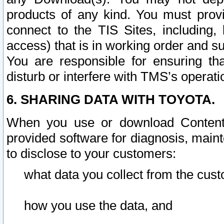
products of any kind. You must prov
connect to the TIS Sites, including, 
access) that is in working order and su
You are responsible for ensuring th
disturb or interfere with TMS’s operati
6. SHARING DATA WITH TOYOTA.
When you use or download Content 
provided software for diagnosis, main
to disclose to your customers:
what data you collect from the cust
how you use the data, and