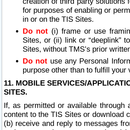
creation of third party solutions
for purposes of enabling or permi
in or on the TIS Sites.
Do not
(i) frame or use framin
Sites, or (ii) link or “deeplink”
Sites, without TMS’s prior writte
Do not
use any Personal Informa
purpose other than to fulfill your 
11. MOBILE SERVICES/APPLICAT
SITES.
If, as permitted or available through
content to the TIS Sites or download c
(b) receive and reply to messages fro