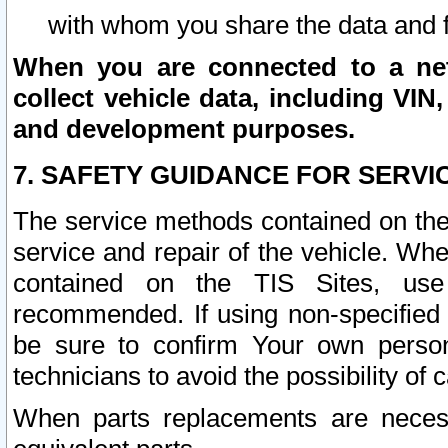
with whom you share the data and 
When you are connected to a netw
collect vehicle data, including VIN,
and development purposes.
7. SAFETY GUIDANCE FOR SERVI
The service methods contained on the
service and repair of the vehicle. Wh
contained on the TIS Sites, use
recommended. If using non-specified
be sure to confirm Your own persona
technicians to avoid the possibility of 
When parts replacements are neces