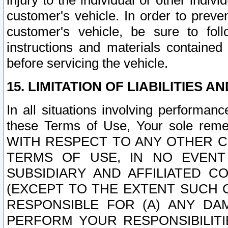
injury to the individual or other indi
customer's vehicle. In order to prev
customer's vehicle, be sure to foll
instructions and materials contained
before servicing the vehicle.
15. LIMITATION OF LIABILITIES A
In all situations involving performa
these Terms of Use, Your sole remed
WITH RESPECT TO ANY OTHER 
TERMS OF USE, IN NO EVENT
SUBSIDIARY AND AFFILIATED C
(EXCEPT TO THE EXTENT SUCH C
RESPONSIBLE FOR (A) ANY D
PERFORM YOUR RESPONSIBILIT