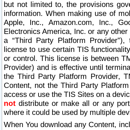
but not limited to, the provisions gov
information. When making use of mobi
Apple, Inc., Amazon.com, Inc., Goo
Electronics America, Inc. or any other 
a “Third Party Platform Provider”), 
license to use certain TIS functionali
or control. This license is between 
Provider) and is effective until ter
the Third Party Platform Provider, T
Content, not the Third Party Platform
access or use the TIS Sites on a devi
not
distribute or make all or any por
where it could be used by multiple dev
When You download any Content, incl