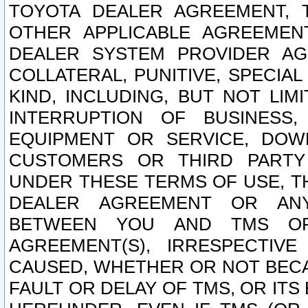
TOYOTA DEALER AGREEMENT, 
OTHER APPLICABLE AGREEME
DEALER SYSTEM PROVIDER AGR
COLLATERAL, PUNITIVE, SPECI
KIND, INCLUDING, BUT NOT LIM
INTERRUPTION OF BUSINESS,
EQUIPMENT OR SERVICE, DOW
CUSTOMERS OR THIRD PARTY
UNDER THESE TERMS OF USE, T
DEALER AGREEMENT OR ANY
BETWEEN YOU AND TMS OR
AGREEMENT(S), IRRESPECTI
CAUSED, WHETHER OR NOT BECAU
FAULT OR DELAY OF TMS, OR IT