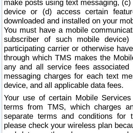
make posts using text messaging, (c)
device or (d) access certain featu
downloaded and installed on your mobi
You must have a mobile communicatio
subscriber of such mobile device) 
participating carrier or otherwise h
through which TMS makes the Mobile 
any and all service fees associated 
messaging charges for each text me
device, and all applicable data fees.
Your use of certain Mobile Services
terms from TMS, which charges and
separate terms and conditions for th
please check your wireless plan becau