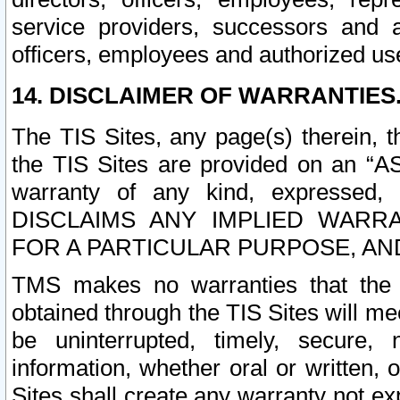
service providers, successors and as
officers, employees and authorized us
14. DISCLAIMER OF WARRANTIES
The TIS Sites, any page(s) therein, 
the TIS Sites are provided on an “A
warranty of any kind, expressed,
DISCLAIMS ANY IMPLIED WARRA
FOR A PARTICULAR PURPOSE, AN
TMS makes no warranties that the T
obtained through the TIS Sites will mee
be uninterrupted, timely, secure, 
information, whether oral or written
Sites shall create any warranty not e