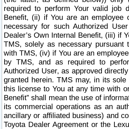
required to perform Your valid job d
Benefit, (ii) if You are an employee
necessary for such Authorized User 
Dealer’s Own Internal Benefit, (iii) i
TMS, solely as necessary pursuant t
with TMS, (iv) if You are an employee 
by TMS, and as required to perfor
Authorized User, as approved directly
granted herein. TMS may, in its sole 
this license to You at any time with o
Benefit” shall mean the use of informa
its commercial operations as an auth
ancillary or affiliated business) and c
Toyota Dealer Agreement or the Lexus