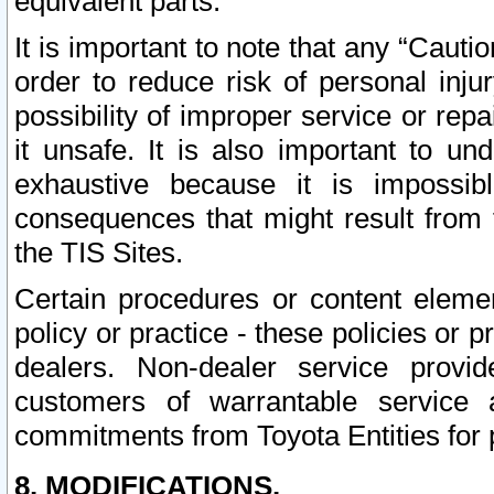
equivalent parts.
It is important to note that any “Cauti
order to reduce risk of personal inju
possibility of improper service or rep
it unsafe. It is also important to un
exhaustive because it is impossib
consequences that might result from f
the TIS Sites.
Certain procedures or content elem
policy or practice - these policies or 
dealers. Non-dealer service provide
customers of warrantable service
commitments from Toyota Entities for 
8. MODIFICATIONS.