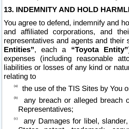
13. INDEMNITY AND HOLD HARML
You agree to defend, indemnify and ho
and affiliated corporations, and the
representatives and agents and their 
Entities”
, each a
“Toyota Entity”
expenses (including reasonable atto
liabilities or losses of any kind or na
relating to
the use of the TIS Sites by You o
any breach or alleged breach o
Representatives;
any Damages for libel, slander, 