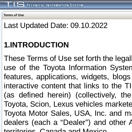
Terms of Use
Last Updated Date: 09.10.2022
1.INTRODUCTION
These Terms of Use set forth the lega
use of the Toyota Information Syste
features, applications, widgets, blog
interactive content that links to th
(as defined herein) (collectively, t
Toyota, Scion, Lexus vehicles market
Toyota Motor Sales, USA, Inc. and ma
dealers (each a “Dealer”) and other 
territories, Canada and Mexico.