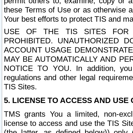
permit others to, examine, copy or a
these Terms of Use or as otherwise ag
Your best efforts to protect TIS and main
USE OF THE TIS SITES FOR 
PROHIBITED. UNAUTHORIZED D
ACCOUNT USAGE DEMONSTRATES
MAY BE AUTOMATICALLY AND PE
NOTICE TO YOU. In addition, you a
regulations and other legal requireme
TIS Sites.
5. LICENSE TO ACCESS AND USE O
TMS grants You a limited, non-exclu
license to access and use the TIS Sit
(the latter, as defined below)) only