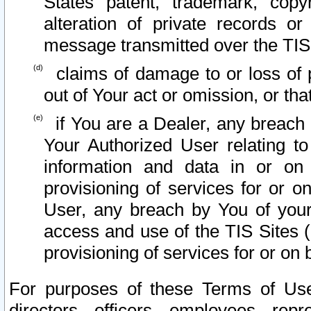
States patent, trademark, copy
alteration of private records o
message transmitted over the TIS
claims of damage to or loss of pr
out of Your act or omission, or th
if You are a Dealer, any breach
Your Authorized User relating t
information and data in or on
provisioning of services for or o
User, any breach by You of your
access and use of the TIS Sites (
provisioning of services for or on 
For purposes of these Terms of U
directors, officers, employees, repr