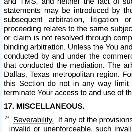
and TMS, and neither the fact of su
statements may be introduced by the 
subsequent arbitration, litigation
proceeding relates to the same subjec
or claim is not resolved through comp
binding arbitration. Unless the You an
conducted by and under the commercia
that conducted the mediation. The arb
Dallas, Texas metropolitan region. Fo
this Section do not in any way limit
terminate Your access to and use of th
17. MISCELLANEOUS.
Severability.
If any of the provision
invalid or unenforceable, such invali