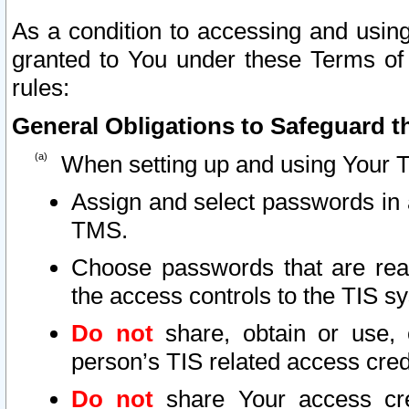
As a condition to accessing and using
granted to You under these Terms of 
rules:
General Obligations to Safeguard th
When setting up and using Your T
Assign and select passwords in 
TMS.
Choose passwords that are reas
the access controls to the TIS s
Do not
share, obtain or use, 
person’s TIS related access cre
Do not
share Your access cre