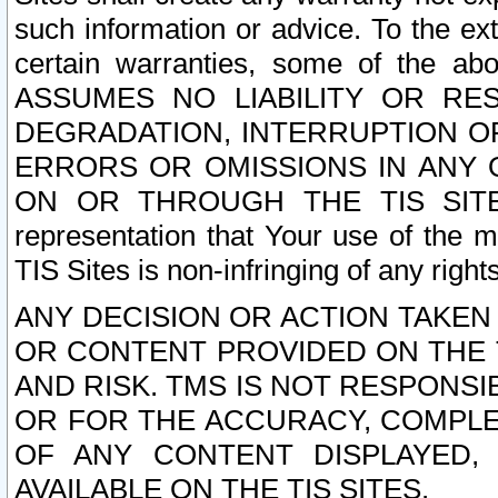
such information or advice. To the ext
certain warranties, some of the a
ASSUMES NO LIABILITY OR RE
DEGRADATION, INTERRUPTION OR
ERRORS OR OMISSIONS IN ANY 
ON OR THROUGH THE TIS SITES.
representation that Your use of the m
TIS Sites is non-infringing of any rights
ANY DECISION OR ACTION TAKEN
OR CONTENT PROVIDED ON THE T
AND RISK. TMS IS NOT RESPONSI
OR FOR THE ACCURACY, COMPLET
OF ANY CONTENT DISPLAYED,
AVAILABLE ON THE TIS SITES.