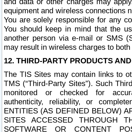
and data or other charges may apply
equipment and wireless connections n
You are solely responsible for any c
You should keep in mind that the us
another person via e-mail or SMS (S
may result in wireless charges to both
12. THIRD-PARTY PRODUCTS AND
The TIS Sites may contain links to o
TMS (“Third-Party Sites”). Such Third
monitored or checked for accuracy
authenticity, reliability, or c
ENTITIES (AS DEFINED BELOW) 
SITES ACCESSED THROUGH TH
SOFTWARE OR CONTENT POS