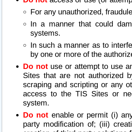
For any unauthorized, fraudule
In a manner that could dama
systems.
In such a manner as to interf
by one or more of the authoriz
Do not
use or attempt to use a
Sites that are not authorized b
scraping and scripting or any ot
access to the TIS Sites or ne
system.
Do not
enable or permit (i) any 
party modification of; (iii) creat