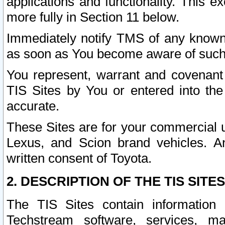
applications and functionality. This 
more fully in Section 11 below.
Immediately notify TMS of any known 
as soon as You become aware of such
You represent, warrant and covenant 
TIS Sites by You or entered into th
accurate.
These Sites are for your commercial u
Lexus, and Scion brand vehicles. An
written consent of Toyota.
2. DESCRIPTION OF THE TIS SITES
The TIS Sites contain information 
Techstream software, services, mai