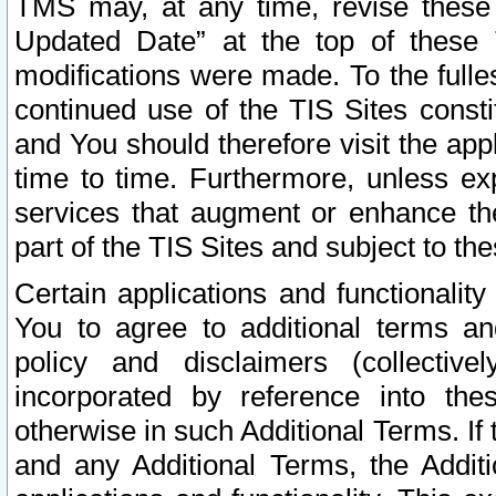
TMS may, at any time, revise these
Updated Date” at the top of these 
modifications were made. To the fulle
continued use of the TIS Sites const
and You should therefore visit the app
time to time. Furthermore, unless exp
services that augment or enhance the
part of the TIS Sites and subject to t
Certain applications and functionali
You to agree to additional terms and
policy and disclaimers (collective
incorporated by reference into th
otherwise in such Additional Terms. If
and any Additional Terms, the Additi