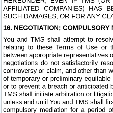
HEREUNDER, EVEN IF TMS (OR 
AFFILIATED COMPANIES) HAS B
SUCH DAMAGES, OR FOR ANY CLA
16. NEGOTIATION; COMPULSORY 
You and TMS shall attempt to resolve
relating to these Terms of Use or t
between appropriate representatives o
negotiations do not satisfactorily re
controversy or claim, and other than wi
of temporary or preliminary equitable 
or to prevent a breach or anticipated
TMS shall initiate arbitration or litiga
unless and until You and TMS shall fir
compulsory mediation for a period of