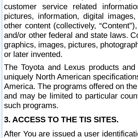
customer service related informati
pictures, information, digital images,
other content (collectively, “Content”)
and/or other federal and state laws. C
graphics, images, pictures, photograp
or later invented.
The Toyota and Lexus products and s
uniquely North American specification
America. The programs offered on the 
and may be limited to particular coun
such programs.
3. ACCESS TO THE TIS SITES.
After You are issued a user identifica