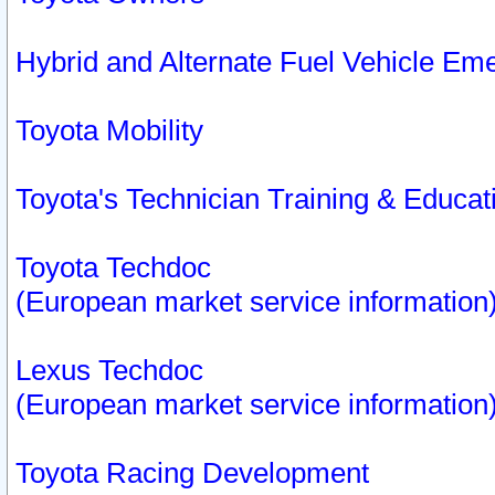
Hybrid and Alternate Fuel Vehicle Em
Toyota Mobility
Toyota's Technician Training & Educa
Toyota Techdoc
(European market service information
Lexus Techdoc
(European market service information
Toyota Racing Development