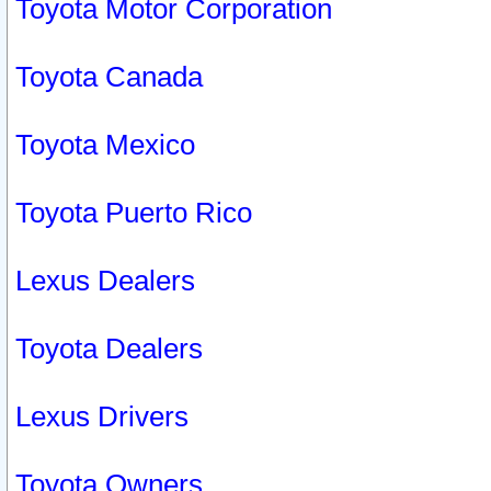
Toyota Motor Corporation
Toyota Canada
Toyota Mexico
Toyota Puerto Rico
Lexus Dealers
Toyota Dealers
Lexus Drivers
Toyota Owners