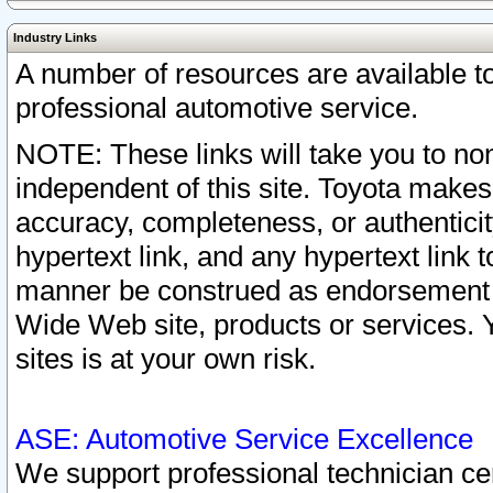
Industry Links
A number of resources are available 
professional automotive service.
NOTE: These links will take you to non
independent of this site. Toyota makes
accuracy, completeness, or authenticit
hypertext link, and any hypertext link t
manner be construed as endorsement b
Wide Web site, products or services. Yo
sites is at your own risk.
ASE: Automotive Service Excellence
We support professional technician cert