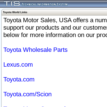
Toyota World Links
Toyota Motor Sales, USA offers a num
support our products and our customer
below for more information on our prod
Toyota Wholesale Parts
Lexus.com
Toyota.com
Toyota.com/Scion