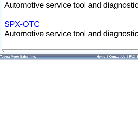
Automotive service tool and diagnostic
SPX-OTC
Automotive service tool and diagnostic
Toyota Motor Sales, Inc.
Home
|
Contact Us
|
FAQ