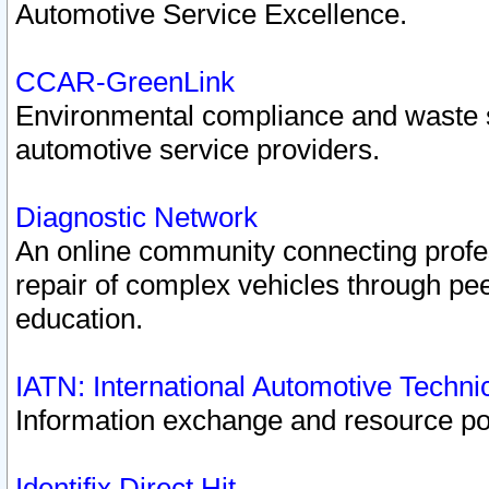
Automotive Service Excellence.
CCAR-GreenLink
Environmental compliance and waste
automotive service providers.
Diagnostic Network
An online community connecting profes
repair of complex vehicles through pee
education.
IATN: International Automotive Techn
Information exchange and resource port
Identifix Direct Hit