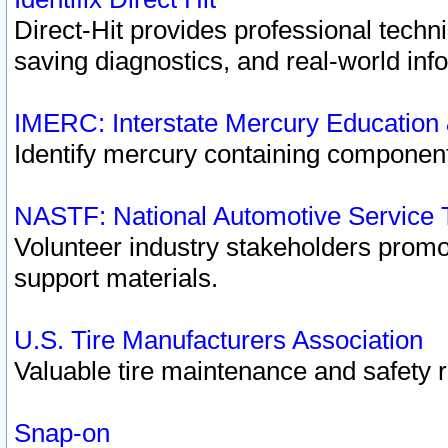
Direct-Hit provides professional techn
saving diagnostics, and real-world inf
IMERC: Interstate Mercury Education
Identify mercury containing component
NASTF: National Automotive Service 
Volunteer industry stakeholders promoti
support materials.
U.S. Tire Manufacturers Association
Valuable tire maintenance and safety 
Snap-on