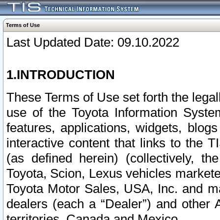
Terms of Use
Last Updated Date: 09.10.2022
1.INTRODUCTION
These Terms of Use set forth the lega
use of the Toyota Information Syste
features, applications, widgets, blog
interactive content that links to th
(as defined herein) (collectively, t
Toyota, Scion, Lexus vehicles market
Toyota Motor Sales, USA, Inc. and ma
dealers (each a “Dealer”) and other 
territories, Canada and Mexico.