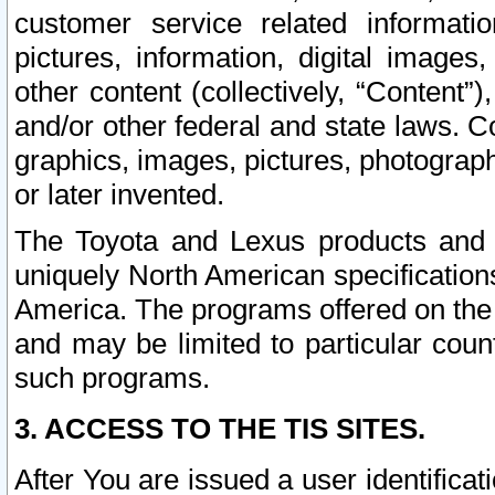
customer service related informati
pictures, information, digital images,
other content (collectively, “Content”)
and/or other federal and state laws. C
graphics, images, pictures, photograp
or later invented.
The Toyota and Lexus products and s
uniquely North American specification
America. The programs offered on the 
and may be limited to particular coun
such programs.
3. ACCESS TO THE TIS SITES.
After You are issued a user identifica