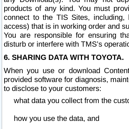
products of any kind. You must prov
connect to the TIS Sites, including, 
access) that is in working order and su
You are responsible for ensuring th
disturb or interfere with TMS’s operati
6. SHARING DATA WITH TOYOTA.
When you use or download Content 
provided software for diagnosis, main
to disclose to your customers:
what data you collect from the cust
how you use the data, and