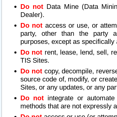
Do not
Data Mine (Data Mining 
Dealer).
Do not
access or use, or attem
party, other than the party a
purposes, except as specifically
Do not
rent, lease, lend, sell, r
TIS Sites.
Do not
copy, decompile, reverse
source code of, modify, or create
Sites, or any updates, or any par
Do not
integrate or automate 
methods that are not expressly
Do not
access or use (or attempt