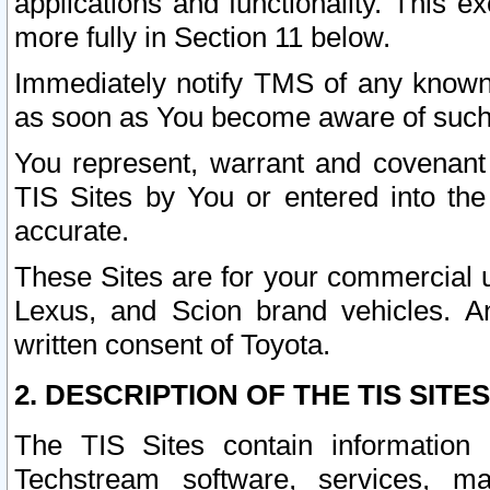
applications and functionality. This 
more fully in Section 11 below.
Immediately notify TMS of any known 
as soon as You become aware of such
You represent, warrant and covenant 
TIS Sites by You or entered into th
accurate.
These Sites are for your commercial u
Lexus, and Scion brand vehicles. An
written consent of Toyota.
2. DESCRIPTION OF THE TIS SITES
The TIS Sites contain information 
Techstream software, services, mai