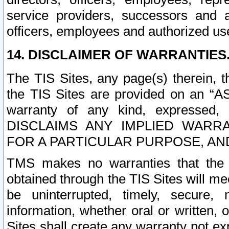
service providers, successors and as
officers, employees and authorized us
14. DISCLAIMER OF WARRANTIES
The TIS Sites, any page(s) therein, 
the TIS Sites are provided on an “A
warranty of any kind, expressed,
DISCLAIMS ANY IMPLIED WARRA
FOR A PARTICULAR PURPOSE, AN
TMS makes no warranties that the T
obtained through the TIS Sites will mee
be uninterrupted, timely, secure, 
information, whether oral or written
Sites shall create any warranty not e