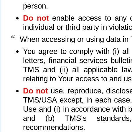
person.
Do not
enable access to any d
individual or third party in viola
When accessing or using data in 
You agree to comply with (i) al
letters, financial services bullet
TMS and (ii) all applicable la
relating to Your access to and us
Do not
use, reproduce, disclose
TMS/USA except, in each case, 
Use and (i) in accordance with b
and (b) TMS’s standards, 
recommendations.