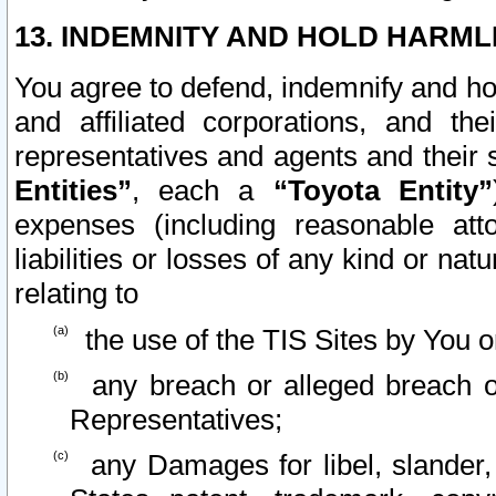
13. INDEMNITY AND HOLD HARML
You agree to defend, indemnify and ho
and affiliated corporations, and the
representatives and agents and their 
Entities”
, each a
“Toyota Entity”
expenses (including reasonable atto
liabilities or losses of any kind or na
relating to
the use of the TIS Sites by You o
any breach or alleged breach o
Representatives;
any Damages for libel, slander, 