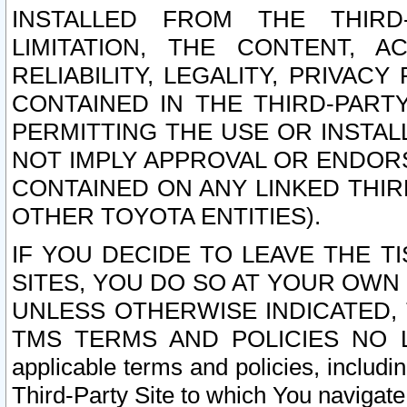
INSTALLED FROM THE THIRD-
LIMITATION, THE CONTENT, A
RELIABILITY, LEGALITY, PRIVAC
CONTAINED IN THE THIRD-PARTY
PERMITTING THE USE OR INSTAL
NOT IMPLY APPROVAL OR ENDOR
CONTAINED ON ANY LINKED THIR
OTHER TOYOTA ENTITIES).
IF YOU DECIDE TO LEAVE THE T
SITES, YOU DO SO AT YOUR OWN
UNLESS OTHERWISE INDICATED,
TMS TERMS AND POLICIES NO LO
applicable terms and policies, includi
Third-Party Site to which You navigate