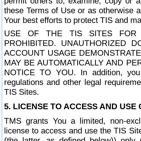
permit others to, examine, copy or a
these Terms of Use or as otherwise ag
Your best efforts to protect TIS and main
USE OF THE TIS SITES FOR 
PROHIBITED. UNAUTHORIZED D
ACCOUNT USAGE DEMONSTRATES
MAY BE AUTOMATICALLY AND PE
NOTICE TO YOU. In addition, you a
regulations and other legal requireme
TIS Sites.
5. LICENSE TO ACCESS AND USE O
TMS grants You a limited, non-exclu
license to access and use the TIS Sit
(the latter, as defined below)) only