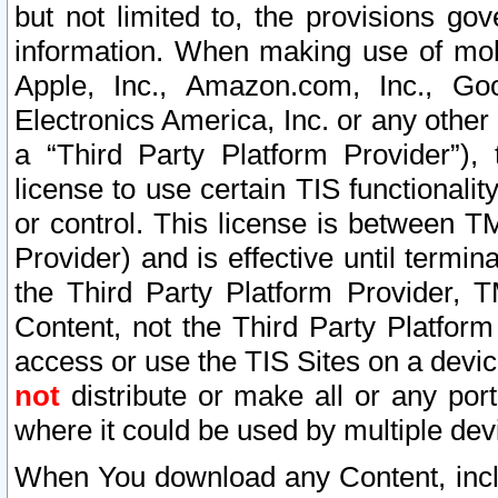
but not limited to, the provisions gov
information. When making use of mobi
Apple, Inc., Amazon.com, Inc., Goo
Electronics America, Inc. or any other 
a “Third Party Platform Provider”), 
license to use certain TIS functionali
or control. This license is between 
Provider) and is effective until ter
the Third Party Platform Provider, T
Content, not the Third Party Platform
access or use the TIS Sites on a devi
not
distribute or make all or any por
where it could be used by multiple dev
When You download any Content, incl