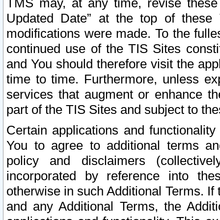
TMS may, at any time, revise these
Updated Date” at the top of these 
modifications were made. To the fulle
continued use of the TIS Sites const
and You should therefore visit the app
time to time. Furthermore, unless exp
services that augment or enhance the
part of the TIS Sites and subject to t
Certain applications and functionali
You to agree to additional terms and
policy and disclaimers (collective
incorporated by reference into th
otherwise in such Additional Terms. If
and any Additional Terms, the Additi