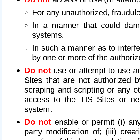
For any unauthorized, fraudule
In a manner that could dama
systems.
In such a manner as to interf
by one or more of the authoriz
Do not
use or attempt to use a
Sites that are not authorized b
scraping and scripting or any ot
access to the TIS Sites or ne
system.
Do not
enable or permit (i) any 
party modification of; (iii) creat