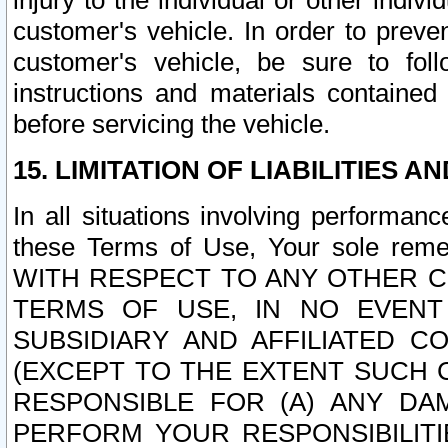
injury to the individual or other indi
customer's vehicle. In order to prev
customer's vehicle, be sure to foll
instructions and materials contained
before servicing the vehicle.
15. LIMITATION OF LIABILITIES A
In all situations involving performa
these Terms of Use, Your sole remed
WITH RESPECT TO ANY OTHER 
TERMS OF USE, IN NO EVENT
SUBSIDIARY AND AFFILIATED C
(EXCEPT TO THE EXTENT SUCH C
RESPONSIBLE FOR (A) ANY D
PERFORM YOUR RESPONSIBILIT