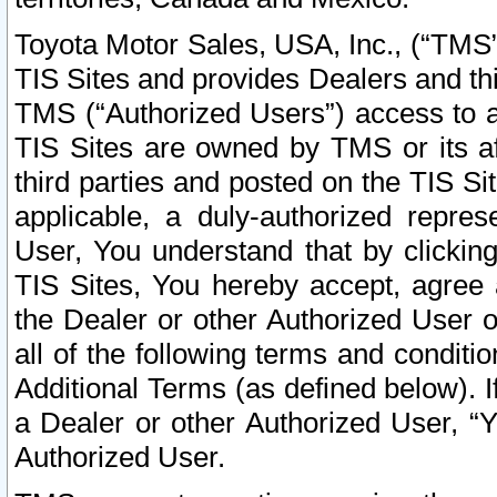
Toyota Motor Sales, USA, Inc., (“TMS”
TIS Sites and provides Dealers and thi
TMS (“Authorized Users”) access to a
TIS Sites are owned by TMS or its af
third parties and posted on the TIS Sit
applicable, a duly-authorized repres
User, You understand that by clickin
TIS Sites, You hereby accept, agree 
the Dealer or other Authorized User 
all of the following terms and condit
Additional Terms (as defined below). I
a Dealer or other Authorized User, “
Authorized User.