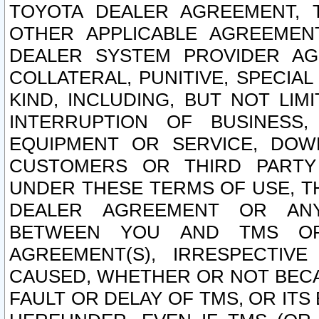
TOYOTA DEALER AGREEMENT, 
OTHER APPLICABLE AGREEME
DEALER SYSTEM PROVIDER AGR
COLLATERAL, PUNITIVE, SPECI
KIND, INCLUDING, BUT NOT LIM
INTERRUPTION OF BUSINESS,
EQUIPMENT OR SERVICE, DOW
CUSTOMERS OR THIRD PARTY
UNDER THESE TERMS OF USE, T
DEALER AGREEMENT OR ANY
BETWEEN YOU AND TMS OR
AGREEMENT(S), IRRESPECTI
CAUSED, WHETHER OR NOT BECAU
FAULT OR DELAY OF TMS, OR IT