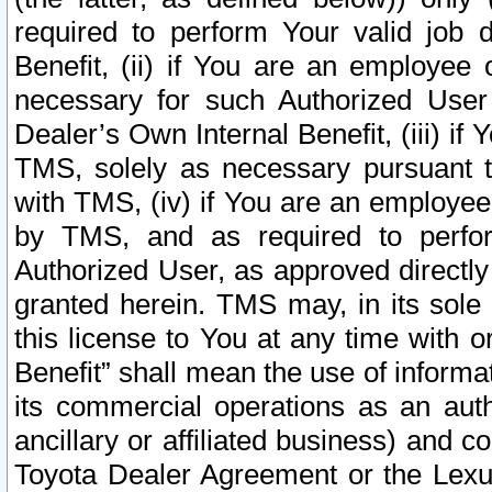
required to perform Your valid job d
Benefit, (ii) if You are an employee
necessary for such Authorized User 
Dealer’s Own Internal Benefit, (iii) i
TMS, solely as necessary pursuant t
with TMS, (iv) if You are an employee 
by TMS, and as required to perfor
Authorized User, as approved directly
granted herein. TMS may, in its sole 
this license to You at any time with o
Benefit” shall mean the use of informa
its commercial operations as an auth
ancillary or affiliated business) and c
Toyota Dealer Agreement or the Lexus