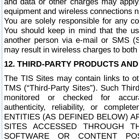
and data or other charges may apply
equipment and wireless connections n
You are solely responsible for any c
You should keep in mind that the us
another person via e-mail or SMS (S
may result in wireless charges to both
12. THIRD-PARTY PRODUCTS AND
The TIS Sites may contain links to o
TMS (“Third-Party Sites”). Such Third
monitored or checked for accuracy
authenticity, reliability, or c
ENTITIES (AS DEFINED BELOW) 
SITES ACCESSED THROUGH TH
SOFTWARE OR CONTENT POS