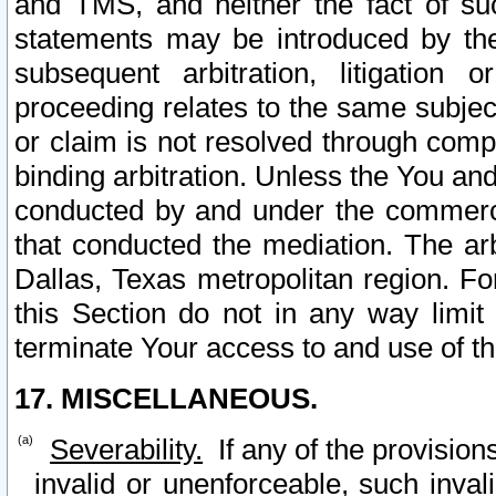
and TMS, and neither the fact of su
statements may be introduced by the 
subsequent arbitration, litigation
proceeding relates to the same subjec
or claim is not resolved through comp
binding arbitration. Unless the You an
conducted by and under the commercia
that conducted the mediation. The arb
Dallas, Texas metropolitan region. Fo
this Section do not in any way limit
terminate Your access to and use of th
17. MISCELLANEOUS.
Severability.
If any of the provision
invalid or unenforceable, such invali