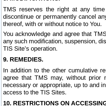
TMS reserves the right at any time
discontinue or permanently cancel any 
thereof, with or without notice to You.
You acknowledge and agree that TMS wi
any such modification, suspension, disc
TIS Site’s operation.
9. REMEDIES.
In addition to the other cumulative 
agree that TMS may, without prior 
necessary or appropriate, up to and inc
access to the TIS Sites.
10. RESTRICTIONS ON ACCESSING