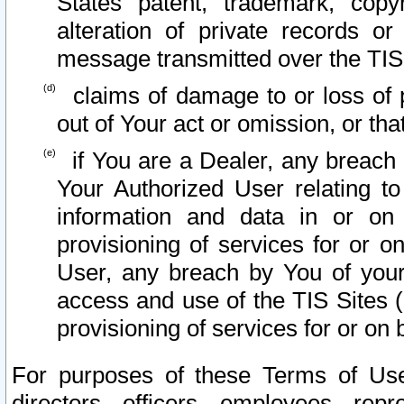
States patent, trademark, copy
alteration of private records o
message transmitted over the TIS
claims of damage to or loss of pr
out of Your act or omission, or th
if You are a Dealer, any breach
Your Authorized User relating t
information and data in or on
provisioning of services for or o
User, any breach by You of your
access and use of the TIS Sites (
provisioning of services for or on 
For purposes of these Terms of U
directors, officers, employees, repr