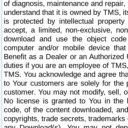
of diagnosis, maintenance and repair,
understand that it is owned by TMS, its
is protected by intellectual proper
accept, a limited, non-exclusive, non
download and use the object code
computer and/or mobile device that 
Benefit as a Dealer or an Authorized 
duties if you are an employee of TMS, 
TMS. You acknowledge and agree that
to Your customers are solely for the
customer. You may not modify, sell, o
No license is granted to You in th
code, of the content downloaded, and
copyrights, trade secrets, trademarks o
any Download(s). You may not dep