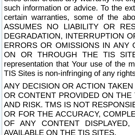
such information or advice. To the ext
certain warranties, some of the a
ASSUMES NO LIABILITY OR RE
DEGRADATION, INTERRUPTION OR
ERRORS OR OMISSIONS IN ANY 
ON OR THROUGH THE TIS SITES.
representation that Your use of the m
TIS Sites is non-infringing of any rights
ANY DECISION OR ACTION TAKEN
OR CONTENT PROVIDED ON THE T
AND RISK. TMS IS NOT RESPONSI
OR FOR THE ACCURACY, COMPLET
OF ANY CONTENT DISPLAYED,
AVAILABLE ON THE TIS SITES.