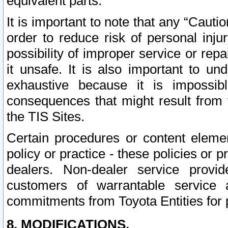
equivalent parts.
It is important to note that any “Cauti
order to reduce risk of personal inju
possibility of improper service or rep
it unsafe. It is also important to un
exhaustive because it is impossib
consequences that might result from f
the TIS Sites.
Certain procedures or content elem
policy or practice - these policies or 
dealers. Non-dealer service provide
customers of warrantable service
commitments from Toyota Entities for 
8. MODIFICATIONS.