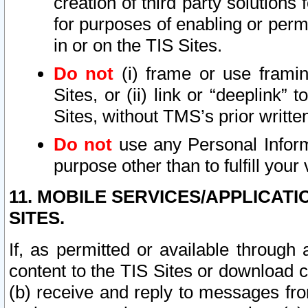
creation of third party solutions
for purposes of enabling or permi
in or on the TIS Sites.
Do not
(i) frame or use framin
Sites, or (ii) link or “deeplink”
Sites, without TMS’s prior writte
Do not
use any Personal Informa
purpose other than to fulfill your 
11. MOBILE SERVICES/APPLICAT
SITES.
If, as permitted or available through
content to the TIS Sites or download c
(b) receive and reply to messages fro