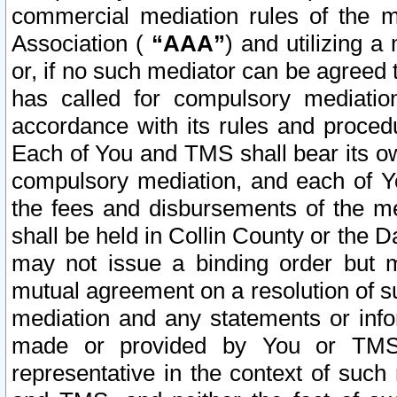
commercial mediation rules of the me
Association (
“AAA”
) and utilizing 
or, if no such mediator can be agreed 
has called for compulsory mediatio
accordance with its rules and proced
Each of You and TMS shall bear its o
compulsory mediation, and each of Yo
the fees and disbursements of the me
shall be held in Collin County or the 
may not issue a binding order but 
mutual agreement on a resolution of su
mediation and any statements or info
made or provided by You or TMS o
representative in the context of such