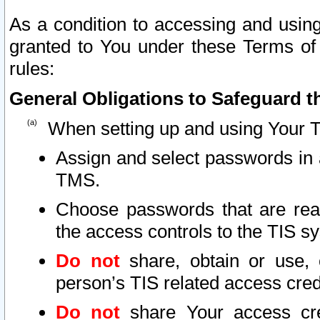
As a condition to accessing and using
granted to You under these Terms of 
rules:
General Obligations to Safeguard th
When setting up and using Your T
Assign and select passwords in 
TMS.
Choose passwords that are reas
the access controls to the TIS s
Do not
share, obtain or use, 
person’s TIS related access cre
Do not
share Your access cre