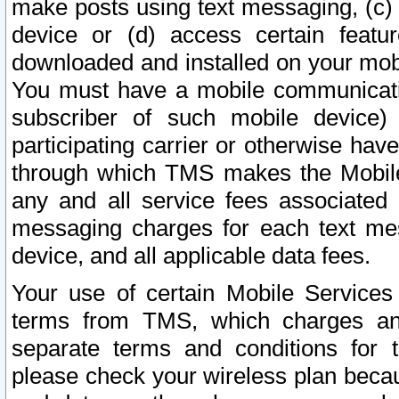
make posts using text messaging, (c)
device or (d) access certain featu
downloaded and installed on your mobi
You must have a mobile communicatio
subscriber of such mobile device) 
participating carrier or otherwise h
through which TMS makes the Mobile 
any and all service fees associated 
messaging charges for each text me
device, and all applicable data fees.
Your use of certain Mobile Services
terms from TMS, which charges and
separate terms and conditions for th
please check your wireless plan becau