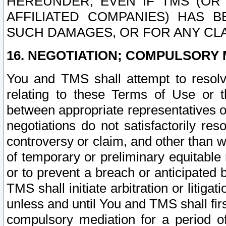
HEREUNDER, EVEN IF TMS (OR 
AFFILIATED COMPANIES) HAS B
SUCH DAMAGES, OR FOR ANY CLA
16. NEGOTIATION; COMPULSORY 
You and TMS shall attempt to resolve
relating to these Terms of Use or t
between appropriate representatives o
negotiations do not satisfactorily re
controversy or claim, and other than wi
of temporary or preliminary equitable 
or to prevent a breach or anticipated
TMS shall initiate arbitration or litiga
unless and until You and TMS shall fir
compulsory mediation for a period of