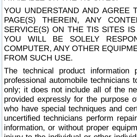
YOU UNDERSTAND AND AGREE TH
PAGE(S) THEREIN, ANY CONT
SERVICE(S) ON THE TIS SITES I
YOU WILL BE SOLELY RESPO
COMPUTER, ANY OTHER EQUIPMEN
FROM SUCH USE.
The technical product information 
professional automobile technicians t
only; it does not include all of the n
provided expressly for the purpose o
who have special techniques and cert
uncertified technicians perform repai
information, or without proper equip