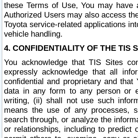
these Terms of Use, You may have ac
Authorized Users may also access the
Toyota service-related applications in
vehicle handling.
4. CONFIDENTIALITY OF THE TIS S
You acknowledge that TIS Sites con
expressly acknowledge that all info
confidential and proprietary and that 
data in any form to any person or 
writing, (ii) shall not use such inf
means the use of any processes, sof
search through, or analyze the informa
or relationships, including to predict