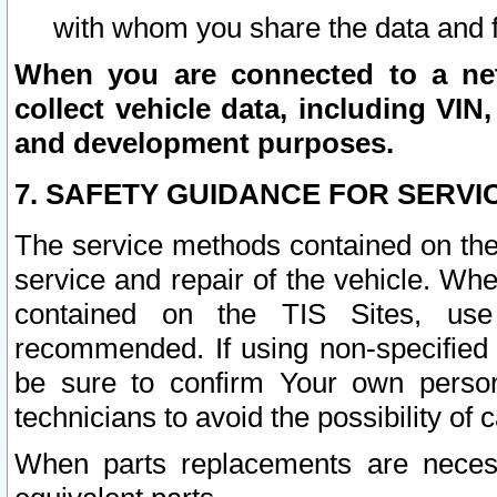
with whom you share the data and 
When you are connected to a netw
collect vehicle data, including VIN,
and development purposes.
7. SAFETY GUIDANCE FOR SERVI
The service methods contained on the
service and repair of the vehicle. Wh
contained on the TIS Sites, use
recommended. If using non-specified
be sure to confirm Your own persona
technicians to avoid the possibility of 
When parts replacements are neces