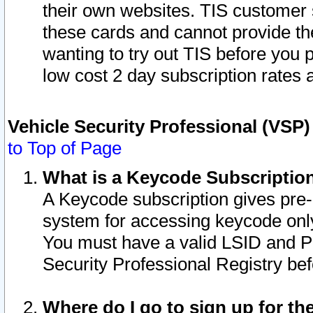
their own websites. TIS customer 
these cards and cannot provide the
wanting to try out TIS before you
low cost 2 day subscription rates a
Vehicle Security Professional (VSP
to Top of Page
What is a Keycode Subscriptio
A Keycode subscription gives pre
system for accessing keycode only
You must have a valid LSID and 
Security Professional Registry bef
Where do I go to sign up for th