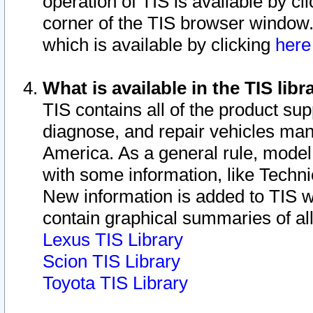
operation of TIS is available by cl
corner of the TIS browser window.
which is available by clicking
her
What is available in the TIS libr
TIS contains all of the product su
diagnose, and repair vehicles ma
America. As a general rule, mode
with some information, like Techni
New information is added to TIS 
contain graphical summaries of all
Lexus TIS Library
Scion TIS Library
Toyota TIS Library