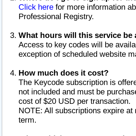
Click here
for more information ab
Professional Registry.
What hours will this service be 
Access to key codes will be availa
exception of scheduled website m
How much does it cost?
The Keycode subscription is offere
not included and must be purchase
cost of $20 USD per transaction.
NOTE: All subscriptions expire at 
term.