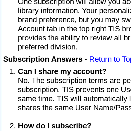
One subscription will allow you ac
library information. Your personal
brand preference, but you may swit
Account tab in the top right TIS b
provides the ability to review all 
preferred division.
Subscription Answers
-
Return to To
Can I share my account?
No. The subscription terms are per i
subscription. TIS prevents one U
same time. TIS will automatically
shares the same User Name/Passw
How do I subscribe?