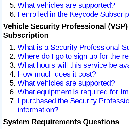
What vehicles are supported?
I enrolled in the Keycode Subscrip
Vehicle Security Professional (VSP)
Subscription
What is a Security Professional S
Where do I go to sign up for the r
What hours will this service be av
How much does it cost?
What vehicles are supported?
What equipment is required for I
I purchased the Security Professio
information?
System Requirements Questions