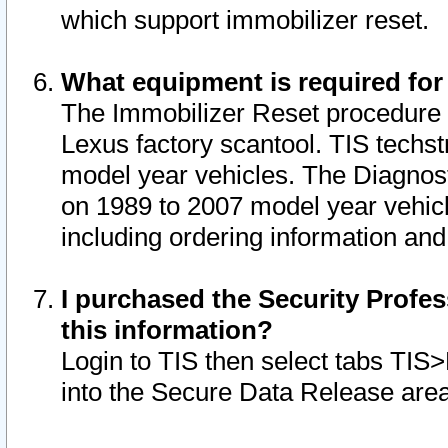
which support immobilizer reset.
What equipment is required for
The Immobilizer Reset procedure i
Lexus factory scantool. TIS techst
model year vehicles. The Diagnost
on 1989 to 2007 model year vehic
including ordering information and
I purchased the Security Profes
this information?
Login to TIS then select tabs TIS
into the Secure Data Release are