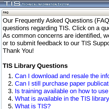
FAQ
Our Frequently Asked Questions (FAQ)
questions regarding TIS. Click on a que
As common concerns are identified, we 
or to submit feedback to our TIS Supp
Thank You!
TIS Library Questions
Can I download and resale the inf
Can I still purchase paper public
Is training available on how to use
What is available in the TIS librar
What is TIS?