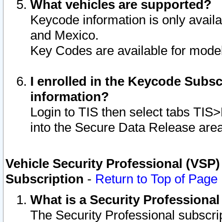
What vehicles are supported?
Keycode information is only avail
and Mexico.
Key Codes are available for model
I enrolled in the Keycode Subsc
information?
Login to TIS then select tabs TIS
into the Secure Data Release are
Vehicle Security Professional (VSP)
Subscription
-
Return to Top of Page
What is a Security Professiona
The Security Professional subscri