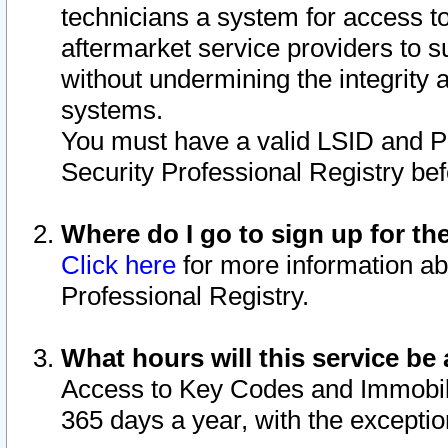
technicians a system for access to 
aftermarket service providers to 
without undermining the integrity 
systems.
You must have a valid LSID and 
Security Professional Registry bef
Where do I go to sign up for th
Click here
for more information ab
Professional Registry.
What hours will this service be 
Access to Key Codes and Immobiliz
365 days a year, with the excepti