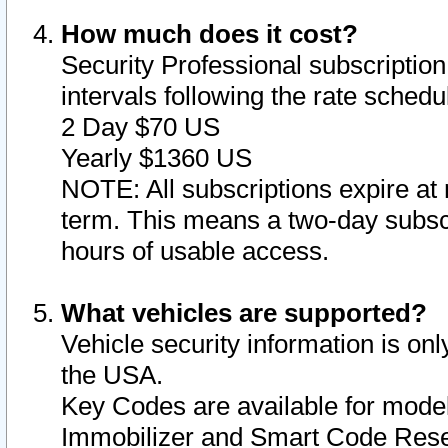
How much does it cost?
Security Professional subscription 
intervals following the rate sched
2 Day $70 US
Yearly $1360 US
NOTE: All subscriptions expire at 
term. This means a two-day subscr
hours of usable access.
What vehicles are supported?
Vehicle security information is onl
the USA.
Key Codes are available for model
Immobilizer and Smart Code Reset 