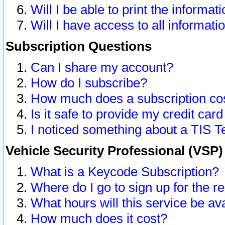
Will I be able to print the informat
Will I have access to all informat
Subscription Questions
Can I share my account?
How do I subscribe?
How much does a subscription co
Is it safe to provide my credit ca
I noticed something about a TIS T
Vehicle Security Professional (VSP
What is a Keycode Subscription?
Where do I go to sign up for the r
What hours will this service be av
How much does it cost?