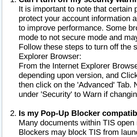
It is important to note that certain
protect your account information a
to improve performance. Some bro
mode to not secure mode and may 
Follow these steps to turn off the
Explorer Browser:
From the Internet Explorer Browse
depending upon version, and Click 
then click on the 'Advanced' Tab. 
under 'Security' to Warn if chang
Is my Pop-Up Blocker compatib
Many documents within TIS open 
Blockers may block TIS from laun