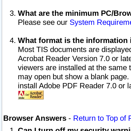
What are the minimum PC/Brows
Please see our
System Requirem
What format is the information 
Most TIS documents are displaye
Acrobat Reader Version 7.0 or later
viewers are installed at the same 
may open but show a blank page. S
install Adobe PDF Reader 7.0 or la
Browser Answers
-
Return to Top of
Can I turn off my security war