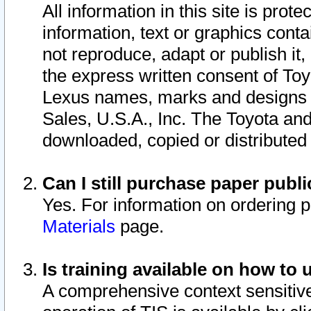
All information in this site is pro
information, text or graphics conta
not reproduce, adapt or publish it,
the express written consent of To
Lexus names, marks and designs a
Sales, U.S.A., Inc. The Toyota a
downloaded, copied or distributed
Can I still purchase paper pub
Yes. For information on ordering 
Materials
page.
Is training available on how to 
A comprehensive context sensitive