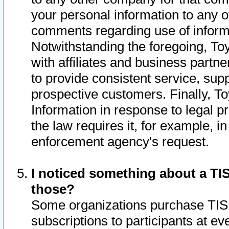
your personal information to any o
comments regarding use of informat
Notwithstanding the foregoing, To
with affiliates and business partn
to provide consistent service, supp
prospective customers. Finally, To
Information in response to legal p
the law requires it, for example, i
enforcement agency's request.
I noticed something about a TIS
those?
Some organizations purchase TIS 
subscriptions to participants at e