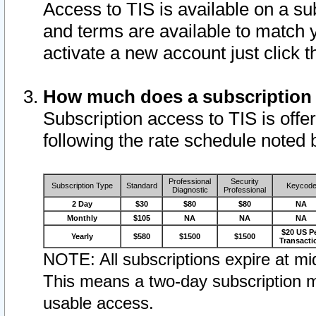
Access to TIS is available on a su
and terms are available to match 
activate a new account just click 
How much does a subscription
Subscription access to TIS is offer
following the rate schedule noted 
Professional
Security
Subscription Type
Standard
Keycod
Diagnostic
Professional
2 Day
$30
$80
$80
NA
Monthly
$105
NA
NA
NA
$20 US P
Yearly
$580
$1500
$1500
Transacti
NOTE: All subscriptions expire at mid
This means a two-day subscription m
usable access.