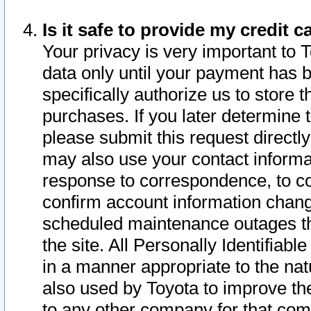
Is it safe to provide my credit
Your privacy is very important to 
data only until your payment has 
specifically authorize us to store t
purchases. If you later determine 
please submit this request direct
may also use your contact informa
response to correspondence, to co
confirm account information chang
scheduled maintenance outages tha
the site. All Personally Identifiab
in a manner appropriate to the nat
also used by Toyota to improve the
to any other company for that com