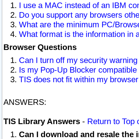
I use a MAC instead of an IBM com
Do you support any browsers other
What are the minimum PC/Browser
What format is the information in 
Browser Questions
Can I turn off my security warni
Is my Pop-Up Blocker compatible 
TIS does not fit within my browse
ANSWERS:
TIS Library Answers
-
Return to Top 
Can I download and resale the i