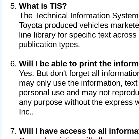
What is TIS?
The Technical Information System o
Toyota produced vehicles markete
line library for specific text acro
publication types.
Will I be able to print the infor
Yes. But don't forget all informatio
may only use the information, text 
personal use and may not reproduce,
any purpose without the express w
Inc..
Will I have access to all infor