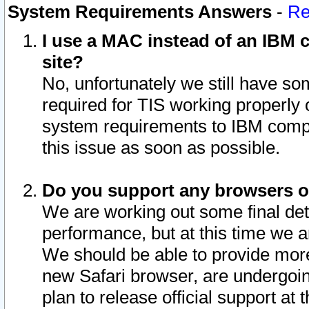
System Requirements Answers
-
Re
I use a MAC instead of an IBM c
site?
No, unfortunately we still have s
required for TIS working properly
system requirements to IBM compa
this issue as soon as possible.
Do you support any browsers ot
We are working out some final deta
performance, but at this time we a
We should be able to provide more
new Safari browser, are undergoin
plan to release official support at t