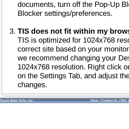
documents, turn off the Pop-Up Bl
Blocker settings/preferences.
TIS does not fit within my bro
TIS is optimized for 1024x768 reso
correct site based on your monitor 
we recommend changing your Desk
1024x768 resolution. Right click 
on the Settings Tab, and adjust th
changes.
Toyota Motor Sales, Inc.
Home
|
Contact Us
|
FAQ