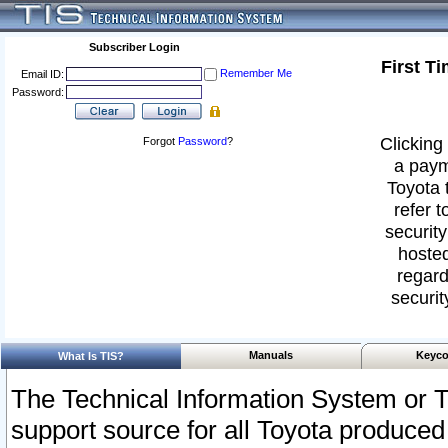
Subscriber Login
First T
Remember Me
Email ID:
Password:
Clicking 
Forgot
Password
?
a paym
Toyota 
refer t
security
hosted
regard
securit
Manuals
Keyco
What Is TIS?
The Technical Information System or T
support source for all Toyota produced