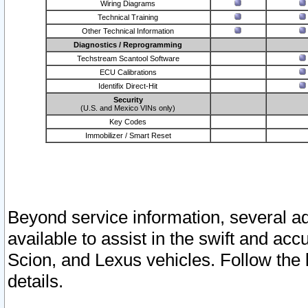
Wiring Diagrams
Technical Training
Other Technical Information
Diagnostics / Reprogramming
Techstream Scantool Software
ECU Calibrations
Identifix Direct-Hit
Security
(U.S. and Mexico VINs only)
Key Codes
Immobilizer / Smart Reset
Beyond service information, several ad
available to assist in the swift and acc
Scion, and Lexus vehicles. Follow the 
details.