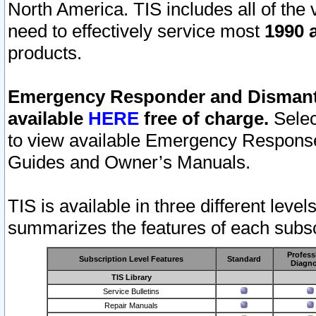
North America. TIS includes all of the v
need to effectively service most
1990 a
products.
Emergency Responder and Dismantl
available
HERE
free of charge.
Selec
to view available Emergency Respons
Guides and Owner’s Manuals.
TIS is available in three different leve
summarizes the features of each subscr
Profess
Subscription Level Features
Standard
Diagno
TIS Library
Service Bulletins
Repair Manuals