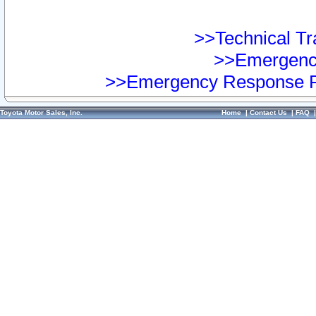
>>Technical Tra
>>Emergency
>>Emergency Response Pr
Toyota Motor Sales, Inc.
Home
|
Contact Us
|
FAQ