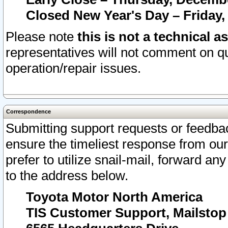
Closed New Year's Day – Friday,
Please note
this is not a technical a
representatives will not comment on qu
operation/repair issues.
Correspondence
Submitting support requests or feedbac
ensure the timeliest response from o
prefer to utilize snail-mail, forward an
to the address below.
Toyota Motor North America
TIS Customer Support, Mailsto