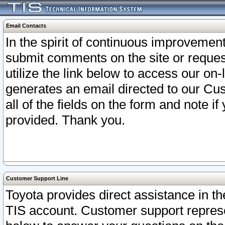
Email Contacts
In the spirit of continuous improveme
submit comments on the site or request
utilize the link below to access our o
generates an email directed to our Cu
all of the fields on the form and note i
provided. Thank you.
Customer Support Line
Toyota provides direct assistance in th
TIS account. Customer support represen