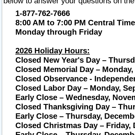
below to answer your questions on the
1-877-762-7666
8:00 AM to 7:00 PM Central Time
Monday through Friday
2026 Holiday Hours:
Closed New Year's Day – Thursda
Closed Memorial Day – Monday, 
Closed Observance - Independenc
Closed Labor Day – Monday, Sep
Early Close – Wednesday, Novem
Closed Thanksgiving Day – Thur
Early Close – Thursday, Decembe
Closed Christmas Day – Friday,
Early Close – Thursday, Decembe