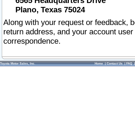
6565 Headquarters Drive
Plano, Texas 75024
Along with your request or feedback, 
return address, and your account user
correspondence.
Toyota Motor Sales, Inc.
Home
|
Contact Us
|
FAQ