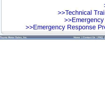
>>Technical Trai
>>Emergency 
>>Emergency Response Pre
Toyota Motor Sales, Inc.
Home
|
Contact Us
|
FAQ