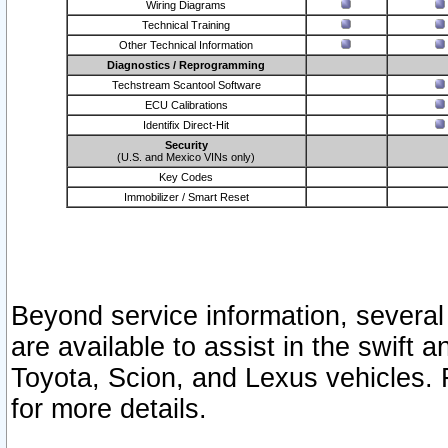
Wiring Diagrams
Technical Training
Other Technical Information
Diagnostics / Reprogramming
Techstream Scantool Software
ECU Calibrations
Identifix Direct-Hit
Security
(U.S. and Mexico VINs only)
Key Codes
Immobilizer / Smart Reset
Beyond service information, several
are available to assist in the swift 
Toyota, Scion, and Lexus vehicles. 
for more details.