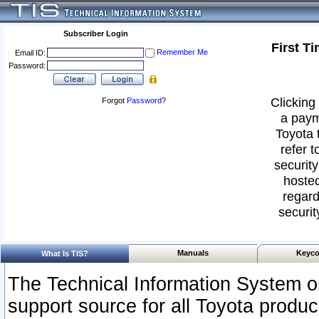
Subscriber Login
First T
Remember Me
Email ID:
Password:
Clicking 
Forgot
Password
?
a paym
Toyota 
refer t
security
hosted
regard
securit
Manuals
Keyco
What Is TIS?
The Technical Information System or
support source for all Toyota produ