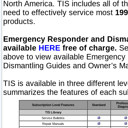
North America. TIS includes all of the
need to effectively service most
199
products.
Emergency Responder and Disman
available
HERE
free of charge.
Sel
above to view available Emergency
Dismantling Guides and Owner’s Ma
TIS is available in three different l
summarizes the features of each sub
Profess
Subscription Level Features
Standard
Diagno
TIS Library
Service Bulletins
Repair Manuals