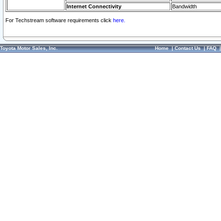
Internet Connectivity
Bandwidth
For Techstream software requirements click
here.
Toyota Motor Sales, Inc.
Home
|
Contact Us
|
FAQ