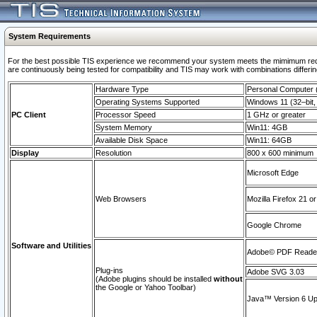
System Requirements
For the best possible TIS experience we recommend your system meets the mimimum requi
are continuously being tested for compatibility and TIS may work with combinations differing
Hardware Type
Personal Computer
Operating Systems Supported
Windows 11 (32–bit, 
PC Client
Processor Speed
1 GHz or greater
System Memory
Win11: 4GB
Available Disk Space
Win11: 64GB
Display
Resolution
800 x 600 minimum
Microsoft Edge
Web Browsers
Mozilla Firefox 21 or
Google Chrome
Software and Utilities
Adobe© PDF Reader 
Plug-ins
Adobe SVG 3.03
(Adobe plugins should be installed
without
the Google or Yahoo Toolbar)
Java™ Version 6 Upd