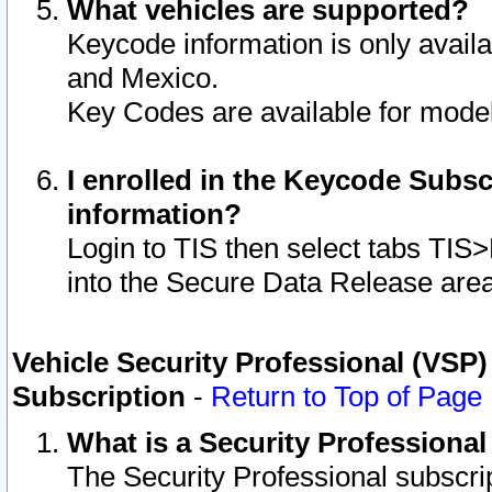
What vehicles are supported?
Keycode information is only avail
and Mexico.
Key Codes are available for model
I enrolled in the Keycode Subsc
information?
Login to TIS then select tabs TIS
into the Secure Data Release are
Vehicle Security Professional (VSP)
Subscription
-
Return to Top of Page
What is a Security Professiona
The Security Professional subscri