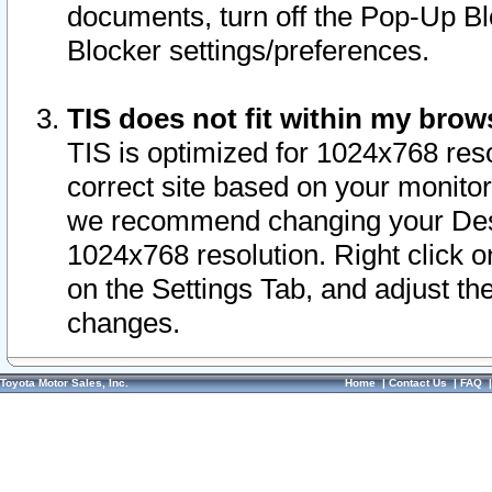
documents, turn off the Pop-Up Bl
Blocker settings/preferences.
TIS does not fit within my bro
TIS is optimized for 1024x768 reso
correct site based on your monitor 
we recommend changing your Desk
1024x768 resolution. Right click 
on the Settings Tab, and adjust th
changes.
Toyota Motor Sales, Inc.
Home
|
Contact Us
|
FAQ