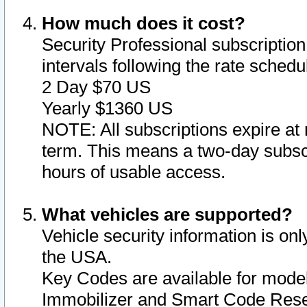
How much does it cost?
Security Professional subscription 
intervals following the rate sched
2 Day $70 US
Yearly $1360 US
NOTE: All subscriptions expire at 
term. This means a two-day subscr
hours of usable access.
What vehicles are supported?
Vehicle security information is onl
the USA.
Key Codes are available for model
Immobilizer and Smart Code Reset 