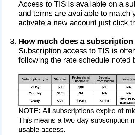
Access to TIS is available on a su
and terms are available to match 
activate a new account just click 
How much does a subscription
Subscription access to TIS is offer
following the rate schedule noted 
Professional
Security
Subscription Type
Standard
Keycod
Diagnostic
Professional
2 Day
$30
$80
$80
NA
Monthly
$105
NA
NA
NA
$20 US P
Yearly
$580
$1500
$1500
Transacti
NOTE: All subscriptions expire at mid
This means a two-day subscription m
usable access.