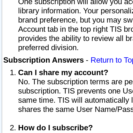
One subscription will allow you ac
library information. Your personal
brand preference, but you may swit
Account tab in the top right TIS b
provides the ability to review all 
preferred division.
Subscription Answers
-
Return to To
Can I share my account?
No. The subscription terms are per i
subscription. TIS prevents one U
same time. TIS will automatically
shares the same User Name/Passw
How do I subscribe?