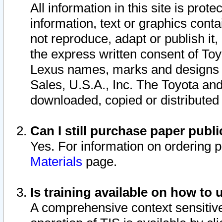
All information in this site is pro
information, text or graphics conta
not reproduce, adapt or publish it,
the express written consent of To
Lexus names, marks and designs a
Sales, U.S.A., Inc. The Toyota a
downloaded, copied or distributed
Can I still purchase paper pub
Yes. For information on ordering 
Materials
page.
Is training available on how to 
A comprehensive context sensitive