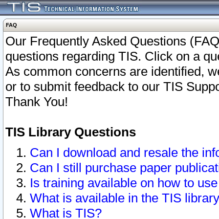
FAQ
Our Frequently Asked Questions (FAQ)
questions regarding TIS. Click on a que
As common concerns are identified, we 
or to submit feedback to our TIS Supp
Thank You!
TIS Library Questions
Can I download and resale the inf
Can I still purchase paper public
Is training available on how to use
What is available in the TIS librar
What is TIS?