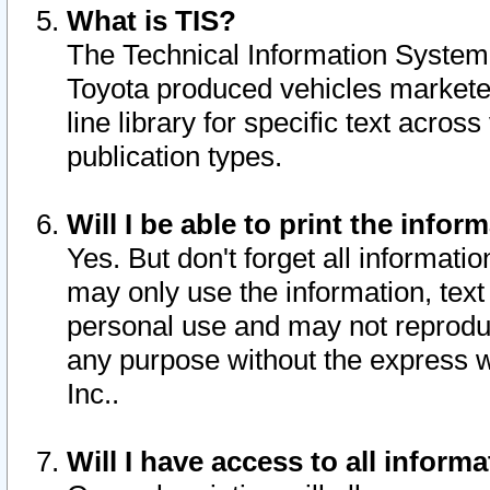
What is TIS?
The Technical Information System o
Toyota produced vehicles markete
line library for specific text acro
publication types.
Will I be able to print the infor
Yes. But don't forget all informatio
may only use the information, text 
personal use and may not reproduce,
any purpose without the express w
Inc..
Will I have access to all infor