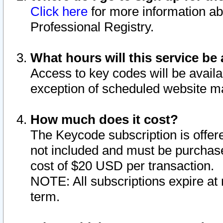
Click here
for more information ab
Professional Registry.
What hours will this service be 
Access to key codes will be availa
exception of scheduled website m
How much does it cost?
The Keycode subscription is offere
not included and must be purchase
cost of $20 USD per transaction.
NOTE: All subscriptions expire at 
term.