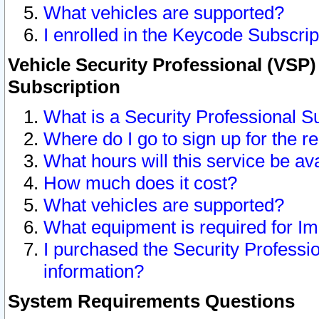
What vehicles are supported?
I enrolled in the Keycode Subscrip
Vehicle Security Professional (VSP)
Subscription
What is a Security Professional S
Where do I go to sign up for the r
What hours will this service be av
How much does it cost?
What vehicles are supported?
What equipment is required for I
I purchased the Security Professio
information?
System Requirements Questions