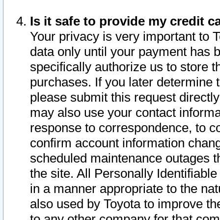
Is it safe to provide my credit
Your privacy is very important to 
data only until your payment has 
specifically authorize us to store t
purchases. If you later determine 
please submit this request direct
may also use your contact informa
response to correspondence, to co
confirm account information chang
scheduled maintenance outages tha
the site. All Personally Identifiab
in a manner appropriate to the nat
also used by Toyota to improve the
to any other company for that com