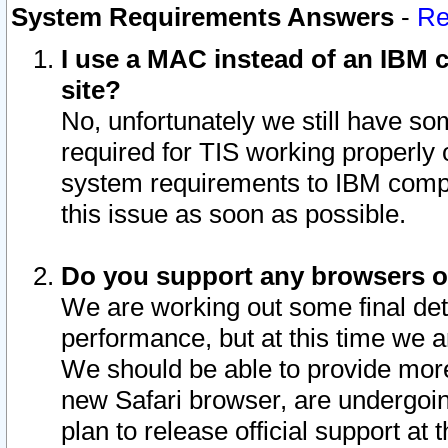
System Requirements Answers
-
Re
I use a MAC instead of an IBM c
site?
No, unfortunately we still have s
required for TIS working properly
system requirements to IBM compa
this issue as soon as possible.
Do you support any browsers ot
We are working out some final deta
performance, but at this time we a
We should be able to provide more
new Safari browser, are undergoin
plan to release official support at t