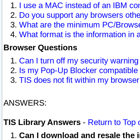
I use a MAC instead of an IBM com
Do you support any browsers other
What are the minimum PC/Browser
What format is the information in 
Browser Questions
Can I turn off my security warni
Is my Pop-Up Blocker compatible 
TIS does not fit within my browse
ANSWERS:
TIS Library Answers
-
Return to Top 
Can I download and resale the i