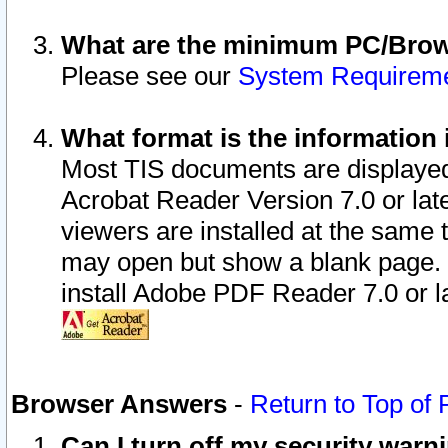
What are the minimum PC/Brows
Please see our
System Requirem
What format is the information 
Most TIS documents are displaye
Acrobat Reader Version 7.0 or later
viewers are installed at the same 
may open but show a blank page. S
install Adobe PDF Reader 7.0 or la
Browser Answers
-
Return to Top of
Can I turn off my security war