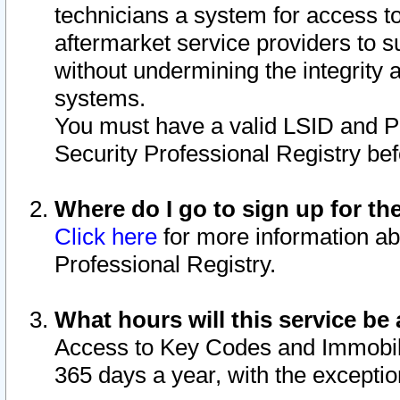
technicians a system for access to 
aftermarket service providers to 
without undermining the integrity 
systems.
You must have a valid LSID and 
Security Professional Registry bef
Where do I go to sign up for th
Click here
for more information ab
Professional Registry.
What hours will this service be 
Access to Key Codes and Immobiliz
365 days a year, with the excepti