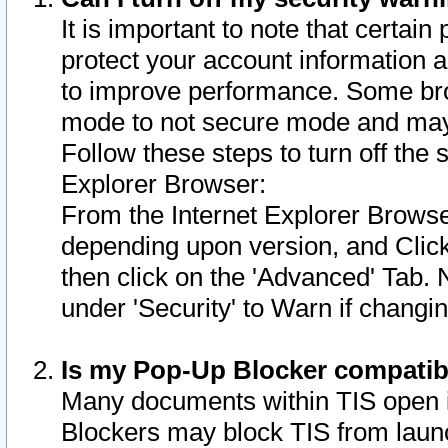
It is important to note that certain
protect your account information a
to improve performance. Some bro
mode to not secure mode and may 
Follow these steps to turn off the
Explorer Browser:
From the Internet Explorer Browse
depending upon version, and Click 
then click on the 'Advanced' Tab. 
under 'Security' to Warn if chang
Is my Pop-Up Blocker compatib
Many documents within TIS open 
Blockers may block TIS from laun