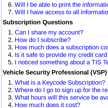
Will I be able to print the informat
Will I have access to all informat
Subscription Questions
Can I share my account?
How do I subscribe?
How much does a subscription co
Is it safe to provide my credit ca
I noticed something about a TIS T
Vehicle Security Professional (VSP
What is a Keycode Subscription?
Where do I go to sign up for the r
What hours will this service be av
How much does it cost?