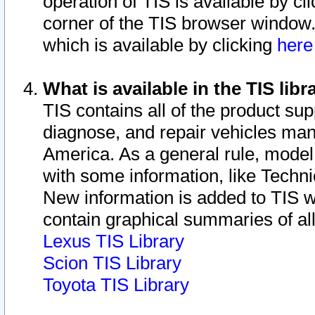
operation of TIS is available by cl
corner of the TIS browser window.
which is available by clicking
her
What is available in the TIS libr
TIS contains all of the product su
diagnose, and repair vehicles ma
America. As a general rule, mode
with some information, like Techni
New information is added to TIS 
contain graphical summaries of all
Lexus TIS Library
Scion TIS Library
Toyota TIS Library