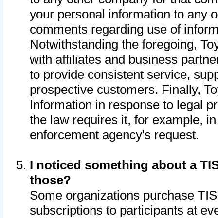
your personal information to any o
comments regarding use of informat
Notwithstanding the foregoing, To
with affiliates and business partn
to provide consistent service, supp
prospective customers. Finally, To
Information in response to legal p
the law requires it, for example, i
enforcement agency's request.
I noticed something about a TIS
those?
Some organizations purchase TIS 
subscriptions to participants at e