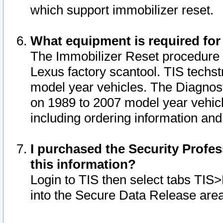
which support immobilizer reset.
What equipment is required for
The Immobilizer Reset procedure i
Lexus factory scantool. TIS techst
model year vehicles. The Diagnost
on 1989 to 2007 model year vehic
including ordering information and
I purchased the Security Profes
this information?
Login to TIS then select tabs TIS
into the Secure Data Release are