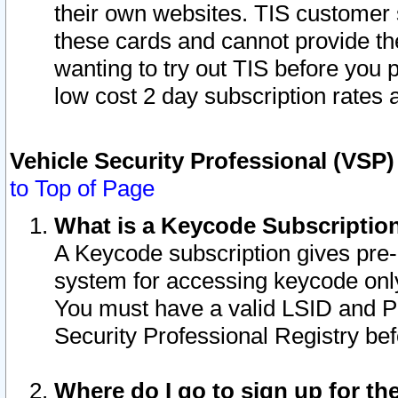
their own websites. TIS customer 
these cards and cannot provide the
wanting to try out TIS before you
low cost 2 day subscription rates a
Vehicle Security Professional (VSP
to Top of Page
What is a Keycode Subscriptio
A Keycode subscription gives pre
system for accessing keycode only
You must have a valid LSID and 
Security Professional Registry bef
Where do I go to sign up for th