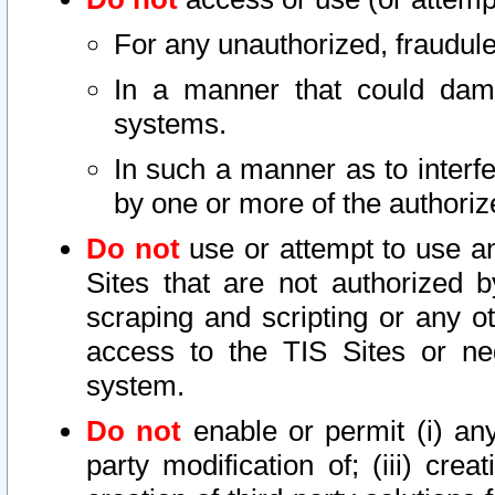
For any unauthorized, fraudule
In a manner that could dama
systems.
In such a manner as to interf
by one or more of the authoriz
Do not
use or attempt to use a
Sites that are not authorized b
scraping and scripting or any ot
access to the TIS Sites or ne
system.
Do not
enable or permit (i) any 
party modification of; (iii) creat