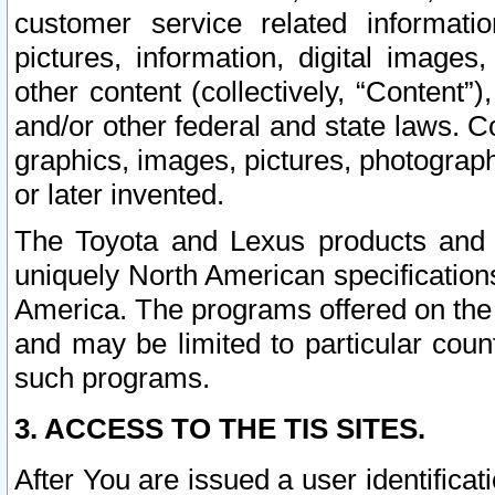
customer service related informati
pictures, information, digital images,
other content (collectively, “Content”)
and/or other federal and state laws. C
graphics, images, pictures, photograp
or later invented.
The Toyota and Lexus products and s
uniquely North American specification
America. The programs offered on the 
and may be limited to particular coun
such programs.
3. ACCESS TO THE TIS SITES.
After You are issued a user identifica