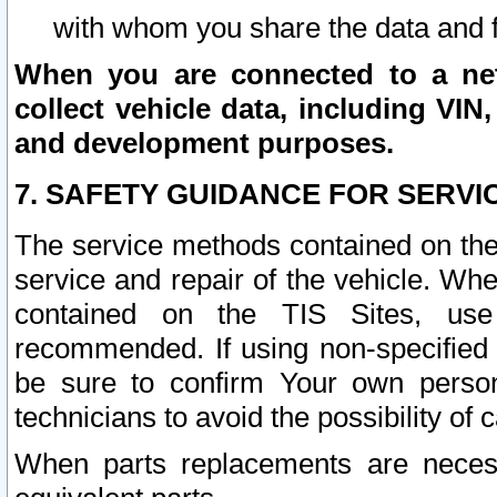
with whom you share the data and 
When you are connected to a netw
collect vehicle data, including VIN,
and development purposes.
7. SAFETY GUIDANCE FOR SERVI
The service methods contained on the
service and repair of the vehicle. Wh
contained on the TIS Sites, use
recommended. If using non-specified
be sure to confirm Your own persona
technicians to avoid the possibility of 
When parts replacements are neces