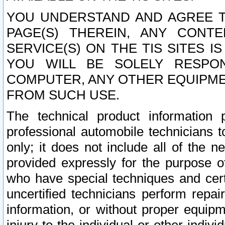
YOU UNDERSTAND AND AGREE TH
PAGE(S) THEREIN, ANY CONT
SERVICE(S) ON THE TIS SITES I
YOU WILL BE SOLELY RESPO
COMPUTER, ANY OTHER EQUIPMEN
FROM SUCH USE.
The technical product information 
professional automobile technicians t
only; it does not include all of the n
provided expressly for the purpose o
who have special techniques and cert
uncertified technicians perform repai
information, or without proper equip