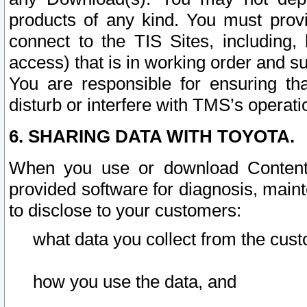
products of any kind. You must prov
connect to the TIS Sites, including, 
access) that is in working order and su
You are responsible for ensuring th
disturb or interfere with TMS’s operati
6. SHARING DATA WITH TOYOTA.
When you use or download Content 
provided software for diagnosis, main
to disclose to your customers:
what data you collect from the cust
how you use the data, and