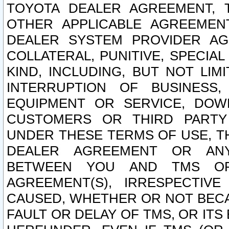
TOYOTA DEALER AGREEMENT, 
OTHER APPLICABLE AGREEME
DEALER SYSTEM PROVIDER AGR
COLLATERAL, PUNITIVE, SPECI
KIND, INCLUDING, BUT NOT LIM
INTERRUPTION OF BUSINESS,
EQUIPMENT OR SERVICE, DOW
CUSTOMERS OR THIRD PARTY
UNDER THESE TERMS OF USE, T
DEALER AGREEMENT OR ANY
BETWEEN YOU AND TMS OR
AGREEMENT(S), IRRESPECTI
CAUSED, WHETHER OR NOT BECAU
FAULT OR DELAY OF TMS, OR IT