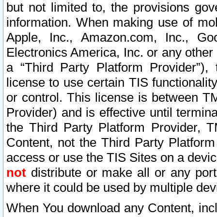
but not limited to, the provisions gov
information. When making use of mobi
Apple, Inc., Amazon.com, Inc., Goo
Electronics America, Inc. or any other 
a “Third Party Platform Provider”), 
license to use certain TIS functionali
or control. This license is between 
Provider) and is effective until ter
the Third Party Platform Provider, T
Content, not the Third Party Platform
access or use the TIS Sites on a devi
not
distribute or make all or any por
where it could be used by multiple dev
When You download any Content, incl