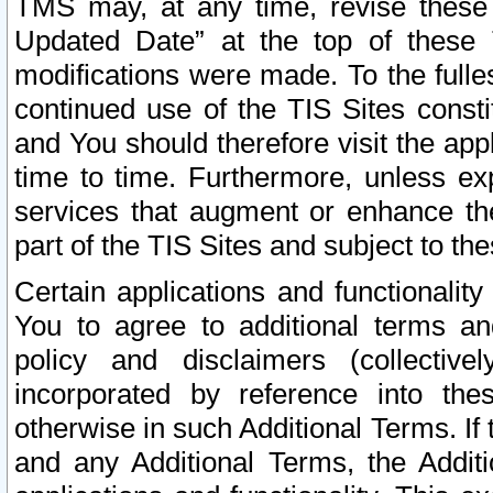
TMS may, at any time, revise these
Updated Date” at the top of these 
modifications were made. To the fulle
continued use of the TIS Sites const
and You should therefore visit the app
time to time. Furthermore, unless exp
services that augment or enhance the
part of the TIS Sites and subject to t
Certain applications and functionali
You to agree to additional terms and
policy and disclaimers (collective
incorporated by reference into th
otherwise in such Additional Terms. If
and any Additional Terms, the Additi