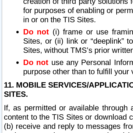
creation of third party solutions
for purposes of enabling or permi
in or on the TIS Sites.
Do not
(i) frame or use framin
Sites, or (ii) link or “deeplink”
Sites, without TMS’s prior writte
Do not
use any Personal Informa
purpose other than to fulfill your 
11. MOBILE SERVICES/APPLICAT
SITES.
If, as permitted or available through
content to the TIS Sites or download c
(b) receive and reply to messages fro