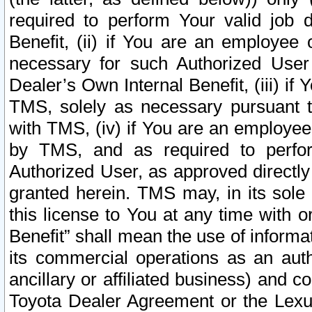
required to perform Your valid job d
Benefit, (ii) if You are an employee
necessary for such Authorized User 
Dealer’s Own Internal Benefit, (iii) i
TMS, solely as necessary pursuant t
with TMS, (iv) if You are an employee 
by TMS, and as required to perfor
Authorized User, as approved directly
granted herein. TMS may, in its sole 
this license to You at any time with o
Benefit” shall mean the use of informa
its commercial operations as an auth
ancillary or affiliated business) and c
Toyota Dealer Agreement or the Lexus