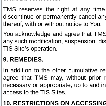
TMS reserves the right at any time
discontinue or permanently cancel any 
thereof, with or without notice to You.
You acknowledge and agree that TMS wi
any such modification, suspension, disc
TIS Site’s operation.
9. REMEDIES.
In addition to the other cumulative 
agree that TMS may, without prior 
necessary or appropriate, up to and inc
access to the TIS Sites.
10. RESTRICTIONS ON ACCESSING