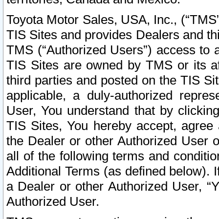
Toyota Motor Sales, USA, Inc., (“TMS”
TIS Sites and provides Dealers and thi
TMS (“Authorized Users”) access to a
TIS Sites are owned by TMS or its af
third parties and posted on the TIS Sit
applicable, a duly-authorized repres
User, You understand that by clickin
TIS Sites, You hereby accept, agree 
the Dealer or other Authorized User 
all of the following terms and condit
Additional Terms (as defined below). I
a Dealer or other Authorized User, “
Authorized User.