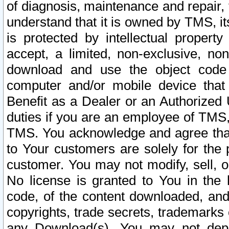
of diagnosis, maintenance and repair,
understand that it is owned by TMS, its
is protected by intellectual proper
accept, a limited, non-exclusive, non
download and use the object code
computer and/or mobile device that 
Benefit as a Dealer or an Authorized 
duties if you are an employee of TMS, 
TMS. You acknowledge and agree that
to Your customers are solely for the
customer. You may not modify, sell, o
No license is granted to You in th
code, of the content downloaded, and
copyrights, trade secrets, trademarks o
any Download(s). You may not dep