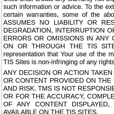
such information or advice. To the ext
certain warranties, some of the a
ASSUMES NO LIABILITY OR RE
DEGRADATION, INTERRUPTION OR
ERRORS OR OMISSIONS IN ANY 
ON OR THROUGH THE TIS SITES.
representation that Your use of the m
TIS Sites is non-infringing of any rights
ANY DECISION OR ACTION TAKEN
OR CONTENT PROVIDED ON THE T
AND RISK. TMS IS NOT RESPONSI
OR FOR THE ACCURACY, COMPLET
OF ANY CONTENT DISPLAYED,
AVAILABLE ON THE TIS SITES.