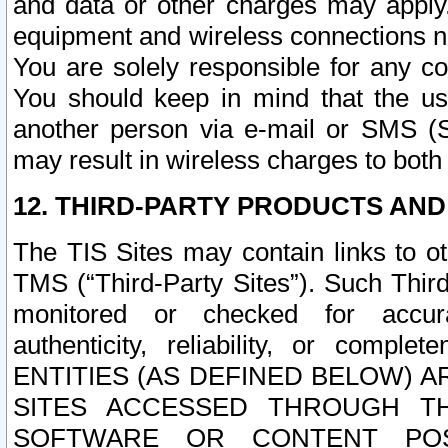
and data or other charges may apply
equipment and wireless connections n
You are solely responsible for any c
You should keep in mind that the us
another person via e-mail or SMS (S
may result in wireless charges to both
12. THIRD-PARTY PRODUCTS AND
The TIS Sites may contain links to o
TMS (“Third-Party Sites”). Such Third
monitored or checked for accuracy
authenticity, reliability, or c
ENTITIES (AS DEFINED BELOW) 
SITES ACCESSED THROUGH TH
SOFTWARE OR CONTENT POS