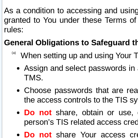
As a condition to accessing and using
granted to You under these Terms of 
rules:
General Obligations to Safeguard th
When setting up and using Your T
Assign and select passwords in 
TMS.
Choose passwords that are reas
the access controls to the TIS s
Do not
share, obtain or use, 
person’s TIS related access cre
Do not
share Your access cre