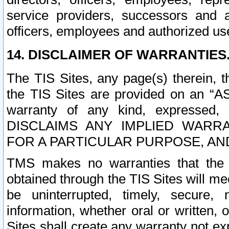
service providers, successors and as
officers, employees and authorized us
14. DISCLAIMER OF WARRANTIES
The TIS Sites, any page(s) therein, 
the TIS Sites are provided on an “A
warranty of any kind, expressed,
DISCLAIMS ANY IMPLIED WARRA
FOR A PARTICULAR PURPOSE, AN
TMS makes no warranties that the T
obtained through the TIS Sites will mee
be uninterrupted, timely, secure, 
information, whether oral or written
Sites shall create any warranty not e