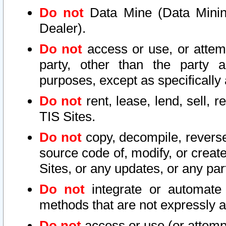
Do not
Data Mine (Data Mining 
Dealer).
Do not
access or use, or attem
party, other than the party a
purposes, except as specifically
Do not
rent, lease, lend, sell, r
TIS Sites.
Do not
copy, decompile, reverse
source code of, modify, or create
Sites, or any updates, or any par
Do not
integrate or automate 
methods that are not expressly
Do not
access or use (or attempt