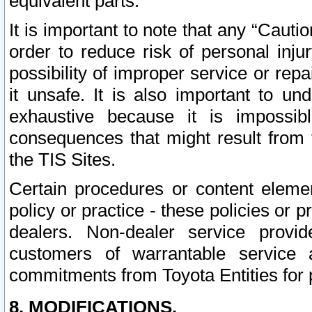
equivalent parts.
It is important to note that any “Cauti
order to reduce risk of personal inju
possibility of improper service or rep
it unsafe. It is also important to un
exhaustive because it is impossib
consequences that might result from f
the TIS Sites.
Certain procedures or content elem
policy or practice - these policies or 
dealers. Non-dealer service provide
customers of warrantable service
commitments from Toyota Entities for 
8. MODIFICATIONS.