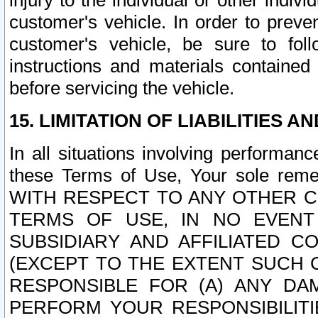
injury to the individual or other indi
customer's vehicle. In order to prev
customer's vehicle, be sure to foll
instructions and materials contained
before servicing the vehicle.
15. LIMITATION OF LIABILITIES A
In all situations involving performa
these Terms of Use, Your sole remed
WITH RESPECT TO ANY OTHER 
TERMS OF USE, IN NO EVENT
SUBSIDIARY AND AFFILIATED C
(EXCEPT TO THE EXTENT SUCH C
RESPONSIBLE FOR (A) ANY D
PERFORM YOUR RESPONSIBILIT