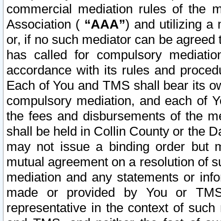
commercial mediation rules of the me
Association (
“AAA”
) and utilizing 
or, if no such mediator can be agreed 
has called for compulsory mediatio
accordance with its rules and proced
Each of You and TMS shall bear its o
compulsory mediation, and each of Yo
the fees and disbursements of the me
shall be held in Collin County or the 
may not issue a binding order but 
mutual agreement on a resolution of su
mediation and any statements or info
made or provided by You or TMS o
representative in the context of such