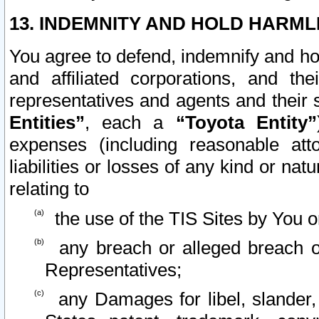
13. INDEMNITY AND HOLD HARML
You agree to defend, indemnify and ho
and affiliated corporations, and the
representatives and agents and their 
Entities”
, each a
“Toyota Entity”
expenses (including reasonable atto
liabilities or losses of any kind or na
relating to
the use of the TIS Sites by You o
any breach or alleged breach o
Representatives;
any Damages for libel, slander, 