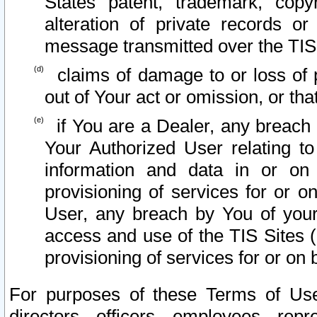
States patent, trademark, copy
alteration of private records o
message transmitted over the TIS
claims of damage to or loss of pr
out of Your act or omission, or th
if You are a Dealer, any breach
Your Authorized User relating t
information and data in or on
provisioning of services for or o
User, any breach by You of your
access and use of the TIS Sites (
provisioning of services for or on 
For purposes of these Terms of U
directors, officers, employees, repr