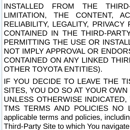
INSTALLED FROM THE THIRD-
LIMITATION, THE CONTENT, A
RELIABILITY, LEGALITY, PRIVAC
CONTAINED IN THE THIRD-PARTY
PERMITTING THE USE OR INSTAL
NOT IMPLY APPROVAL OR ENDOR
CONTAINED ON ANY LINKED THIR
OTHER TOYOTA ENTITIES).
IF YOU DECIDE TO LEAVE THE T
SITES, YOU DO SO AT YOUR OWN
UNLESS OTHERWISE INDICATED,
TMS TERMS AND POLICIES NO LO
applicable terms and policies, includi
Third-Party Site to which You navigate