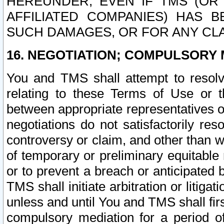
HEREUNDER, EVEN IF TMS (OR 
AFFILIATED COMPANIES) HAS B
SUCH DAMAGES, OR FOR ANY CLA
16. NEGOTIATION; COMPULSORY 
You and TMS shall attempt to resolve
relating to these Terms of Use or t
between appropriate representatives o
negotiations do not satisfactorily re
controversy or claim, and other than wi
of temporary or preliminary equitable 
or to prevent a breach or anticipated
TMS shall initiate arbitration or litiga
unless and until You and TMS shall fir
compulsory mediation for a period of