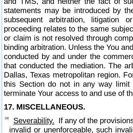
and TMS, and neither the fact of su
statements may be introduced by the 
subsequent arbitration, litigation
proceeding relates to the same subjec
or claim is not resolved through comp
binding arbitration. Unless the You an
conducted by and under the commercia
that conducted the mediation. The arb
Dallas, Texas metropolitan region. Fo
this Section do not in any way limit
terminate Your access to and use of th
17. MISCELLANEOUS.
Severability.
If any of the provision
invalid or unenforceable, such invali