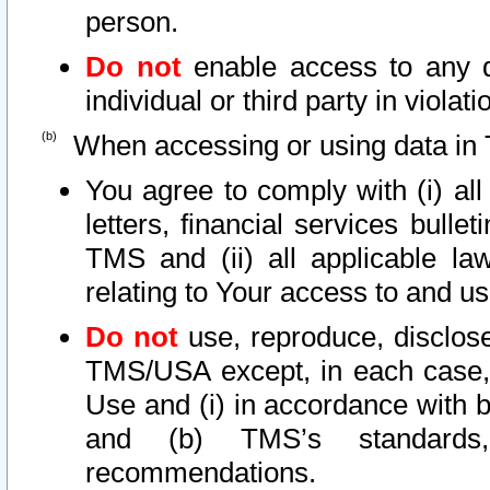
person.
Do not
enable access to any d
individual or third party in viola
When accessing or using data in 
You agree to comply with (i) al
letters, financial services bullet
TMS and (ii) all applicable la
relating to Your access to and us
Do not
use, reproduce, disclose
TMS/USA except, in each case, 
Use and (i) in accordance with b
and (b) TMS’s standards, 
recommendations.