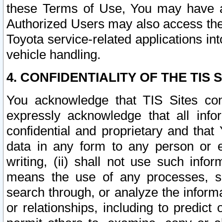
these Terms of Use, You may have ac
Authorized Users may also access the
Toyota service-related applications in
vehicle handling.
4. CONFIDENTIALITY OF THE TIS S
You acknowledge that TIS Sites con
expressly acknowledge that all info
confidential and proprietary and that 
data in any form to any person or 
writing, (ii) shall not use such inf
means the use of any processes, sof
search through, or analyze the informa
or relationships, including to predict