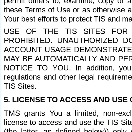
permit others to, examine, copy or a
these Terms of Use or as otherwise ag
Your best efforts to protect TIS and main
USE OF THE TIS SITES FOR 
PROHIBITED. UNAUTHORIZED D
ACCOUNT USAGE DEMONSTRATES
MAY BE AUTOMATICALLY AND PE
NOTICE TO YOU. In addition, you a
regulations and other legal requireme
TIS Sites.
5. LICENSE TO ACCESS AND USE O
TMS grants You a limited, non-exclu
license to access and use the TIS Sit
(the latter, as defined below)) only