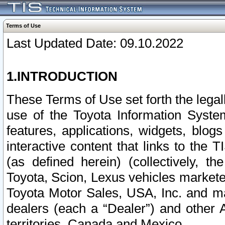
Terms of Use
Last Updated Date: 09.10.2022
1.INTRODUCTION
These Terms of Use set forth the lega
use of the Toyota Information Syste
features, applications, widgets, blog
interactive content that links to th
(as defined herein) (collectively, t
Toyota, Scion, Lexus vehicles market
Toyota Motor Sales, USA, Inc. and ma
dealers (each a “Dealer”) and other 
territories, Canada and Mexico.