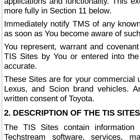
applications and functionality. This 
more fully in Section 11 below.
Immediately notify TMS of any known 
as soon as You become aware of such
You represent, warrant and covenant 
TIS Sites by You or entered into th
accurate.
These Sites are for your commercial u
Lexus, and Scion brand vehicles. An
written consent of Toyota.
2. DESCRIPTION OF THE TIS SITES
The TIS Sites contain information 
Techstream software, services, mai