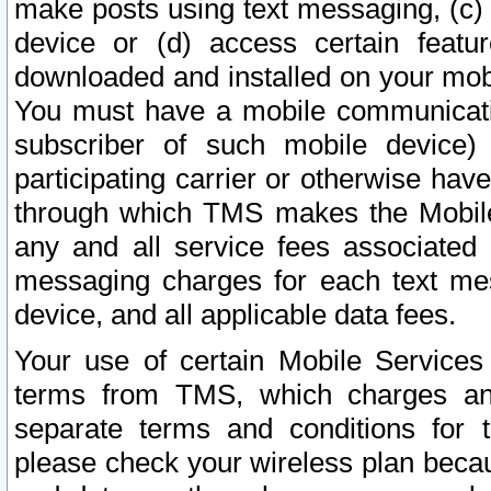
make posts using text messaging, (c)
device or (d) access certain featu
downloaded and installed on your mobi
You must have a mobile communicatio
subscriber of such mobile device) 
participating carrier or otherwise h
through which TMS makes the Mobile 
any and all service fees associated 
messaging charges for each text me
device, and all applicable data fees.
Your use of certain Mobile Services
terms from TMS, which charges and
separate terms and conditions for th
please check your wireless plan becau