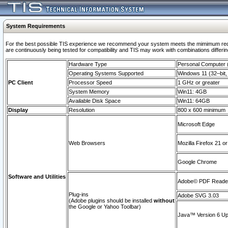
System Requirements
For the best possible TIS experience we recommend your system meets the mimimum requi
are continuously being tested for compatibility and TIS may work with combinations differing
Hardware Type
Personal Computer
Operating Systems Supported
Windows 11 (32–bit, 
PC Client
Processor Speed
1 GHz or greater
System Memory
Win11: 4GB
Available Disk Space
Win11: 64GB
Display
Resolution
800 x 600 minimum
Microsoft Edge
Web Browsers
Mozilla Firefox 21 or
Google Chrome
Software and Utilities
Adobe© PDF Reader 
Plug-ins
Adobe SVG 3.03
(Adobe plugins should be installed
without
the Google or Yahoo Toolbar)
Java™ Version 6 Upd