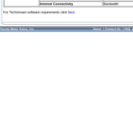
Internet Connectivity
Bandwidth
For Techstream software requirements click
here.
Toyota Motor Sales, Inc.
Home
|
Contact Us
|
FAQ