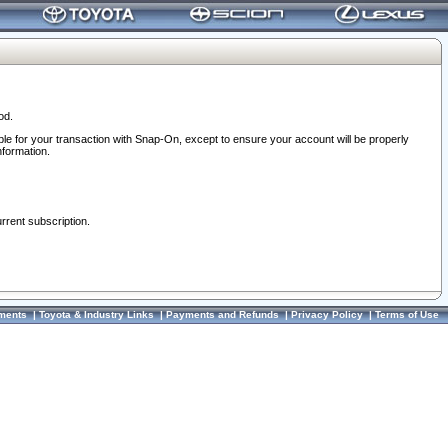
od.
ble for your transaction with Snap-On, except to ensure your account will be properly
nformation.
urrent subscription.
ments
|
Toyota & Industry Links
|
Payments and Refunds
|
Privacy Policy
|
Terms of Use