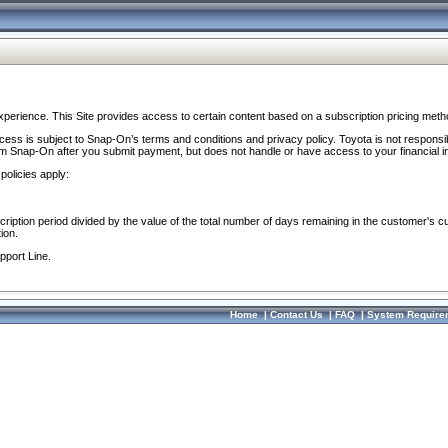
perience. This Site provides access to certain content based on a subscription pricing meth
ocess is subject to Snap-On’s terms and conditions and privacy policy. Toyota is not responsi
om Snap-On after you submit payment, but does not handle or have access to your financial i
policies apply:
cription period divided by the value of the total number of days remaining in the customer's c
ion.
pport Line.
Home
|
Contact Us
|
FAQ
|
System Require