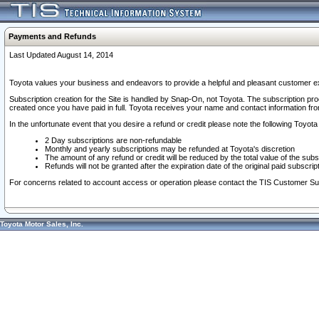
Payments and Refunds
Last Updated August 14, 2014
Toyota values your business and endeavors to provide a helpful and pleasant customer ex
Subscription creation for the Site is handled by Snap-On, not Toyota. The subscription pr
created once you have paid in full. Toyota receives your name and contact information fr
In the unfortunate event that you desire a refund or credit please note the following Toyota 
2 Day subscriptions are non-refundable
Monthly and yearly subscriptions may be refunded at Toyota's discretion
The amount of any refund or credit will be reduced by the total value of the subs
Refunds will not be granted after the expiration date of the original paid subscript
For concerns related to account access or operation please contact the TIS Customer Su
Toyota Motor Sales, Inc.