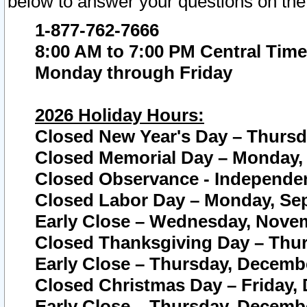
below to answer your questions on the
1-877-762-7666
8:00 AM to 7:00 PM Central Time
Monday through Friday
2026 Holiday Hours:
Closed New Year's Day – Thursda
Closed Memorial Day – Monday, 
Closed Observance - Independenc
Closed Labor Day – Monday, Sep
Early Close – Wednesday, Novem
Closed Thanksgiving Day – Thur
Early Close – Thursday, Decembe
Closed Christmas Day – Friday,
Early Close – Thursday, Decembe