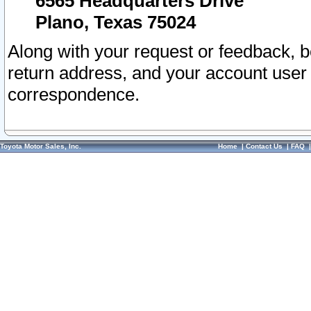
6565 Headquarters Drive
Plano, Texas 75024
Along with your request or feedback, 
return address, and your account user
correspondence.
Toyota Motor Sales, Inc.
Home
|
Contact Us
|
FAQ