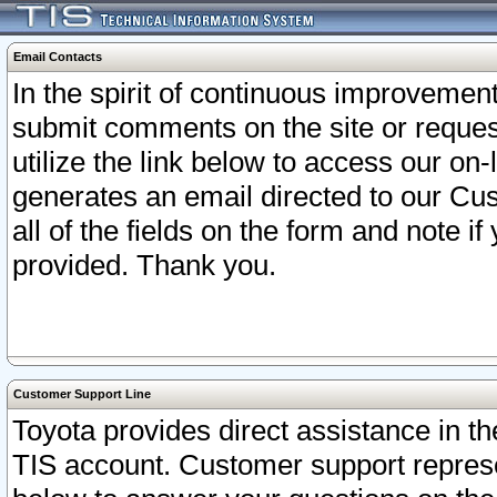
Email Contacts
In the spirit of continuous improveme
submit comments on the site or request
utilize the link below to access our o
generates an email directed to our Cu
all of the fields on the form and note i
provided. Thank you.
Customer Support Line
Toyota provides direct assistance in th
TIS account. Customer support represen