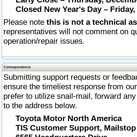
Closed New Year's Day – Friday,
Please note
this is not a technical a
representatives will not comment on qu
operation/repair issues.
Correspondence
Submitting support requests or feedbac
ensure the timeliest response from o
prefer to utilize snail-mail, forward an
to the address below.
Toyota Motor North America
TIS Customer Support, Mailsto