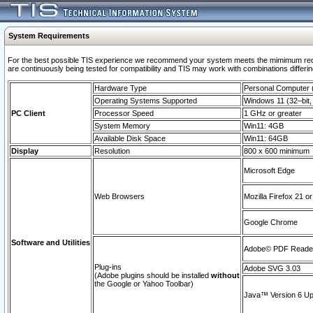
System Requirements
For the best possible TIS experience we recommend your system meets the mimimum requi
are continuously being tested for compatibility and TIS may work with combinations differing
Hardware Type
Personal Computer
Operating Systems Supported
Windows 11 (32–bit, 
PC Client
Processor Speed
1 GHz or greater
System Memory
Win11: 4GB
Available Disk Space
Win11: 64GB
Display
Resolution
800 x 600 minimum
Microsoft Edge
Web Browsers
Mozilla Firefox 21 or
Google Chrome
Software and Utilities
Adobe© PDF Reader 
Plug-ins
Adobe SVG 3.03
(Adobe plugins should be installed
without
the Google or Yahoo Toolbar)
Java™ Version 6 Upd