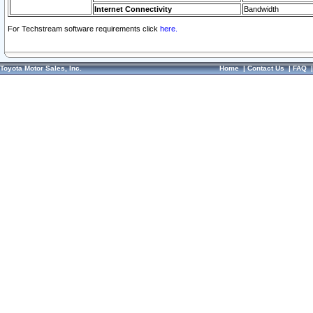
Internet Connectivity
Bandwidth
For Techstream software requirements click
here.
Toyota Motor Sales, Inc.
Home
|
Contact Us
|
FAQ