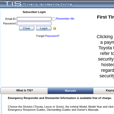
Subscriber Login
First T
Remember Me
Email ID:
Password:
Clicking 
Forgot
Password
?
a paym
Toyota 
refer t
security
hosted
regard
securit
What Is TIS?
Keyco
Manuals
Emergency Responder and Dismantler Information is available free of charge.
Choose the Division (Toyota, Lexus or Scion), the vehicle Model, Model Year and click o
Emergency Response Guides, Dismantling Guides and Owner's Manuals.