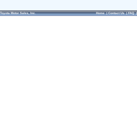
Toyota Motor Sales, Inc.
Home
|
Contact Us
|
FAQ