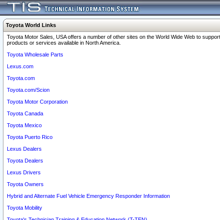
Toyota World Links
Toyota Motor Sales, USA offers a number of other sites on the World Wide Web to support
products or services available in North America.
Toyota Wholesale Parts
Lexus.com
Toyota.com
Toyota.com/Scion
Toyota Motor Corporation
Toyota Canada
Toyota Mexico
Toyota Puerto Rico
Lexus Dealers
Toyota Dealers
Lexus Drivers
Toyota Owners
Hybrid and Alternate Fuel Vehicle Emergency Responder Information
Toyota Mobility
Toyota's Technician Training & Education Network (T-TEN)