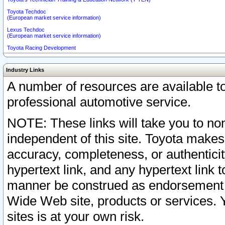
Toyota Techdoc
(European market service information)
Lexus Techdoc
(European market service information)
Toyota Racing Development
Industry Links
A number of resources are available 
professional automotive service.
NOTE: These links will take you to non
independent of this site. Toyota makes
accuracy, completeness, or authenticit
hypertext link, and any hypertext link t
manner be construed as endorsement b
Wide Web site, products or services. Yo
sites is at your own risk.