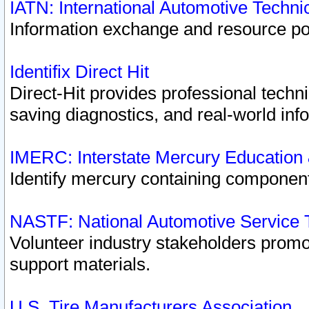
IATN: International Automotive Techn
Information exchange and resource port
Identifix Direct Hit
Direct-Hit provides professional techn
saving diagnostics, and real-world inf
IMERC: Interstate Mercury Education
Identify mercury containing component
NASTF: National Automotive Service 
Volunteer industry stakeholders promoti
support materials.
U.S. Tire Manufacturers Association