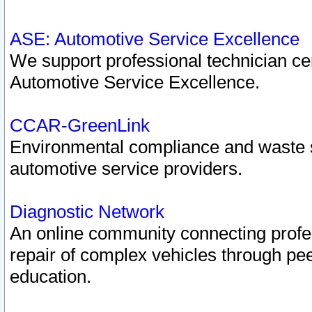
ASE: Automotive Service Excellence
We support professional technician cert
Automotive Service Excellence.
CCAR-GreenLink
Environmental compliance and waste
automotive service providers.
Diagnostic Network
An online community connecting profes
repair of complex vehicles through pee
education.