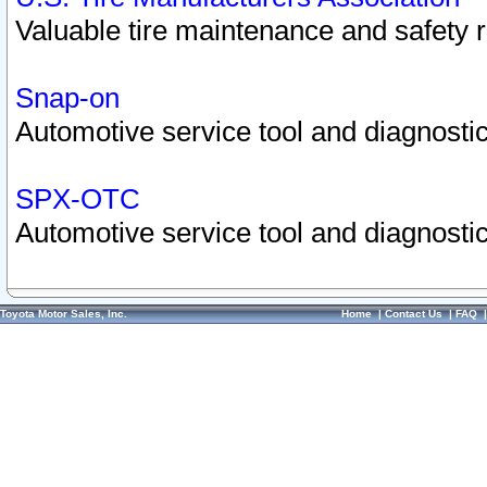
Valuable tire maintenance and safety 
Snap-on
Automotive service tool and diagnostic
SPX-OTC
Automotive service tool and diagnostic
Toyota Motor Sales, Inc.
Home
|
Contact Us
|
FAQ