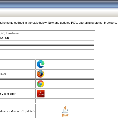
ments outlined in the table below. New and updated PC's, operating systems, browsers, and
 (PC) Hardware
64–bit)
 later
7.0 or later
ate 7 - Version 7 Update 5