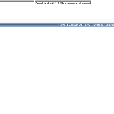
Broadband with 1.2 Mbps minimum download
Home
|
Contact Us
|
FAQ
|
System Require