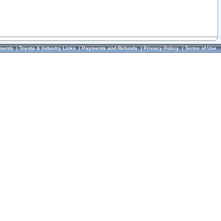
ments
|
Toyota & Industry Links
|
Payments and Refunds
|
Privacy Policy
|
Terms of Use