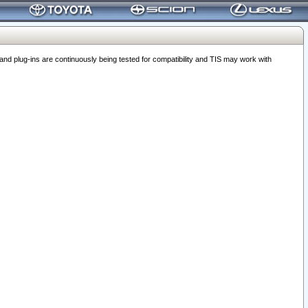
 plug-ins are continuously being tested for compatibility and TIS may work with