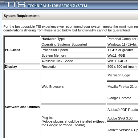
System Requirements
For the best possible TIS experience we recommend your system meets the mimimum require
combinations differing from those listed below, but functionaility cannot be guaranteed.
Hardware Type
Personal Computer
Operating Systems Supported
Windows 11 (32–bit, 
PC Client
Processor Speed
1 GHz or greater
System Memory
Win11: 4GB
Available Disk Space
Win11: 64GB
Display
Resolution
800 x 600 minimum
Microsoft Edge
Web Browsers
Mozilla Firefox 21 or
Google Chrome
Software and Utilities
Adobe© PDF Reader 
Plug-ins
Adobe SVG 3.03
(Adobe plugins should be installed
without
the Google or Yahoo Toolbar)
Java™ Version 6 Upd