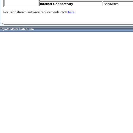
Internet Connectivity
Bandwidth
For Techstream software requirements click
here.
Toyota Motor Sales, Inc.