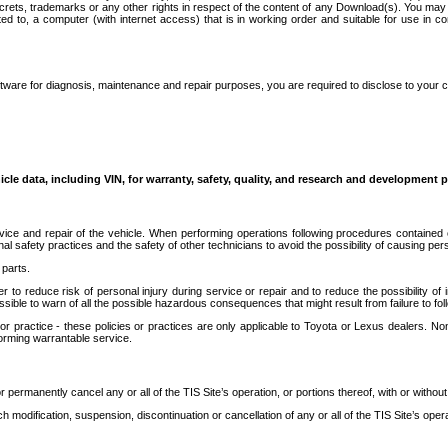
secrets, trademarks or any other rights in respect of the content of any Download(s). You m
ted to, a computer (with internet access) that is in working order and suitable for use in 
ware for diagnosis, maintenance and repair purposes, you are required to disclose to your 
icle data, including VIN, for warranty, safety, quality, and research and development 
ice and repair of the vehicle. When performing operations following procedures contained 
afety practices and the safety of other technicians to avoid the possibility of causing perso
parts.
r to reduce risk of personal injury during service or repair and to reduce the possibility of
sible to warn of all the possible hazardous consequences that might result from failure to foll
ractice - these policies or practices are only applicable to Toyota or Lexus dealers. Non-
orming warrantable service.
permanently cancel any or all of the TIS Site’s operation, or portions thereof, with or without
 modification, suspension, discontinuation or cancellation of any or all of the TIS Site’s opera