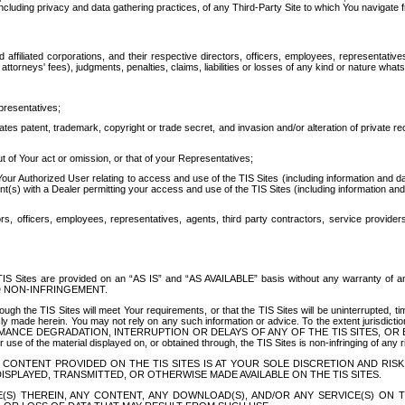
ing privacy and data gathering practices, of any Third-Party Site to which You navigate f
affiliated corporations, and their respective directors, officers, employees, representativ
attorneys' fees), judgments, penalties, claims, liabilities or losses of any kind or nature wha
presentatives;
ates patent, trademark, copyright or trade secret, and invasion and/or alteration of private r
t of Your act or omission, or that of your Representatives;
 Authorized User relating to access and use of the TIS Sites (including information and data
t(s) with a Dealer permitting your access and use of the TIS Sites (including information and 
ors, officers, employees, representatives, agents, third party contractors, service provide
e TIS Sites are provided on an “AS IS” and “AS AVAILABLE” basis without any warranty 
D NON-INFRINGEMENT.
h the TIS Sites will meet Your requirements, or that the TIS Sites will be uninterrupted, time
y made herein. You may not rely on any such information or advice. To the extent jurisdictio
FORMANCE DEGRADATION, INTERRUPTION OR DELAYS OF ANY OF THE TIS SITES, 
 the material displayed on, or obtained through, the TIS Sites is non-infringing of any rig
CONTENT PROVIDED ON THE TIS SITES IS AT YOUR SOLE DISCRETION AND RISK
SPLAYED, TRANSMITTED, OR OTHERWISE MADE AVAILABLE ON THE TIS SITES.
S) THEREIN, ANY CONTENT, ANY DOWNLOAD(S), AND/OR ANY SERVICE(S) ON TH