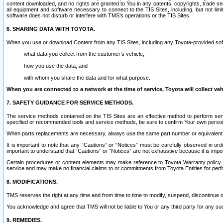
content downloaded, and no rights are granted to You in any patents, copyrights, trade 
all equipment and software necessary to connect to the TIS Sites, including, but not limi
software does not disturb or interfere with TMS’s operations or the TIS Sites.
6. SHARING DATA WITH TOYOTA.
When you use or download Content from any TIS Sites, including any Toyota-provided soft
what data you collect from the customer’s vehicle,
how you use the data, and
with whom you share the data and for what purpose.
When you are connected to a network at the time of service, Toyota will collect veh
7. SAFETY GUIDANCE FOR SERVICE METHODS.
The service methods contained on the TIS Sites are an effective method to perform serv
specified or recommended tools and service methods, be sure to confirm Your own personal s
When parts replacements are necessary, always use the same part number or equivalent 
It is important to note that any “Cautions” or “Notices” must be carefully observed in orde
important to understand that “Cautions” or “Notices” are not exhaustive because it is impos
Certain procedures or content elements may make reference to Toyota Warranty policy or p
service and may make no financial claims to or commitments from Toyota Entities for perf
8. MODIFICATIONS.
TMS reserves the right at any time and from time to time to modify, suspend, discontinue or 
You acknowledge and agree that TMS will not be liable to You or any third party for any such
9. REMEDIES.