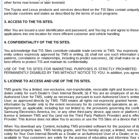
other forms now known or later invented.
The Toyota and Lexus products and services described on the TIS Sites contain uniquely 
particular countries and states as described by the terms of such programs.
3. ACCESS TO THE TIS SITES.
After You are issued a user identification and password, and You log in and agree to the
applications into one location for more efficient customer and vehicle handling.
4. CONFIDENTIALITY OF THE TIS SITES.
You acknowledge that TIS Sites constitute valuable trade secrets to TMS. You expressly ack
entity unless expressly approved by TMS in writing, (ii) shall not use such information
patterns, correlations or relationships, including to predict outcomes), (iii) shall make n
best efforts to protect TIS and maintain its confidentiality.
USE OF THE TIS SITES FOR MARKETING PURPOSES IS STRICTLY PROHIBITE
PERMANENTLY DISABLED BY TMS WITHOUT NOTICE TO YOU. In addition, you agree to comply 
5. LICENSE TO ACCESS AND USE OF THE TIS SITES.
TMS grants You a limited, non-exclusive, non-transferable, revocable right and license to a
duties solely for such Dealer’s Own Internal Benefit, (ii) if You are an employee of an A
Authorized User for TMS, solely as necessary pursuant to such Authorized User’s written 
User, as approved directly by TMS. TMS retains all rights not expressly granted herein. T
information by Dealer only to the extent necessary for its commercial operations as an 
Agreement, as applicable, including but not limited to, the provisions governing the con
Samsung Electronics America, Inc. or any other third party device, app store or platform (e
license is between TMS and You (and not the Third Party Platform Provider) and is effe
Provider. This license does not allow You to access or use the TIS Sites on a device that
When You download any Content, including TMS-provided software for the purpose of diagn
intellectual property laws. TMS hereby grants, and You hereby accept, a limited, non-ex
solely for Your Own Internal Benefit as a Dealer or an Authorized User of a Dealer, or 
available to Your customers are solely for the purpose of educating and informing Your