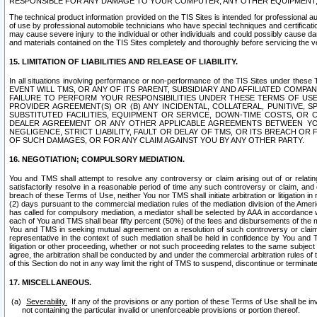
RESPONSIBLE FOR ANY DAMAGE TO YOUR COMPUTER, ANY OTHER EQUIPMENT, 
The technical product information provided on the TIS Sites is intended for professional au
of use by professional automobile technicians who have special techniques and certification
may cause severe injury to the individual or other individuals and could possibly cause d
and materials contained on the TIS Sites completely and thoroughly before servicing the ve
15. LIMITATION OF LIABILITIES AND RELEASE OF LIABILITY.
In all situations involving performance or non-performance of the TIS Sites und
EVENT WILL TMS, OR ANY OF ITS PARENT, SUBSIDIARY AND AFFILIATED COMP
FAILURE TO PERFORM YOUR RESPONSIBILITIES UNDER THESE TERMS OF US
PROVIDER AGREEMENT(S) OR (B) ANY INCIDENTAL, COLLATERAL, PUNITIVE, 
SUBSTITUTED FACILITIES, EQUIPMENT OR SERVICE, DOWN-TIME COSTS, O
DEALER AGREEMENT OR ANY OTHER APPLICABLE AGREEMENTS BETWEEN YO
NEGLIGENCE, STRICT LIABILITY, FAULT OR DELAY OF TMS, OR ITS BREACH OR
OF SUCH DAMAGES, OR FOR ANY CLAIM AGAINST YOU BY ANY OTHER PARTY.
16. NEGOTIATION; COMPULSORY MEDIATION.
You and TMS shall attempt to resolve any controversy or claim arising out of or relati
satisfactorily resolve in a reasonable period of time any such controversy or claim, and o
breach of these Terms of Use, neither You nor TMS shall initiate arbitration or litigation
(2) days pursuant to the commercial mediation rules of the mediation division of the Ameri
has called for compulsory mediation, a mediator shall be selected by AAA in accordance
each of You and TMS shall bear fifty percent (50%) of the fees and disbursements of the me
You and TMS in seeking mutual agreement on a resolution of such controversy or claim.
representative in the context of such mediation shall be held in confidence by You and 
litigation or other proceeding, whether or not such proceeding relates to the same subject
agree, the arbitration shall be conducted by and under the commercial arbitration rules of 
of this Section do not in any way limit the right of TMS to suspend, discontinue or termina
17. MISCELLANEOUS.
Severability.
If any of the provisions or any portion of these Terms of Use shall be inv
not containing the particular invalid or unenforceable provisions or portion thereof.