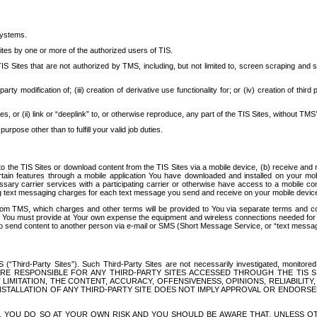
systems.
ites by one or more of the authorized users of TIS.
Sites that are not authorized by TMS, including, but not limited to, screen scraping and sc
rd party modification of; (iii) creation of derivative use functionality for; or (iv) creation of 
s, or (ii) link or “deeplink” to, or otherwise reproduce, any part of the TIS Sites, without TMS’
rpose other than to fulfill your valid job duties.
t to the TIS Sites or download content from the TIS Sites via a mobile device, (b) receive an
tain features through a mobile application You have downloaded and installed on your mob
essary carrier services with a participating carrier or otherwise have access to a mobil
ng text messaging charges for each text message you send and receive on your mobile device, 
om TMS, which charges and other terms will be provided to You via separate terms and condi
 You must provide at Your own expense the equipment and wireless connections needed for y
to send content to another person via e-mail or SMS (Short Message Service, or “text messagi
ird-Party Sites”). Such Third-Party Sites are not necessarily investigated, monitored or c
) ARE RESPONSIBLE FOR ANY THIRD-PARTY SITES ACCESSED THROUGH THE TIS 
IMITATION, THE CONTENT, ACCURACY, OFFENSIVENESS, OPINIONS, RELIABILITY,
 INSTALLATION OF ANY THIRD-PARTY SITE DOES NOT IMPLY APPROVAL OR ENDOR
TES, YOU DO SO AT YOUR OWN RISK AND YOU SHOULD BE AWARE THAT, UNLESS 