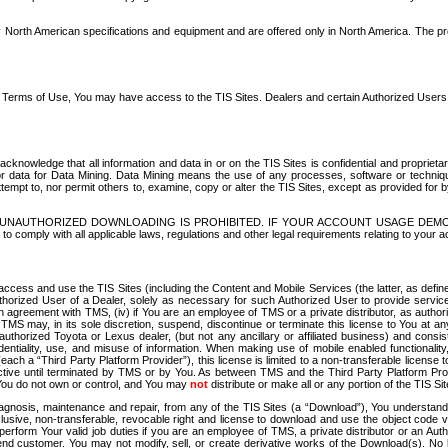
North American specifications and equipment and are offered only in North America. The prog
se Terms of Use, You may have access to the TIS Sites. Dealers and certain Authorized User
nowledge that all information and data in or on the TIS Sites is confidential and proprietar
 or data for Data Mining. Data Mining means the use of any processes, software or techniqu
o attempt to, nor permit others to, examine, copy or alter the TIS Sites, except as provided fo
D. UNAUTHORIZED DOWNLOADING IS PROHIBITED. IF YOUR ACCOUNT USAGE DEM
with all applicable laws, regulations and other legal requirements relating to your acc
ccess and use the TIS Sites (including the Content and Mobile Services (the latter, as define
uthorized User of a Dealer, solely as necessary for such Authorized User to provide service
agreement with TMS, (iv) if You are an employee of TMS or a private distributor, as authori
MS may, in its sole discretion, suspend, discontinue or terminate this license to You at an
authorized Toyota or Lexus dealer, (but not any ancillary or affiliated business) and cons
fidentiality, use, and misuse of information. When making use of mobile enabled functionalit
ach a “Third Party Platform Provider”), this license is limited to a non-transferable license t
ctive until terminated by TMS or by You. As between TMS and the Third Party Platform Provi
 You do not own or control, and You may
not
distribute or make all or any portion of the TIS S
osis, maintenance and repair, from any of the TIS Sites (a “Download”), You understand that
clusive, non-transferable, revocable right and license to download and use the object code
to perform Your valid job duties if you are an employee of TMS, a private distributor or a
 end customer. You may not modify, sell, or create derivative works of the Download(s). No