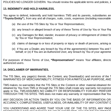
POLICIES NO LONGER GOVERN. You should review the applicable terms and policies, includ
13. INDEMNITY AND HOLD HARMLESS.
You agree to defend, indemnify and hold harmless TMS and its parents, subsidiaries and 
“Toyota Entity”
), from any and all charges, suits, costs, expenses (including reasonable 
the use of the TIS Sites by You or Your Representatives;
any breach or alleged breach of any of these Terms of Use by You or Your Re
any Damages for libel, slander, invasion of privacy or infringement of United St
by You or Your Representative;
claims of damage to or loss of property or injury or death of persons, arising ou
if You are a Dealer, any breach by You of the agreement(s) between You and Your
behalf; or (e) if You are an Authorized User, any breach by You of your agreemen
For purposes of these Terms of Use,
“Representatives”
means Your affiliates, direct
authorized users.
14. DISCLAIMER OF WARRANTIES.
The TIS Sites, any page(s) therein, the Content, any Download(s) and services of th
WARRANTIES OF MERCHANTABILITY, FITNESS FOR A PARTICULAR PURPOSE, AN
TMS makes no warranties that the TIS Sites or the Content or other material obtained throug
obtained by You from TMS or through the TIS Sites shall create any warranty not expressl
apply to You. TMS ASSUMES NO LIABILITY OR RESPONSIBILITY FOR ANY PER
THROUGH THE TIS SITES. TMS does not make any warranty or representation that Your use of
ANY DECISION OR ACTION TAKEN BY YOU ON THE BASIS OF INFORMATION OR 
ACCURACY, COMPLETENESS, USEFULNESS, OR AVAILABILITY OF ANY CONTENT DI
YOU UNDERSTAND AND AGREE THAT YOUR USE OF THE TIS SITES, ANY PAGE(