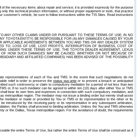
ll of the necessary items about repair and service; it is provided expressly for the purpose
only this technical product information, or without proper equipment or tools, that practice
customer's vehicle, be sure to follow instructions within the TIS Sites. Read instructions
 WITH RESPECT TO ANY OTHER CLAIMS UNDER OR PURSUANT TO THESE TERMS OF USE, IN NO
 ANY TOYOTA ENTITY) BE RESPONSIBLE FOR (A) ANY DAMAGES CAUSED BY YOUR
ER APPLICABLE AGREEMENTS BETWEEN YOU AND TMS OR ANY DEALER SYSTEM
TED TO, LOSS OF USE, LOST PROFITS, INTERRUPTION OF BUSINESS, COST OF
SING UNDER THESE TERMS OF USE, THE TOYOTA DEALER AGREEMENT, LEXUS
VE OF HOW SUCH DAMAGES MAY BE CAUSED, WHETHER OR NOT BECAUSE OF
BSIDIARY AND AFFILIATED COMPANIES) HAS BEEN ADVISED OF THE POSSIBILITY
iate representatives of each of You and TMS. In the event that such negotiations do not
able relief in order to preserve the
status quo ante
or to prevent a breach or anticipated
bmitted such controversy or claim to compulsory mediation for a period of not less than two
 TMS or, if no such mediator can be agreed to within ten (10) days after either You or TMS
 shall bear its own fees and expenses in connection with such compulsory mediation, and
xas metropolitan region. The mediator may not issue a binding order but merely shall assist
e mediator or made or provided by You or TMS or its representative to the other or its
e introduced by the receiving party or its representative in any subsequent arbitration,
diation, the Parties shall proceed to binding arbitration. Unless the You and TMS otherwise
ounty or the Dallas, Texas metropolitan region. For the avoidance of doubt, the requirements
orceable the entire Terms of Use, but rather the entire Terms of Use shall be construed as if