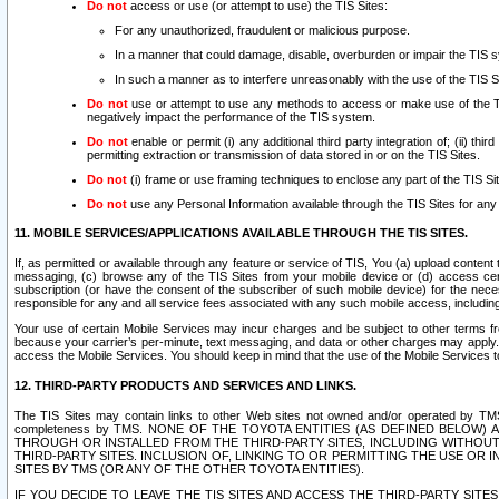
Do not
access or use (or attempt to use) the TIS Sites:
For any unauthorized, fraudulent or malicious purpose.
In a manner that could damage, disable, overburden or impair the TIS 
In such a manner as to interfere unreasonably with the use of the TIS S
Do not
use or attempt to use any methods to access or make use of the TIS 
negatively impact the performance of the TIS system.
Do not
enable or permit (i) any additional third party integration of; (ii) thi
permitting extraction or transmission of data stored in or on the TIS Sites.
Do not
(i) frame or use framing techniques to enclose any part of the TIS Site
Do not
use any Personal Information available through the TIS Sites for any pu
11. MOBILE SERVICES/APPLICATIONS AVAILABLE THROUGH THE TIS SITES.
If, as permitted or available through any feature or service of TIS, You (a) upload conten
messaging, (c) browse any of the TIS Sites from your mobile device or (d) access cer
subscription (or have the consent of the subscriber of such mobile device) for the nec
responsible for any and all service fees associated with any such mobile access, includi
Your use of certain Mobile Services may incur charges and be subject to other terms fr
because your carrier’s per-minute, text messaging, and data or other charges may apply.
access the Mobile Services. You should keep in mind that the use of the Mobile Services 
12. THIRD-PARTY PRODUCTS AND SERVICES AND LINKS.
The TIS Sites may contain links to other Web sites not owned and/or operated by TMS (“Th
completeness by TMS. NONE OF THE TOYOTA ENTITIES (AS DEFINED BELOW
THROUGH OR INSTALLED FROM THE THIRD-PARTY SITES, INCLUDING WITHOUT L
THIRD-PARTY SITES. INCLUSION OF, LINKING TO OR PERMITTING THE USE OR
SITES BY TMS (OR ANY OF THE OTHER TOYOTA ENTITIES).
IF YOU DECIDE TO LEAVE THE TIS SITES AND ACCESS THE THIRD-PARTY SI