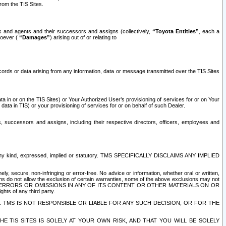
rom the TIS Sites.
es and agents and their successors and assigns (collectively,
“Toyota Entities”
, each a
tsoever (
“Damages”
) arising out of or relating to
ecords or data arising from any information, data or message transmitted over the TIS Sites
 in or on the TIS Sites) or Your Authorized User’s provisioning of services for or on Your
data in TIS) or your provisioning of services for or on behalf of such Dealer.
rs, successors and assigns, including their respective directors, officers, employees and
of any kind, expressed, implied or statutory. TMS SPECIFICALLY DISCLAIMS ANY IMPLIED
ly, secure, non-infringing or error-free. No advice or information, whether oral or written,
ns do not allow the exclusion of certain warranties, some of the above exclusions may not
OR ERRORS OR OMISSIONS IN ANY OF ITS CONTENT OR OTHER MATERIALS ON OR
hts of any third party.
. TMS IS NOT RESPONSIBLE OR LIABLE FOR ANY SUCH DECISION, OR FOR THE
E TIS SITES IS SOLELY AT YOUR OWN RISK, AND THAT YOU WILL BE SOLELY