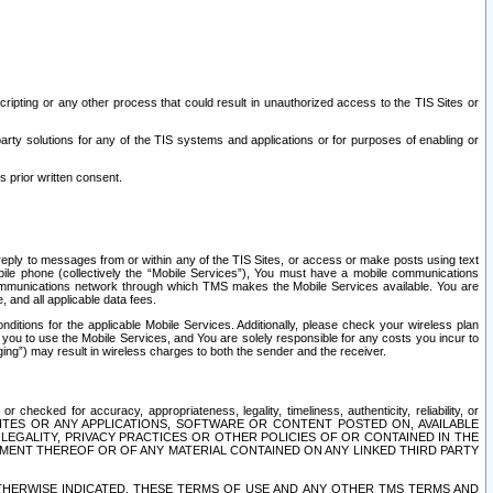
ripting or any other process that could result in unauthorized access to the TIS Sites or
third party solutions for any of the TIS systems and applications or for purposes of enabling or
s prior written consent.
d reply to messages from or within any of the TIS Sites, or access or make posts using text
ile phone (collectively the “Mobile Services”), You must have a mobile communications
e communications network through which TMS makes the Mobile Services available. You are
and all applicable data fees.
tions for the applicable Mobile Services. Additionally, please check your wireless plan
ou to use the Mobile Services, and You are solely responsible for any costs you incur to
ng”) may result in wireless charges to both the sender and the receiver.
hecked for accuracy, appropriateness, legality, timeliness, authenticity, reliability, or
SITES OR ANY APPLICATIONS, SOFTWARE OR CONTENT POSTED ON, AVAILABLE
 LEGALITY, PRIVACY PRACTICES OR OTHER POLICIES OF OR CONTAINED IN THE
SEMENT THEREOF OR OF ANY MATERIAL CONTAINED ON ANY LINKED THIRD PARTY
OTHERWISE INDICATED, THESE TERMS OF USE AND ANY OTHER TMS TERMS AND