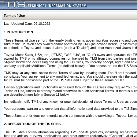
Terms of Use
Last Updated Date: 09.10.2022
1.INTRODUCTION
These Terms of Use set forth the legally binding terms governing Your access to and use o
links to the TIS Web sites owned and/or operated by TMS (as defined herein) (collectivel
to authorized Toyota and Lexus dealers (each a “Dealer”) and other Authorized Users in th
Toyota Motor Sales, USA, Inc., (“TMS”, “We”, “Us”, or “Our”) owns and operates the TIS 
owned by TMS or its affiliated companies, or licensed by TMS from third parties and poste
“Agree” below and accessing and using the TIS Sites, You hereby accept, agree and acknow
and any applicable Additional Terms (as defined below). If You access or use the TIS Sites
TMS may, at any time, revise these Terms of Use by updating them. The “Last Updated Date
constitutes Your agreement to any modified terms, and You should therefore visit the appl
future shall be considered part of the TIS Sites and subject to these Terms of Use.
Certain applications and functionality accessed through the TIS Sites may require You to a
Terms of Use, unless expressly stated otherwise in such Additional Terms. If there is a co
are described more fully in Section 11 below.
Immediately notify TMS of any known or potential violation of these Terms of Use, as so
You represent, warrant and covenant that all information and data provided to the TIS Sit
These Sites are for your commercial use in connection with the servicing of Toyota, Lexus,
2. DESCRIPTION OF THE TIS SITES.
The TIS Sites contain information regarding TMS and its products, including Techstream s
featured articles, surveys, applications, and other content (collectively, “Content”), all o