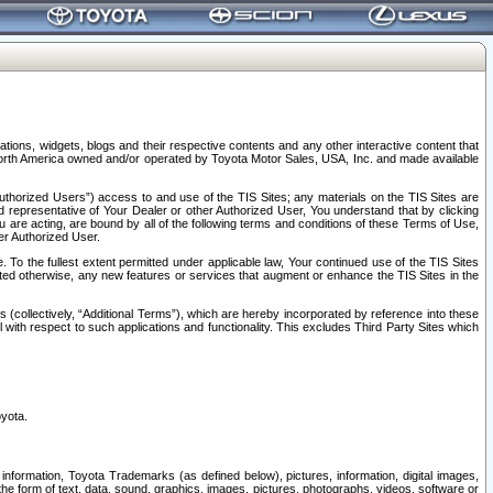
tions, widgets, blogs and their respective contents and any other interactive content that
n North America owned and/or operated by Toyota Motor Sales, USA, Inc. and made available
uthorized Users”) access to and use of the TIS Sites; any materials on the TIS Sites are
ed representative of Your Dealer or other Authorized User, You understand that by clicking
are acting, are bound by all of the following terms and conditions of these Terms of Use,
er Authorized User.
To the fullest extent permitted under applicable law, Your continued use of the TIS Sites
tated otherwise, any new features or services that augment or enhance the TIS Sites in the
s (collectively, “Additional Terms”), which are hereby incorporated by reference into these
 with respect to such applications and functionality. This excludes Third Party Sites which
oyota.
information, Toyota Trademarks (as defined below), pictures, information, digital images,
n the form of text, data, sound, graphics, images, pictures, photographs, videos, software or