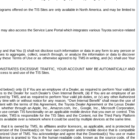
rams offered on the TIS Sites are only available in North America. and may be limited to
s may also access the Service Lane Portal which integrates various Toyota service-related
y and that You (i) shall not disclose such information or data in any form to any person or
es to aggregate, collect, search through, or analyze the information or data to discover
r by these Terms of Use or as otherwise agreed to by TMS in writing, and (iv) shall use Your
ONSTRATES EXCESSIVE TRAFFIC, YOUR ACCOUNT MAY BE AUTOMATICALLY AND
ess to and use of the TIS Sites.
d below)) only (i) if You are an employee of a Dealer, as required to perform Your valid job
s to the Dealer for such Dealer’s Own Internal Benefit, (iii) if You are an employee of an
zed by TMS, and as required to perform Your valid job duties, or (v) any other Authorized
y time with or without notice for any reason. “Own Internal Benefit” shall mean the use of
istent with the terms of this Agreement, the Toyota Dealer Agreement or the Lexus Dealer
y, whether through an Apple, Inc., Amazon.com, Inc., Google, Inc., Microsoft Corporation,
o use certain TIS functionality on an applicable mobile device that you own or control. This
der, TMS is responsible for the TIS Sites and the Content, not the Third Party Platform
ites available over a network where it could be used by multiple devices at the same time.
 it is owned by TMS, its affiliates and/or licensors, as applicable, and is protected by
 version of the Download(s) on Your own computer and/or mobile device that is compatible
n Authorized User of TMS. You acknowledge and agree that the Download(s) You use or make
 license is granted to You in the human readable code, known as the source code, of the