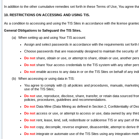
In addition to the other cumulative remedies set forth in these Terms of Use, You agree th
10. RESTRICTIONS ON ACCESSING AND USING TIS.
As a condition to accessing and using the TIS Sites in accordance with the license grante
General Obligations to Safeguard the TIS Sites.
When setting up and using Your TIS account:
Assign and select passwords in accordance with the requirements set forth
Choose passwords that are reasonably designed to maintain the security of 
Do not
share, obtain or use, or attempt to share, obtain or use, another pe
Do not
share Your access credentials to the TIS system with any other per
Do not
enable access to any data in or on the TIS Sites on behalf of any indiv
When accessing or using data in TIS:
You agree to comply with (i) all policies and procedures, manuals, marketing l
use of the TIS Sites;
Do not
use, reproduce, disclose, share, transfer, or retain data sourced fr
policies, procedures, guidelines and recommendations.
Do not
Data Mine (Data Mining as defined in Section 2, Confidentiality of Dea
Do not
access or use, or attempt to access or use, data owned by any third 
Do not
rent, lease, lend, sell, redistribute or sublicense TIS or any part of th
Do not
copy, decompile, reverse engineer, disassemble, attempt to derive the
Do not
integrate or automate use of the TIS Sites using any integration me