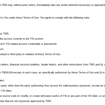
at TMS may, without prior notice, immediately take any action deemed necessary or appropriate,
d to You under these Terms of Use, You agree to comply with the following rules:
 by TMS.
the access controls to the TIS system.
rson’s TIS related access credentials or passwords.
son.
idual or third party in violation of these Terms of Use.
etters, financial services bulletins, dealer letters, and other instructions from TMS and (ii) 
om TMS/USA except, in each case, as specifically authorized by these Terms of Use and (i) in
ler).
party, other than the party authorizing Your access for valid business purposes, except as sp
e TIS Sites.
 source code of, modify, or create derivative works of TIS or any part of the TIS Sites, or an
thods that are not expressly approved by TMS.