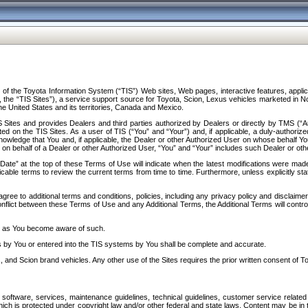
f the Toyota Information System (“TIS”) Web sites, Web pages, interactive features, applica
y, the “TIS Sites”), a service support source for Toyota, Scion, Lexus vehicles marketed i
e United States and its territories, Canada and Mexico.
Sites and provides Dealers and third parties authorized by Dealers or directly by TMS (“A
d on the TIS Sites. As a user of TIS (“You” and “Your”) and, if applicable, a duly-authoriz
ledge that You and, if applicable, the Dealer or other Authorized User on whose behalf You 
 on behalf of a Dealer or other Authorized User, “You” and “Your” includes such Dealer or oth
” at the top of these Terms of Use will indicate when the latest modifications were made. 
icable terms to review the current terms from time to time. Furthermore, unless explicitly s
gree to additional terms and conditions, policies, including any privacy policy and disclaimer
nflict between these Terms of Use and any Additional Terms, the Additional Terms will control
on as You become aware of such.
es by You or entered into the TIS systems by You shall be complete and accurate.
 and Scion brand vehicles. Any other use of the Sites requires the prior written consent of T
oftware, services, maintenance guidelines, technical guidelines, customer service related 
f which is protected under copyright law and/or other federal and state laws. Content may be i