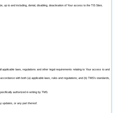
 up to and including, denial, disabling, deactivation of Your access to the TIS Sites.
all applicable laws, regulations and other legal requirements relating to Your access to and
 accordance with both (a) applicable laws, rules and regulations; and (b) TMS’s standards,
ecifically authorized in writing by TMS.
y updates, or any part thereof.