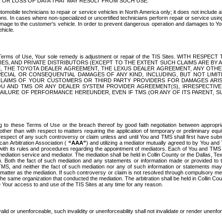
OR LOSS OF DATA THAT MAY RESULT FROM SUCH USE.
tomobile technicians to repair or service vehicles in North America only; it does not include a
s. In cases where non-specialized or uncertified technicians perform repair or service using 
amage to the customer's vehicle. In order to prevent dangerous operation and damages to Your 
hicle.
er these Terms of Use, Your sole remedy is adjustment or repair of the TIS Sites.
ANIES, AND PRIVATE DISTRIBUTORS (EXCEPT TO THE EXTENT SUCH CLAIMS ARE BY
E, THE TOYOTA DEALER AGREEMENT, THE LEXUS DEALER AGREEMENT, ANY OTH
SPECIAL OR CONSEQUENTIAL DAMAGES OF ANY KIND, INCLUDING, BUT NOT LIMI
R CLAIMS OF YOUR CUSTOMERS OR THIRD PARTY PROVIDERS FOR DAMAGES ARI
U AND TMS OR ANY DEALER SYSTEM PROVIDER AGREEMENT(S), IRRESPECTI
 FAILURE OF PERFORMANCE HEREUNDER, EVEN IF TMS (OR ANY OF ITS PARENT, SU
ng to these Terms of Use or the breach thereof by good faith negotiation between appropr
ther than with respect to matters requiring the application of temporary or preliminary equit
 in respect of any such controversy or claim unless and until You and TMS shall first have su
can Arbitration Association (
“AAA”
) and utilizing a mediator mutually agreed to by You and
 with its rules and procedures regarding the appointment of mediators. Each of You and TMS
diation service and mediator. The mediation shall be held in Collin County or the Dallas, Te
 Both the fact of such mediation and any statements or information made or provided to th
TMS, and neither the fact of such mediation nor any of such information or statements may b
 matter as the mediation. If such controversy or claim is not resolved through compulsory me
the same organization that conducted the mediation. The arbitration shall be held in Collin C
te Your access to and use of the TIS Sites at any time for any reason.
alid or unenforceable, such invalidity or unenforceability shall not invalidate or render unenf