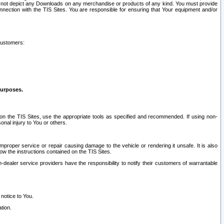
ay not depict any Downloads on any merchandise or products of any kind. You must provide
connection with the TIS Sites. You are responsible for ensuring that Your equipment and/or
customers:
purposes.
on the TIS Sites, use the appropriate tools as specified and recommended. If using non-
nal injury to You or others.
 improper service or repair causing damage to the vehicle or rendering it unsafe. It is also
ow the instructions contained on the TIS Sites.
dealer service providers have the responsibility to notify their customers of warrantable
 notice to You.
tion.