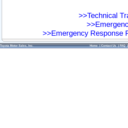
>>Technical Tra
>>Emergency
>>Emergency Response Pr
Toyota Motor Sales, Inc.
Home
|
Contact Us
|
FAQ