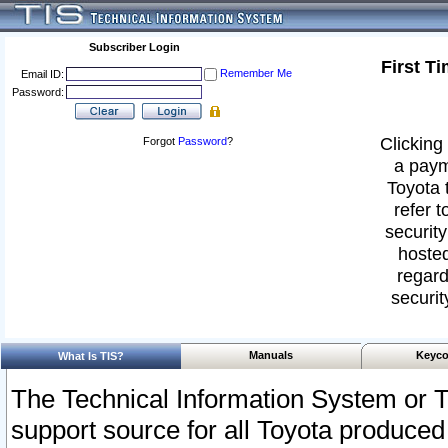
Subscriber Login
First T
Remember Me
Email ID:
Password:
Clicking 
Forgot
Password
?
a paym
Toyota 
refer t
security
hosted
regard
securit
Manuals
Keyco
What Is TIS?
The Technical Information System or T
support source for all Toyota produced