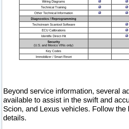
Wiring Diagrams
Technical Training
Other Technical Information
Diagnostics / Reprogramming
Techstream Scantool Software
ECU Calibrations
Identifix Direct-Hit
Security
(U.S. and Mexico VINs only)
Key Codes
Immobilizer / Smart Reset
Beyond service information, several ad
available to assist in the swift and acc
Scion, and Lexus vehicles. Follow the 
details.