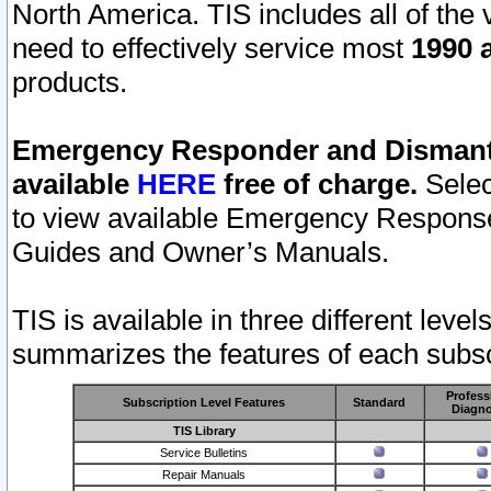
North America. TIS includes all of the v
need to effectively service most
1990 a
products.
Emergency Responder and Dismantl
available
HERE
free of charge.
Selec
to view available Emergency Respons
Guides and Owner’s Manuals.
TIS is available in three different leve
summarizes the features of each subscr
Profess
Subscription Level Features
Standard
Diagno
TIS Library
Service Bulletins
Repair Manuals