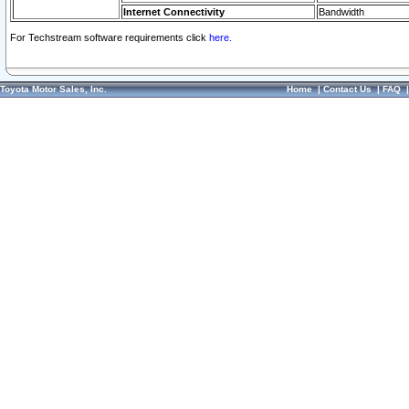
Internet Connectivity
Bandwidth
For Techstream software requirements click
here.
Toyota Motor Sales, Inc.
Home
|
Contact Us
|
FAQ