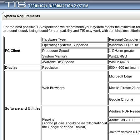
System Requirements
For the best possible TIS experience we recommend your system meets the mimimum requi
are continuously being tested for compatibility and TIS may work with combinations differing
Hardware Type
Personal Computer
Operating Systems Supported
Windows 11 (32–bit, 
PC Client
Processor Speed
1 GHz or greater
System Memory
Win11: 4GB
Available Disk Space
Win11: 64GB
Display
Resolution
800 x 600 minimum
Microsoft Edge
Web Browsers
Mozilla Firefox 21 or
Google Chrome
Software and Utilities
Adobe© PDF Reader 
Plug-ins
Adobe SVG 3.03
(Adobe plugins should be installed
without
the Google or Yahoo Toolbar)
Java™ Version 6 Upd