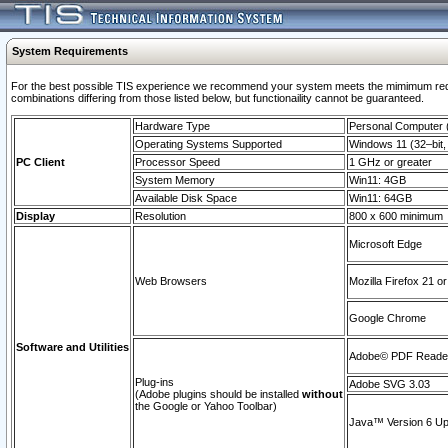
System Requirements
For the best possible TIS experience we recommend your system meets the mimimum require
combinations differing from those listed below, but functionaility cannot be guaranteed.
Hardware Type
Personal Computer
Operating Systems Supported
Windows 11 (32–bit, 
PC Client
Processor Speed
1 GHz or greater
System Memory
Win11: 4GB
Available Disk Space
Win11: 64GB
Display
Resolution
800 x 600 minimum
Microsoft Edge
Web Browsers
Mozilla Firefox 21 or
Google Chrome
Software and Utilities
Adobe© PDF Reader 
Plug-ins
Adobe SVG 3.03
(Adobe plugins should be installed
without
the Google or Yahoo Toolbar)
Java™ Version 6 Upd