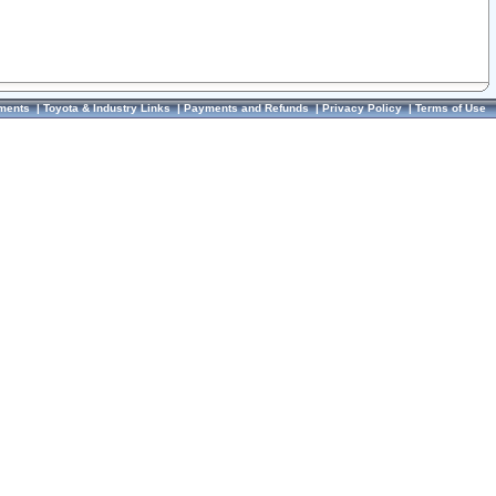
ments
|
Toyota & Industry Links
|
Payments and Refunds
|
Privacy Policy
|
Terms of Use