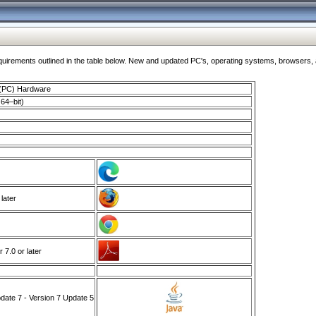
ments outlined in the table below. New and updated PC's, operating systems, browsers, and
 (PC) Hardware
64–bit)
 later
7.0 or later
ate 7 - Version 7 Update 5