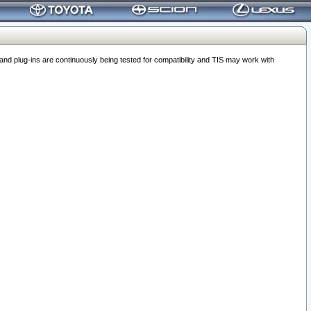
 plug-ins are continuously being tested for compatibility and TIS may work with