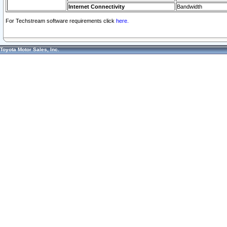
Internet Connectivity
Bandwidth
For Techstream software requirements click
here.
Toyota Motor Sales, Inc.