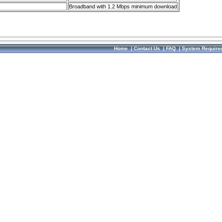
Broadband with 1.2 Mbps minimum download
Home
|
Contact Us
|
FAQ
|
System Require