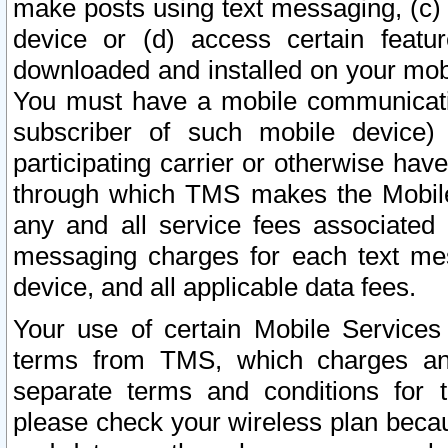
make posts using text messaging, (c)
device or (d) access certain featu
downloaded and installed on your mobi
You must have a mobile communicatio
subscriber of such mobile device) 
participating carrier or otherwise h
through which TMS makes the Mobile 
any and all service fees associated 
messaging charges for each text me
device, and all applicable data fees.
Your use of certain Mobile Services
terms from TMS, which charges and
separate terms and conditions for th
please check your wireless plan becau