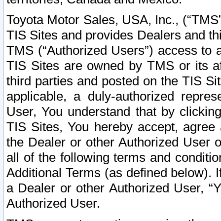
Toyota Motor Sales, USA, Inc., (“TMS”
TIS Sites and provides Dealers and thi
TMS (“Authorized Users”) access to a
TIS Sites are owned by TMS or its af
third parties and posted on the TIS Sit
applicable, a duly-authorized repres
User, You understand that by clickin
TIS Sites, You hereby accept, agree 
the Dealer or other Authorized User 
all of the following terms and condit
Additional Terms (as defined below). I
a Dealer or other Authorized User, “
Authorized User.