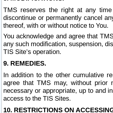
TMS reserves the right at any time
discontinue or permanently cancel any 
thereof, with or without notice to You.
You acknowledge and agree that TMS wi
any such modification, suspension, disc
TIS Site’s operation.
9. REMEDIES.
In addition to the other cumulative 
agree that TMS may, without prior 
necessary or appropriate, up to and inc
access to the TIS Sites.
10. RESTRICTIONS ON ACCESSING