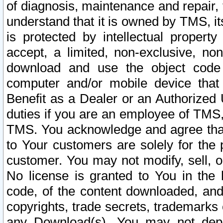
of diagnosis, maintenance and repair,
understand that it is owned by TMS, its
is protected by intellectual proper
accept, a limited, non-exclusive, non
download and use the object code
computer and/or mobile device that 
Benefit as a Dealer or an Authorized 
duties if you are an employee of TMS, 
TMS. You acknowledge and agree that
to Your customers are solely for the
customer. You may not modify, sell, o
No license is granted to You in th
code, of the content downloaded, and
copyrights, trade secrets, trademarks o
any Download(s). You may not dep