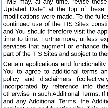
TMS may, at any time, revise these
Updated Date” at the top of these 
modifications were made. To the fulle
continued use of the TIS Sites const
and You should therefore visit the app
time to time. Furthermore, unless exp
services that augment or enhance the
part of the TIS Sites and subject to t
Certain applications and functionali
You to agree to additional terms and
policy and disclaimers (collective
incorporated by reference into th
otherwise in such Additional Terms. If
and any Additional Terms, the Additi