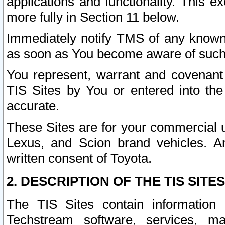
applications and functionality. This 
more fully in Section 11 below.
Immediately notify TMS of any known 
as soon as You become aware of such
You represent, warrant and covenant 
TIS Sites by You or entered into th
accurate.
These Sites are for your commercial u
Lexus, and Scion brand vehicles. An
written consent of Toyota.
2. DESCRIPTION OF THE TIS SITES
The TIS Sites contain information 
Techstream software, services, mai