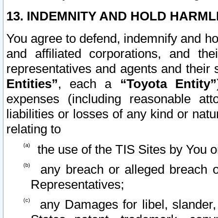
13. INDEMNITY AND HOLD HARML
You agree to defend, indemnify and ho
and affiliated corporations, and the
representatives and agents and their 
Entities”
, each a
“Toyota Entity”
expenses (including reasonable atto
liabilities or losses of any kind or na
relating to
the use of the TIS Sites by You o
any breach or alleged breach o
Representatives;
any Damages for libel, slander, 