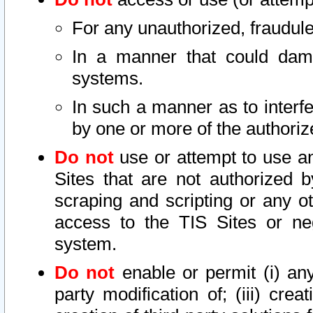
For any unauthorized, fraudule
In a manner that could dama
systems.
In such a manner as to interf
by one or more of the authoriz
Do not
use or attempt to use a
Sites that are not authorized b
scraping and scripting or any ot
access to the TIS Sites or ne
system.
Do not
enable or permit (i) any 
party modification of; (iii) creat