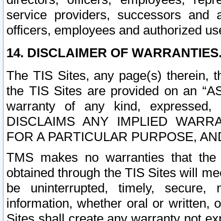
service providers, successors and as
officers, employees and authorized us
14. DISCLAIMER OF WARRANTIES
The TIS Sites, any page(s) therein, 
the TIS Sites are provided on an “A
warranty of any kind, expressed,
DISCLAIMS ANY IMPLIED WARRA
FOR A PARTICULAR PURPOSE, AN
TMS makes no warranties that the T
obtained through the TIS Sites will mee
be uninterrupted, timely, secure, 
information, whether oral or written
Sites shall create any warranty not e