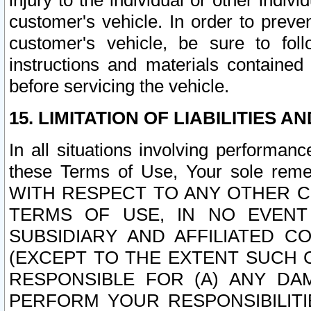
injury to the individual or other indi
customer's vehicle. In order to prev
customer's vehicle, be sure to foll
instructions and materials contained
before servicing the vehicle.
15. LIMITATION OF LIABILITIES A
In all situations involving performa
these Terms of Use, Your sole remed
WITH RESPECT TO ANY OTHER 
TERMS OF USE, IN NO EVENT
SUBSIDIARY AND AFFILIATED C
(EXCEPT TO THE EXTENT SUCH C
RESPONSIBLE FOR (A) ANY D
PERFORM YOUR RESPONSIBILIT