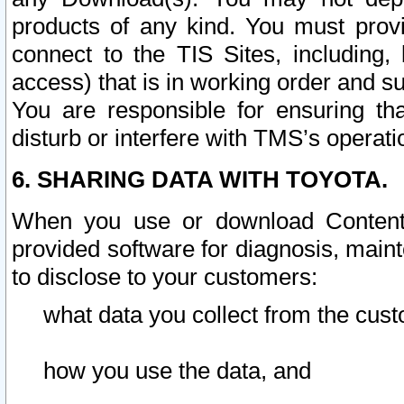
products of any kind. You must prov
connect to the TIS Sites, including, 
access) that is in working order and su
You are responsible for ensuring th
disturb or interfere with TMS’s operati
6. SHARING DATA WITH TOYOTA.
When you use or download Content 
provided software for diagnosis, main
to disclose to your customers:
what data you collect from the cust
how you use the data, and