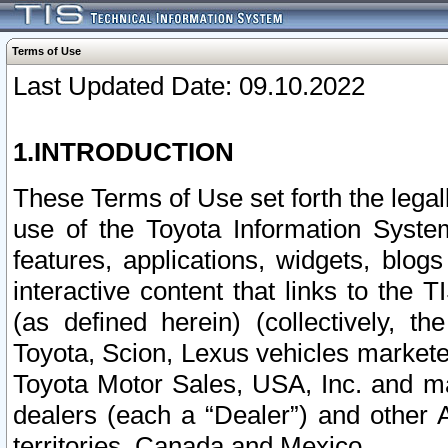
Terms of Use
Last Updated Date: 09.10.2022
1.INTRODUCTION
These Terms of Use set forth the lega
use of the Toyota Information Syste
features, applications, widgets, blog
interactive content that links to th
(as defined herein) (collectively, t
Toyota, Scion, Lexus vehicles market
Toyota Motor Sales, USA, Inc. and ma
dealers (each a “Dealer”) and other 
territories, Canada and Mexico.