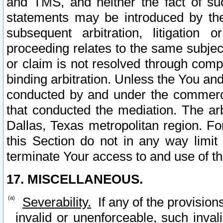
and TMS, and neither the fact of su
statements may be introduced by the 
subsequent arbitration, litigation
proceeding relates to the same subjec
or claim is not resolved through comp
binding arbitration. Unless the You an
conducted by and under the commercia
that conducted the mediation. The arb
Dallas, Texas metropolitan region. Fo
this Section do not in any way limit
terminate Your access to and use of th
17. MISCELLANEOUS.
Severability.
If any of the provision
invalid or unenforceable, such invali