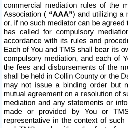
commercial mediation rules of the me
Association (
“AAA”
) and utilizing 
or, if no such mediator can be agreed 
has called for compulsory mediatio
accordance with its rules and proced
Each of You and TMS shall bear its o
compulsory mediation, and each of Yo
the fees and disbursements of the me
shall be held in Collin County or the 
may not issue a binding order but 
mutual agreement on a resolution of su
mediation and any statements or info
made or provided by You or TMS o
representative in the context of such