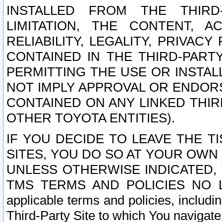
INSTALLED FROM THE THIRD-
LIMITATION, THE CONTENT, A
RELIABILITY, LEGALITY, PRIVAC
CONTAINED IN THE THIRD-PARTY
PERMITTING THE USE OR INSTAL
NOT IMPLY APPROVAL OR ENDOR
CONTAINED ON ANY LINKED THIR
OTHER TOYOTA ENTITIES).
IF YOU DECIDE TO LEAVE THE T
SITES, YOU DO SO AT YOUR OWN
UNLESS OTHERWISE INDICATED,
TMS TERMS AND POLICIES NO LO
applicable terms and policies, includi
Third-Party Site to which You navigate