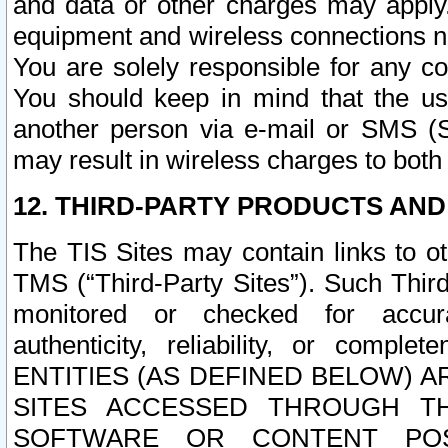
and data or other charges may apply
equipment and wireless connections n
You are solely responsible for any c
You should keep in mind that the us
another person via e-mail or SMS (S
may result in wireless charges to both
12. THIRD-PARTY PRODUCTS AND
The TIS Sites may contain links to o
TMS (“Third-Party Sites”). Such Third
monitored or checked for accuracy
authenticity, reliability, or c
ENTITIES (AS DEFINED BELOW) 
SITES ACCESSED THROUGH TH
SOFTWARE OR CONTENT POS