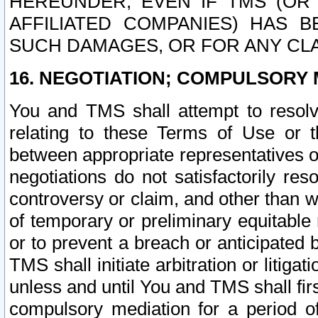
HEREUNDER, EVEN IF TMS (OR 
AFFILIATED COMPANIES) HAS B
SUCH DAMAGES, OR FOR ANY CLA
16. NEGOTIATION; COMPULSORY 
You and TMS shall attempt to resolve
relating to these Terms of Use or t
between appropriate representatives o
negotiations do not satisfactorily re
controversy or claim, and other than wi
of temporary or preliminary equitable 
or to prevent a breach or anticipated
TMS shall initiate arbitration or litiga
unless and until You and TMS shall fir
compulsory mediation for a period of