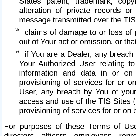
States patent, trademark, copy
alteration of private records o
message transmitted over the TIS
claims of damage to or loss of pr
out of Your act or omission, or th
if You are a Dealer, any breach
Your Authorized User relating t
information and data in or on
provisioning of services for or o
User, any breach by You of your
access and use of the TIS Sites (
provisioning of services for or on 
For purposes of these Terms of U
directors, officers, employees, repr