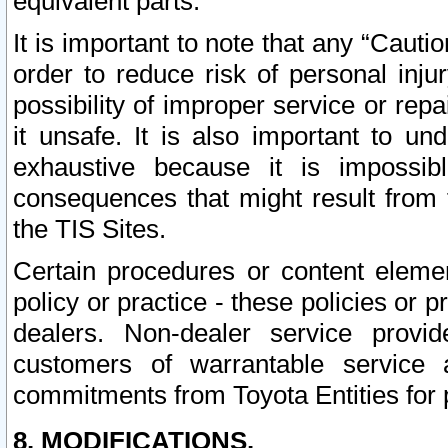
equivalent parts.
It is important to note that any “Cauti
order to reduce risk of personal inju
possibility of improper service or rep
it unsafe. It is also important to un
exhaustive because it is impossib
consequences that might result from f
the TIS Sites.
Certain procedures or content elem
policy or practice - these policies or 
dealers. Non-dealer service provide
customers of warrantable service
commitments from Toyota Entities for 
8. MODIFICATIONS.