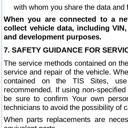
with whom you share the data and 
When you are connected to a netw
collect vehicle data, including VIN,
and development purposes.
7. SAFETY GUIDANCE FOR SERVI
The service methods contained on the
service and repair of the vehicle. Wh
contained on the TIS Sites, use
recommended. If using non-specified
be sure to confirm Your own persona
technicians to avoid the possibility of 
When parts replacements are neces