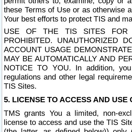
permit others to, examine, copy or a
these Terms of Use or as otherwise ag
Your best efforts to protect TIS and main
USE OF THE TIS SITES FOR 
PROHIBITED. UNAUTHORIZED D
ACCOUNT USAGE DEMONSTRATES
MAY BE AUTOMATICALLY AND PE
NOTICE TO YOU. In addition, you a
regulations and other legal requireme
TIS Sites.
5. LICENSE TO ACCESS AND USE O
TMS grants You a limited, non-exclu
license to access and use the TIS Sit
(the latter, as defined below)) only