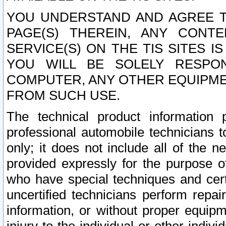
YOU UNDERSTAND AND AGREE TH
PAGE(S) THEREIN, ANY CONT
SERVICE(S) ON THE TIS SITES I
YOU WILL BE SOLELY RESPO
COMPUTER, ANY OTHER EQUIPMEN
FROM SUCH USE.
The technical product information 
professional automobile technicians t
only; it does not include all of the n
provided expressly for the purpose o
who have special techniques and cert
uncertified technicians perform repai
information, or without proper equip