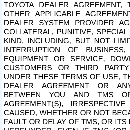
TOYOTA DEALER AGREEMENT, 
OTHER APPLICABLE AGREEME
DEALER SYSTEM PROVIDER AGR
COLLATERAL, PUNITIVE, SPECI
KIND, INCLUDING, BUT NOT LIM
INTERRUPTION OF BUSINESS,
EQUIPMENT OR SERVICE, DOW
CUSTOMERS OR THIRD PARTY
UNDER THESE TERMS OF USE, T
DEALER AGREEMENT OR ANY
BETWEEN YOU AND TMS OR
AGREEMENT(S), IRRESPECTI
CAUSED, WHETHER OR NOT BECAU
FAULT OR DELAY OF TMS, OR IT