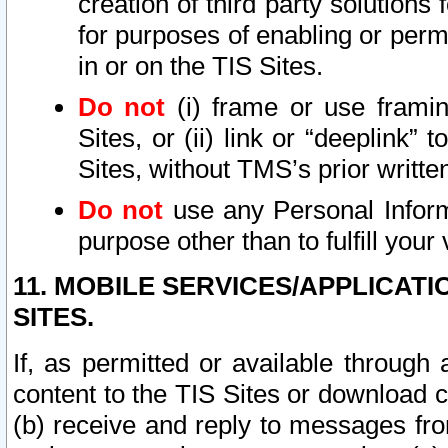
creation of third party solutions
for purposes of enabling or permi
in or on the TIS Sites.
Do not
(i) frame or use framin
Sites, or (ii) link or “deeplink”
Sites, without TMS’s prior writte
Do not
use any Personal Informa
purpose other than to fulfill your 
11. MOBILE SERVICES/APPLICAT
SITES.
If, as permitted or available through
content to the TIS Sites or download c
(b) receive and reply to messages fro