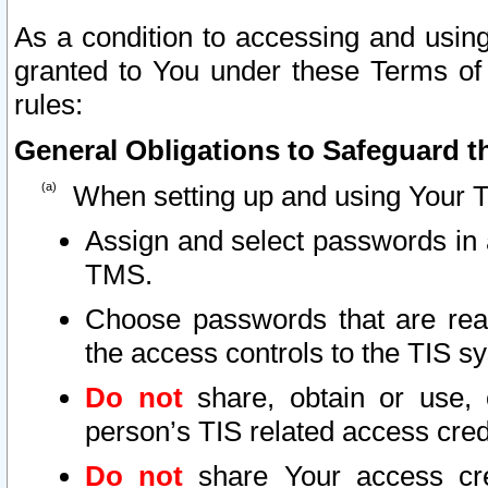
As a condition to accessing and using
granted to You under these Terms of 
rules:
General Obligations to Safeguard th
When setting up and using Your T
Assign and select passwords in 
TMS.
Choose passwords that are reas
the access controls to the TIS s
Do not
share, obtain or use, 
person’s TIS related access cre
Do not
share Your access cre