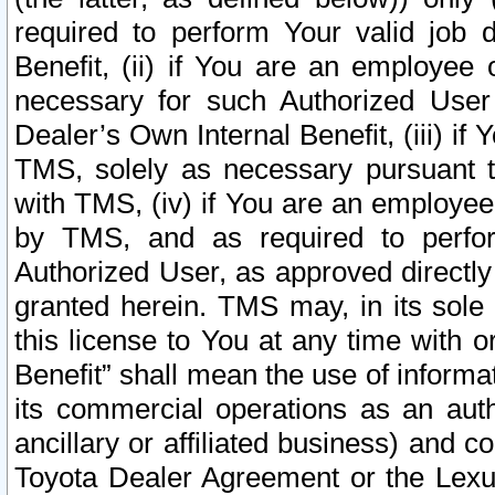
required to perform Your valid job d
Benefit, (ii) if You are an employee
necessary for such Authorized User 
Dealer’s Own Internal Benefit, (iii) i
TMS, solely as necessary pursuant t
with TMS, (iv) if You are an employee 
by TMS, and as required to perfor
Authorized User, as approved directly
granted herein. TMS may, in its sole 
this license to You at any time with o
Benefit” shall mean the use of informa
its commercial operations as an auth
ancillary or affiliated business) and c
Toyota Dealer Agreement or the Lexus