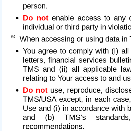
person.
Do not
enable access to any d
individual or third party in viola
When accessing or using data in 
You agree to comply with (i) al
letters, financial services bullet
TMS and (ii) all applicable la
relating to Your access to and us
Do not
use, reproduce, disclose
TMS/USA except, in each case, 
Use and (i) in accordance with b
and (b) TMS’s standards, 
recommendations.