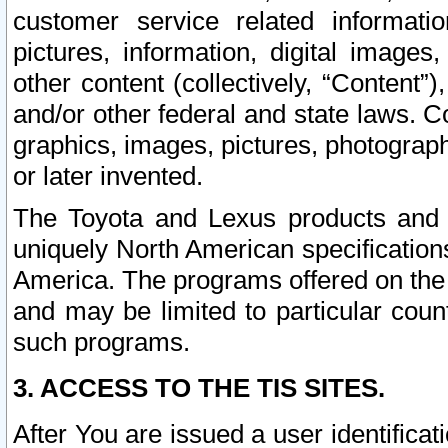
customer service related informati
pictures, information, digital images,
other content (collectively, “Content”)
and/or other federal and state laws. C
graphics, images, pictures, photograp
or later invented.
The Toyota and Lexus products and s
uniquely North American specification
America. The programs offered on the 
and may be limited to particular coun
such programs.
3. ACCESS TO THE TIS SITES.
After You are issued a user identifica