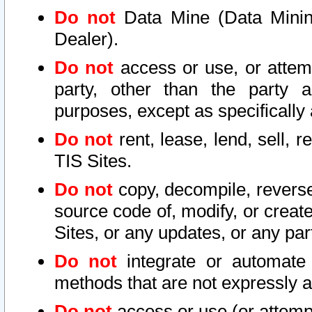
Do not
Data Mine (Data Mining 
Dealer).
Do not
access or use, or attem
party, other than the party a
purposes, except as specifically
Do not
rent, lease, lend, sell, r
TIS Sites.
Do not
copy, decompile, reverse
source code of, modify, or create
Sites, or any updates, or any par
Do not
integrate or automate 
methods that are not expressly
Do not
access or use (or attempt