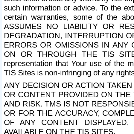
such information or advice. To the ext
certain warranties, some of the a
ASSUMES NO LIABILITY OR RE
DEGRADATION, INTERRUPTION OR
ERRORS OR OMISSIONS IN ANY 
ON OR THROUGH THE TIS SITES.
representation that Your use of the m
TIS Sites is non-infringing of any rights
ANY DECISION OR ACTION TAKEN
OR CONTENT PROVIDED ON THE T
AND RISK. TMS IS NOT RESPONSI
OR FOR THE ACCURACY, COMPLET
OF ANY CONTENT DISPLAYED,
AVAILABLE ON THE TIS SITES.