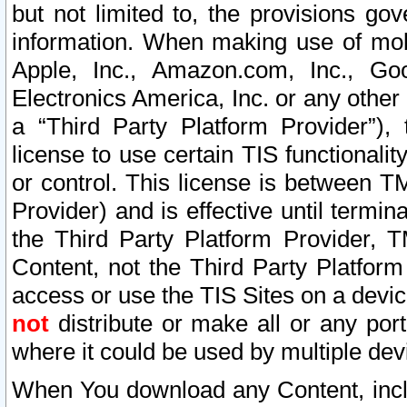
but not limited to, the provisions gov
information. When making use of mobi
Apple, Inc., Amazon.com, Inc., Goo
Electronics America, Inc. or any other 
a “Third Party Platform Provider”), 
license to use certain TIS functionali
or control. This license is between 
Provider) and is effective until ter
the Third Party Platform Provider, T
Content, not the Third Party Platform
access or use the TIS Sites on a devi
not
distribute or make all or any por
where it could be used by multiple dev
When You download any Content, incl