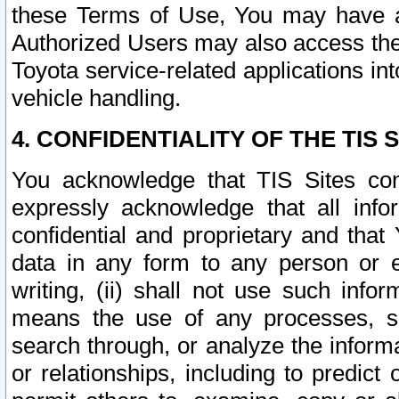
these Terms of Use, You may have ac
Authorized Users may also access the
Toyota service-related applications in
vehicle handling.
4. CONFIDENTIALITY OF THE TIS S
You acknowledge that TIS Sites con
expressly acknowledge that all info
confidential and proprietary and that 
data in any form to any person or 
writing, (ii) shall not use such inf
means the use of any processes, sof
search through, or analyze the informa
or relationships, including to predict