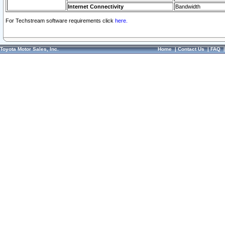
Internet Connectivity
Bandwidth
For Techstream software requirements click
here.
Toyota Motor Sales, Inc.
Home
|
Contact Us
|
FAQ