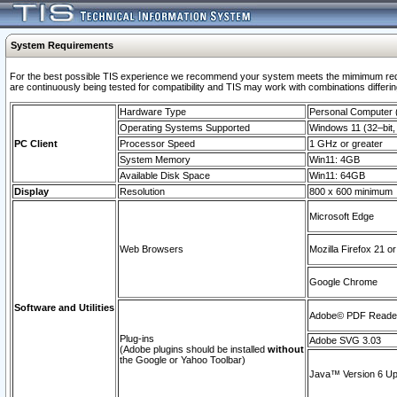
System Requirements
For the best possible TIS experience we recommend your system meets the mimimum requi
are continuously being tested for compatibility and TIS may work with combinations differing
Hardware Type
Personal Computer
Operating Systems Supported
Windows 11 (32–bit, 
PC Client
Processor Speed
1 GHz or greater
System Memory
Win11: 4GB
Available Disk Space
Win11: 64GB
Display
Resolution
800 x 600 minimum
Microsoft Edge
Web Browsers
Mozilla Firefox 21 or
Google Chrome
Software and Utilities
Adobe© PDF Reader 
Plug-ins
Adobe SVG 3.03
(Adobe plugins should be installed
without
the Google or Yahoo Toolbar)
Java™ Version 6 Upd