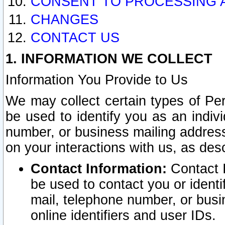
CONSENT TO PROCESSING 
CHANGES
CONTACT US
1. INFORMATION WE COLLECT
Information You Provide to Us
We may collect certain types of Pers
be used to identify you as an indiv
number, or business mailing address
on your interactions with us, as des
Contact Information:
Contact I
be used to contact you or ident
mail, telephone number, or busi
online identifiers and user IDs.