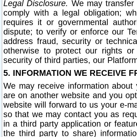
Legal Disclosure.
We may transfer an
comply with a legal obligation; w
requires it or governmental authori
dispute; to verify or enforce our Te
address fraud, security or technic
otherwise to protect our rights or
security of third parties, our Platfor
5. INFORMATION WE RECEIVE F
We may receive information about y
are on another website and you opt-
website will forward to us your e-m
so that we may contact you as requ
in a third party application or feat
the third party to share) informat