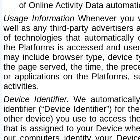
of Online Activity Data automat
Usage Information
Whenever you vis
well as any third-party advertisers 
of technologies that automatically 
the Platforms is accessed and used
may include browser type, device ty
the page served, the time, the prec
or applications on the Platforms, s
activities.
Device Identifier.
We automatically
identifier (“Device Identifier”) for 
other device) you use to access the
that is assigned to your Device whe
our computers identify your Devic