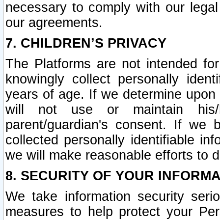
necessary to comply with our legal 
our agreements.
7. CHILDREN’S PRIVACY
The Platforms are not intended fo
knowingly collect personally ident
years of age. If we determine upon c
will not use or maintain his/
parent/guardian's consent. If w
collected personally identifiable in
we will make reasonable efforts to d
8. SECURITY OF YOUR INFORM
We take information security seri
measures to help protect your Per