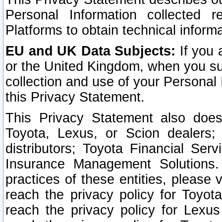
Personal Information collected 
Platforms to obtain technical inform
EU and UK Data Subjects:
If you 
or the United Kingdom, when you sub
collection and use of your Personal 
this Privacy Statement.
This Privacy Statement also does
Toyota, Lexus, or Scion dealers; 
distributors; Toyota Financial Ser
Insurance Management Solutions.
practices of these entities, please 
reach the privacy policy for Toyot
reach the privacy policy for Lexus