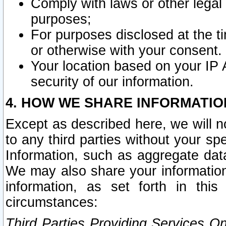
Comply with laws or other legal o
purposes;
For purposes disclosed at the t
or otherwise with your consent.
Your location based on your IP
security of our information.
4. HOW WE SHARE INFORMATIO
Except as described here, we will n
to any third parties without your s
Information, such as aggregate data
We may also share your information
information, as set forth in thi
circumstances:
Third Parties Providing Services O