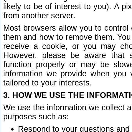
likely to be of interest to you). A p
from another server.
Most browsers allow you to control 
them and how to remove them. You m
receive a cookie, or you may cho
However, please be aware that s
function properly or may be slowe
information we provide when you v
tailored to your interests.
3. HOW WE USE THE INFORMAT
We use the information we collect a
purposes such as:
Respond to your questions and 