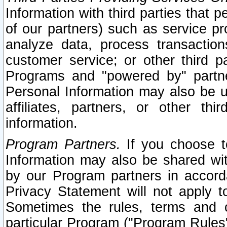
Information with third parties that 
of our partners) such as service pr
analyze data, process transaction
customer service; or other third pa
Programs and "powered by" partne
Personal Information may also be u
affiliates, partners, or other th
information.
Program Partners.
If you choose to
Information may also be shared w
by our Program partners in accorda
Privacy Statement will not apply t
Sometimes the rules, terms and c
particular Program ("Program Rules"