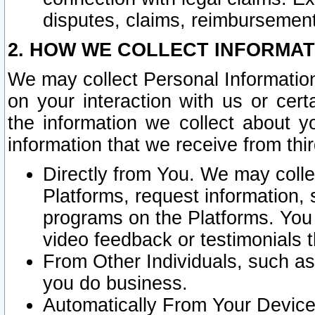
disputes, claims, reimbursement
2. HOW WE COLLECT INFORMAT
We may collect Personal Information
on your interaction with us or cer
the information we collect about y
information that we receive from thir
Directly from You. We may coll
Platforms, request information,
programs on the Platforms. You 
video feedback or testimonials t
From Other Individuals, such a
you do business.
Automatically From Your Devices