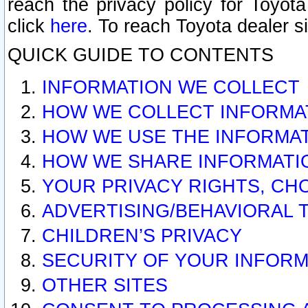
reach the privacy policy for Toyo
click
here
. To reach Toyota dealer s
QUICK GUIDE TO CONTENTS
INFORMATION WE COLLECT
HOW WE COLLECT INFORMA
HOW WE USE THE INFORMA
HOW WE SHARE INFORMATI
YOUR PRIVACY RIGHTS, CH
ADVERTISING/BEHAVIORAL 
CHILDREN’S PRIVACY
SECURITY OF YOUR INFORM
OTHER SITES