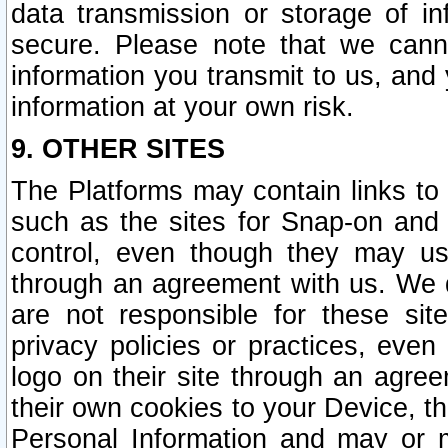
data transmission or storage of 
secure. Please note that we cann
information you transmit to us, and
information at your own risk.
9. OTHER SITES
The Platforms may contain links to 
such as the sites for Snap-on and
control, even though they may us
through an agreement with us. We 
are not responsible for these site
privacy policies or practices, ev
logo on their site through an agre
their own cookies to your Device, th
Personal Information and may or 