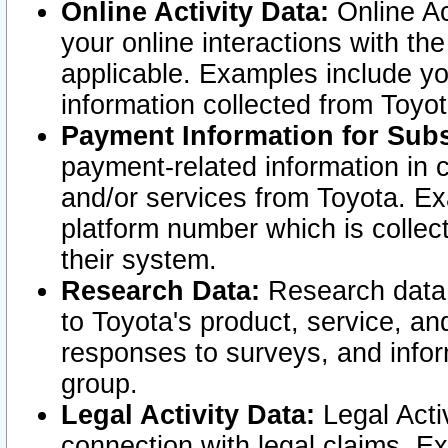
Online Activity Data:
Online Ac
your online interactions with t
applicable. Examples include yo
information collected from Toyo
Payment Information for Subs
payment-related information in 
and/or services from Toyota. Ex
platform number which is collec
their system.
Research Data:
Research data i
to Toyota's product, service, a
responses to surveys, and infor
group.
Legal Activity Data:
Legal Activ
connection with legal claims. Ex