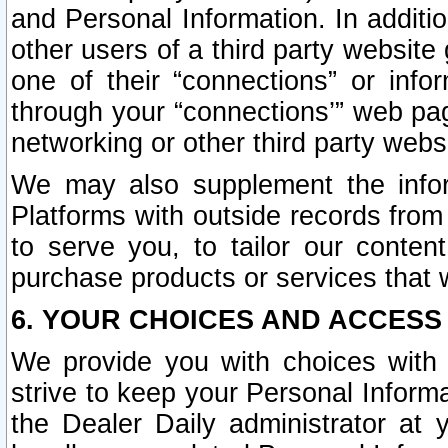
and Personal Information. In additi
other users of a third party website
one of their “connections” or info
through your “connections’” web page
networking or other third party websi
We may also supplement the infor
Platforms with outside records from 
to serve you, to tailor our conten
purchase products or services that w
6. YOUR CHOICES AND ACCESS
We provide you with choices with 
strive to keep your Personal Inform
the Dealer Daily administrator at yo