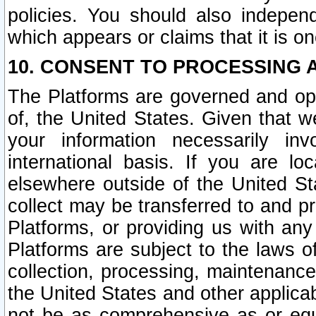
policies. You should also independ
which appears or claims that it is on
10. CONSENT TO PROCESSING 
The Platforms are governed and ope
of, the United States. Given that w
your information necessarily in
international basis. If you are 
elsewhere outside of the United St
collect may be transferred to and p
Platforms, or providing us with any
Platforms are subject to the laws o
collection, processing, maintenance
the United States and other applicab
not be as comprehensive as or equ