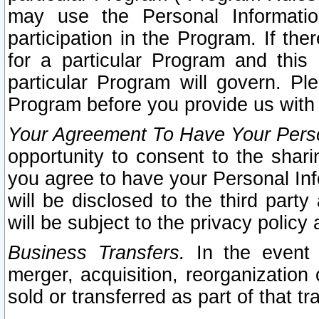
may use the Personal Informatio
participation in the Program. If th
for a particular Program and this
particular Program will govern. Pl
Program before you provide us with
Your Agreement To Have Your Perso
opportunity to consent to the sharin
you agree to have your Personal Inf
will be disclosed to the third part
will be subject to the privacy policy 
Business Transfers.
In the event t
merger, acquisition, reorganization
sold or transferred as part of that t