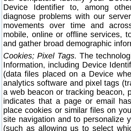
Device Identifier to, among othe
diagnose problems with our server
movements over time and across 
mobile, online or offline services, 
and gather broad demographic infor
Cookies; Pixel Tags.
The technologi
Information, including Device Identif
(data files placed on a Device when
analytics software and pixel tags (
a web beacon or tracking beacon, p
indicates that a page or email h
place cookies or similar files on you
site navigation and to personalize y
(such as allowing us to select whic