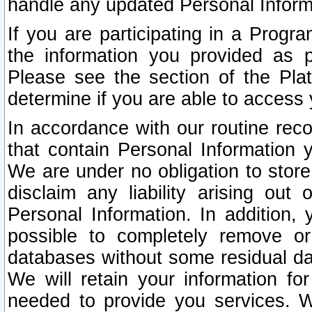
handle any updated Personal Inform
If you are participating in a Prog
the information you provided as p
Please see the section of the Pla
determine if you are able to access
In accordance with our routine rec
that contain Personal Information 
We are under no obligation to store
disclaim any liability arising out 
Personal Information. In addition,
possible to completely remove or
databases without some residual d
We will retain your information fo
needed to provide you services. W