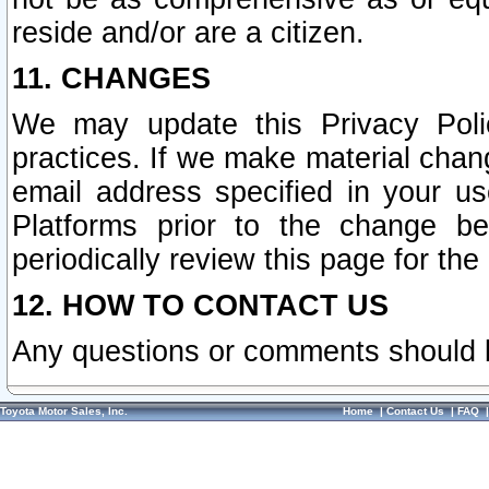
reside and/or are a citizen.
11. CHANGES
We may update this Privacy Polic
practices. If we make material chang
email address specified in your u
Platforms prior to the change b
periodically review this page for the
12. HOW TO CONTACT US
Any questions or comments should 
Toyota Motor Sales, Inc.
Home
|
Contact Us
|
FAQ