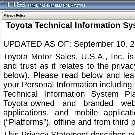
Privacy Policy
Toyota Technical Information Sy
UPDATED AS OF: September 10, 2
Toyota Motor Sales, U.S.A., Inc. i
and trust as it relates to the priva
below). Please read below and lea
your Personal Information including 
Technical Information System Plat
Toyota-owned and branded websi
applications, and mobile applicat
(“Platforms”), offline and from third p
This Privacy Statement describes our