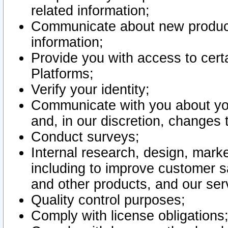
related information;
Communicate about new product
information;
Provide you with access to certa
Platforms;
Verify your identity;
Communicate with you about you
and, in our discretion, changes 
Conduct surveys;
Internal research, design, mark
including to improve customer sa
and other products, and our ser
Quality control purposes;
Comply with license obligations